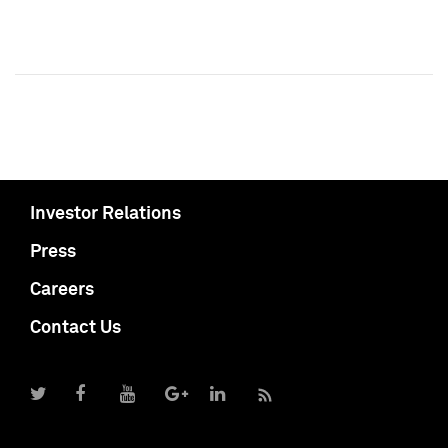
Investor Relations
Press
Careers
Contact Us