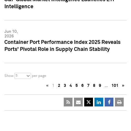
Intelligence
Jun 10,
2026
Container Port Performance Index 2025 Reveals
Ports' Pivotal Role in Supply Chain Stability
5
Show
per page
«
1
2
3
4
5
6
7
8
9
…
101
»