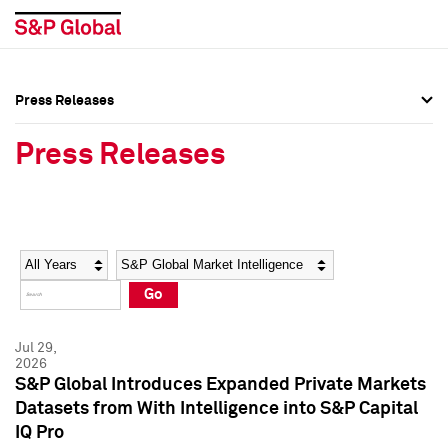
Press Releases
Press Overview
Press Overview
Press Releases
Press Releases
Press Releases
Media Contacts
Media Contacts
Year
Category
Keywords
Social Media Directory
Social Media Directory
Go
Press Kit
Press Kit
Jul 29,
2026
S&P Global Introduces Expanded Private Markets
Datasets from With Intelligence into S&P Capital
IQ Pro