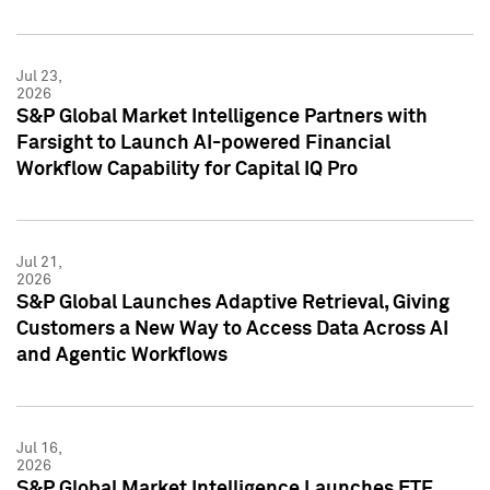
Jul 23,
2026
S&P Global Market Intelligence Partners with
Farsight to Launch AI-powered Financial
Workflow Capability for Capital IQ Pro
Jul 21,
2026
S&P Global Launches Adaptive Retrieval, Giving
Customers a New Way to Access Data Across AI
and Agentic Workflows
Jul 16,
2026
S&P Global Market Intelligence Launches ETF