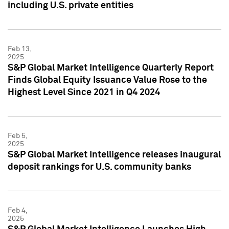
including U.S. private entities
Feb 13,
2025
S&P Global Market Intelligence Quarterly Report
Finds Global Equity Issuance Value Rose to the
Highest Level Since 2021 in Q4 2024
Feb 5,
2025
S&P Global Market Intelligence releases inaugural
deposit rankings for U.S. community banks
Feb 4,
2025