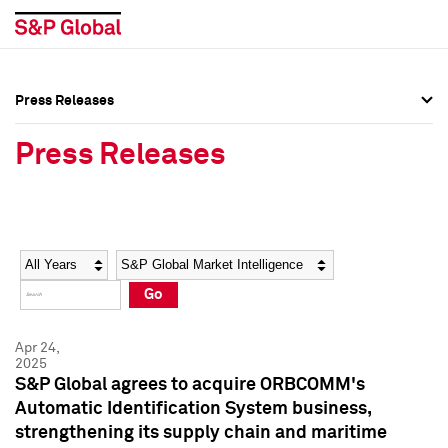
Press Releases
Press Overview
Press Overview
Press Releases
Press Releases
Press Releases
Media Contacts
Media Contacts
Year
Category
Keywords
Social Media Directory
Social Media Directory
Go
Press Kit
Press Kit
Apr 24,
2025
S&P Global agrees to acquire ORBCOMM's
Automatic Identification System business,
strengthening its supply chain and maritime