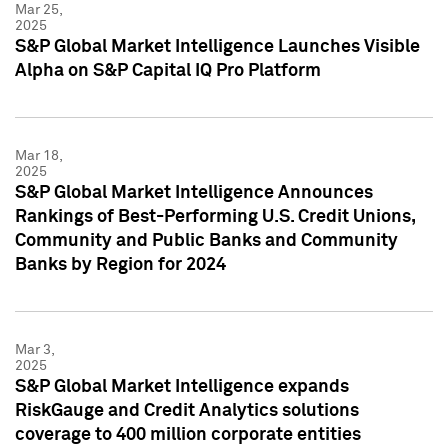
Mar 25,
2025
S&P Global Market Intelligence Launches Visible
Alpha on S&P Capital IQ Pro Platform
Mar 18,
2025
S&P Global Market Intelligence Announces
Rankings of Best-Performing U.S. Credit Unions,
Community and Public Banks and Community
Banks by Region for 2024
Mar 3,
2025
S&P Global Market Intelligence expands
RiskGauge and Credit Analytics solutions
coverage to 400 million corporate entities