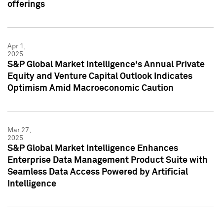
offerings
Apr 1,
2025
S&P Global Market Intelligence's Annual Private
Equity and Venture Capital Outlook Indicates
Optimism Amid Macroeconomic Caution
Mar 27,
2025
S&P Global Market Intelligence Enhances
Enterprise Data Management Product Suite with
Seamless Data Access Powered by Artificial
Intelligence