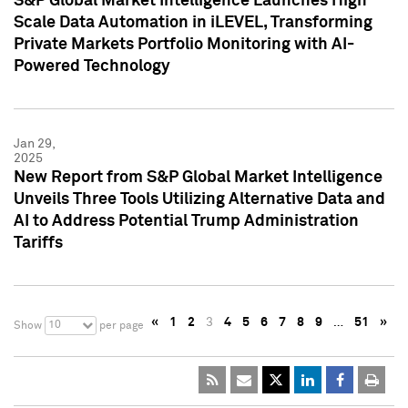
S&P Global Market Intelligence Launches High
Scale Data Automation in iLEVEL, Transforming
Private Markets Portfolio Monitoring with AI-
Powered Technology
Jan 29,
2025
New Report from S&P Global Market Intelligence
Unveils Three Tools Utilizing Alternative Data and
AI to Address Potential Trump Administration
Tariffs
«
1
2
3
4
5
6
7
8
9
…
51
»
10
Show
per page