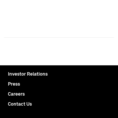
Investor Relations
Press
Careers
Contact Us