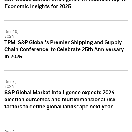
Economic Insights for 2025
Dec 16,
2024
TPM, S&P Global's Premier Shipping and Supply
Chain Conference, to Celebrate 25th Anniversary
in 2025
Dec 5,
2024
S&P Global Market Intelligence expects 2024
election outcomes and multidimensional risk
factors to define global landscape next year
Dec 3,