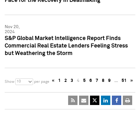
Pace for the Recovery in Dealmaking
Nov 20,
2024
S&P Global Market Intelligence Report Finds
Commercial Real Estate Lenders Feeling Stress
but Weathering the Storm
«
1
2
3
4
5
6
7
8
9
…
51
»
10
Show
per page