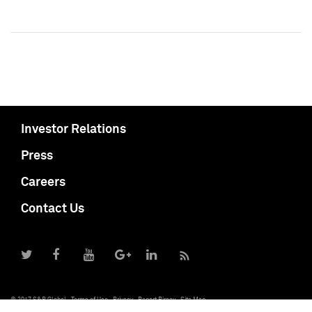
Investor Relations
Press
Careers
Contact Us
© 2017 S&P Global
Terms of Use
Privacy
Report Piracy
Site Map