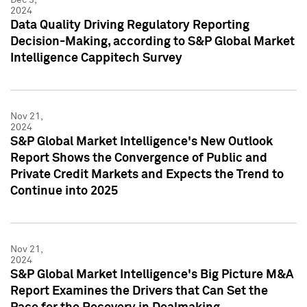
2024
Data Quality Driving Regulatory Reporting
Decision-Making, according to S&P Global Market
Intelligence Cappitech Survey
Nov 21,
2024
S&P Global Market Intelligence's New Outlook
Report Shows the Convergence of Public and
Private Credit Markets and Expects the Trend to
Continue into 2025
Nov 21,
2024
S&P Global Market Intelligence's Big Picture M&A
Report Examines the Drivers that Can Set the