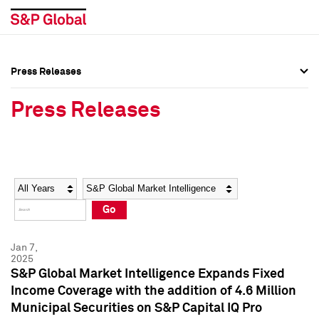
Press Releases
Press Overview
Press Overview
Press Releases
Press Releases
Press Releases
Media Contacts
Media Contacts
Year
Category
Keywords
Social Media Directory
Social Media Directory
Go
Press Kit
Press Kit
Jan 7,
2025
S&P Global Market Intelligence Expands Fixed
Income Coverage with the addition of 4.6 Million
Municipal Securities on S&P Capital IQ Pro