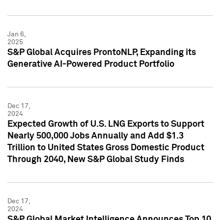
Jan 6,
2025
S&P Global Acquires ProntoNLP, Expanding its
Generative AI-Powered Product Portfolio
Dec 17,
2024
Expected Growth of U.S. LNG Exports to Support
Nearly 500,000 Jobs Annually and Add $1.3
Trillion to United States Gross Domestic Product
Through 2040, New S&P Global Study Finds
Dec 17,
2024
S&P Global Market Intelligence Announces Top 10