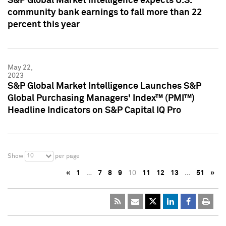
S&P Global Market Intelligence expects U.S.
community bank earnings to fall more than 22
percent this year
May 22,
2023
S&P Global Market Intelligence Launches S&P
Global Purchasing Managers' Index™ (PMI™)
Headline Indicators on S&P Capital IQ Pro
10
Show
per page
«
1
…
7
8
9
10
11
12
13
…
51
»