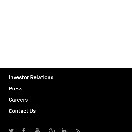
Investor Relations
Press
Careers
Contact Us