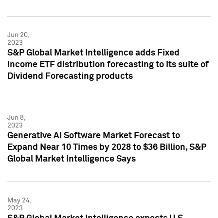
Jun 20,
2023
S&P Global Market Intelligence adds Fixed
Income ETF distribution forecasting to its suite of
Dividend Forecasting products
Jun 8,
2023
Generative AI Software Market Forecast to
Expand Near 10 Times by 2028 to $36 Billion, S&P
Global Market Intelligence Says
May 24,
2023