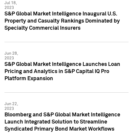
Jul 18,
2023
S&P Global Market Intelligence Inaugural U.S.
Property and Casualty Rankings Dominated by
Specialty Commercial Insurers
Jun 28,
2023
S&P Global Market Intelligence Launches Loan
Pricing and Analytics in S&P Capital IQ Pro
Platform Expansion
Jun 22,
2023
Bloomberg and S&P Global Market Intelligence
Launch Integrated Solution to Streamline
Syndicated Primary Bond Market Workflows