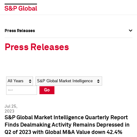
Press Releases
Press Overview
Press Overview
Press Releases
Press Releases
Press Releases
Media Contacts
Media Contacts
Year
Category
Keywords
Social Media Directory
Social Media Directory
Go
Press Kit
Press Kit
Jul 25,
2023
S&P Global Market Intelligence Quarterly Report
Finds Dealmaking Activity Remains Depressed in
Q2 of 2023 with Global M&A Value down 42.4%