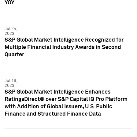
YOY
Jul 24,
2023
S&P Global Market Intelligence Recognized for
Multiple Financial Industry Awards in Second
Quarter
Jul 19,
2023
S&P Global Market Intelligence Enhances
RatingsDirect® over S&P Capital IQ Pro Platform
with Addition of Global Issuers, U.S. Public
Finance and Structured Finance Data