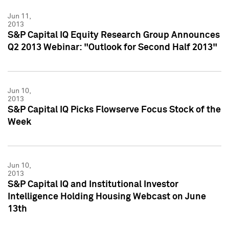
Jun 11,
2013
S&P Capital IQ Equity Research Group Announces
Q2 2013 Webinar: "Outlook for Second Half 2013"
Jun 10,
2013
S&P Capital IQ Picks Flowserve Focus Stock of the
Week
Jun 10,
2013
S&P Capital IQ and Institutional Investor
Intelligence Holding Housing Webcast on June
13th