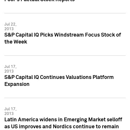
Jul 22,
2013
S&P Capital IQ Picks Windstream Focus Stock of
the Week
Jul 17,
2013
S&P Capital IQ Continues Valuations Platform
Expansion
Jul 17,
2013
Latin America widens in Emerging Market selloff
as US improves and Nordics continue to remain