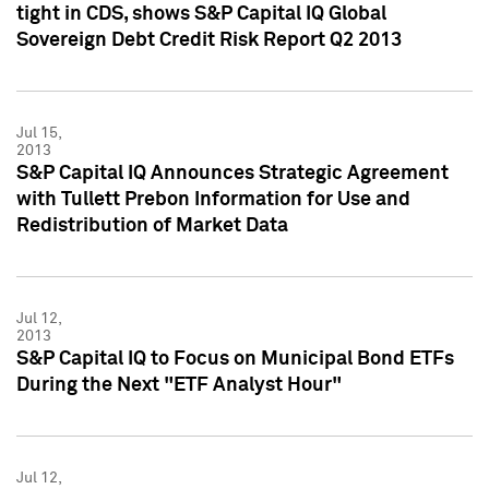
tight in CDS, shows S&P Capital IQ Global
Sovereign Debt Credit Risk Report Q2 2013
Jul 15,
2013
S&P Capital IQ Announces Strategic Agreement
with Tullett Prebon Information for Use and
Redistribution of Market Data
Jul 12,
2013
S&P Capital IQ to Focus on Municipal Bond ETFs
During the Next "ETF Analyst Hour"
Jul 12,