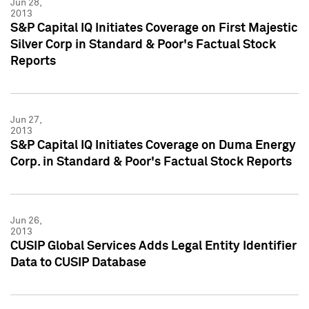
Jun 28,
2013
S&P Capital IQ Initiates Coverage on First Majestic
Silver Corp in Standard & Poor's Factual Stock
Reports
Jun 27,
2013
S&P Capital IQ Initiates Coverage on Duma Energy
Corp. in Standard & Poor's Factual Stock Reports
Jun 26,
2013
CUSIP Global Services Adds Legal Entity Identifier
Data to CUSIP Database