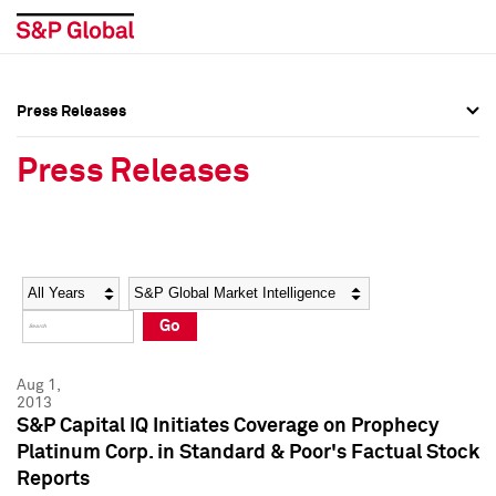
Press Releases
Press Overview
Press Overview
Press Releases
Press Releases
Press Releases
Media Contacts
Media Contacts
Year
Category
Keywords
Social Media Directory
Social Media Directory
Go
Press Kit
Press Kit
Aug 1,
2013
S&P Capital IQ Initiates Coverage on Prophecy
Platinum Corp. in Standard & Poor's Factual Stock
Reports