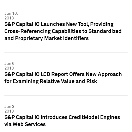
Jun 10,
2013
S&P Capital IQ Launches New Tool, Providing
Cross-Referencing Capabilities to Standardized
and Proprietary Market Identifiers
Jun 6,
2013
S&P Capital IQ LCD Report Offers New Approach
for Examining Relative Value and Risk
Jun 3,
2013
S&P Capital IQ Introduces CreditModel Engines
via Web Services