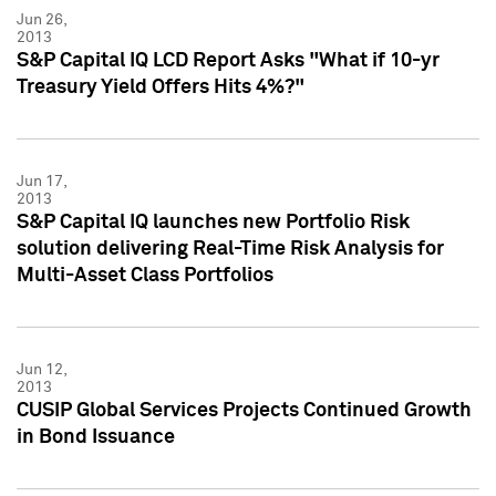
Jun 26,
2013
S&P Capital IQ LCD Report Asks "What if 10-yr
Treasury Yield Offers Hits 4%?"
Jun 17,
2013
S&P Capital IQ launches new Portfolio Risk
solution delivering Real-Time Risk Analysis for
Multi-Asset Class Portfolios
Jun 12,
2013
CUSIP Global Services Projects Continued Growth
in Bond Issuance