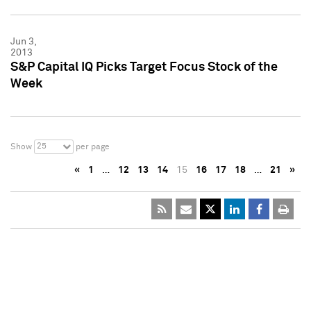
Jun 3,
2013
S&P Capital IQ Picks Target Focus Stock of the
Week
25
Show
per page
«
1
…
12
13
14
15
16
17
18
…
21
»