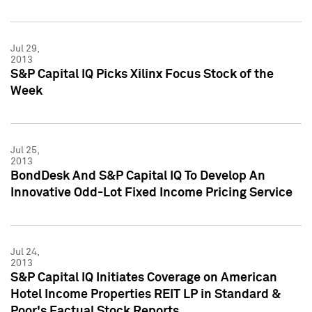
Jul 29,
2013
S&P Capital IQ Picks Xilinx Focus Stock of the
Week
Jul 25,
2013
BondDesk And S&P Capital IQ To Develop An
Innovative Odd-Lot Fixed Income Pricing Service
Jul 24,
2013
S&P Capital IQ Initiates Coverage on American
Hotel Income Properties REIT LP in Standard &
Poor's Factual Stock Reports