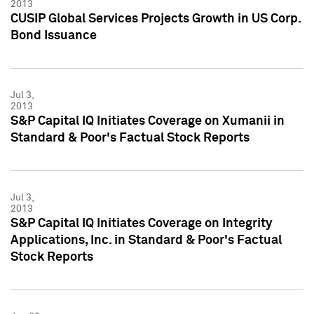
2013
CUSIP Global Services Projects Growth in US Corp.
Bond Issuance
Jul 3,
2013
S&P Capital IQ Initiates Coverage on Xumanii in
Standard & Poor's Factual Stock Reports
Jul 3,
2013
S&P Capital IQ Initiates Coverage on Integrity
Applications, Inc. in Standard & Poor's Factual
Stock Reports