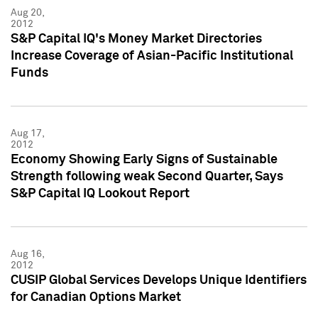
Aug 20,
2012
S&P Capital IQ's Money Market Directories
Increase Coverage of Asian-Pacific Institutional
Funds
Aug 17,
2012
Economy Showing Early Signs of Sustainable
Strength following weak Second Quarter, Says
S&P Capital IQ Lookout Report
Aug 16,
2012
CUSIP Global Services Develops Unique Identifiers
for Canadian Options Market