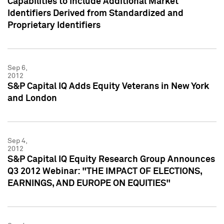
Capabilities to Include Additional Market
Identifiers Derived from Standardized and
Proprietary Identifiers
Sep 6,
2012
S&P Capital IQ Adds Equity Veterans in New York
and London
Sep 4,
2012
S&P Capital IQ Equity Research Group Announces
Q3 2012 Webinar: "THE IMPACT OF ELECTIONS,
EARNINGS, AND EUROPE ON EQUITIES"