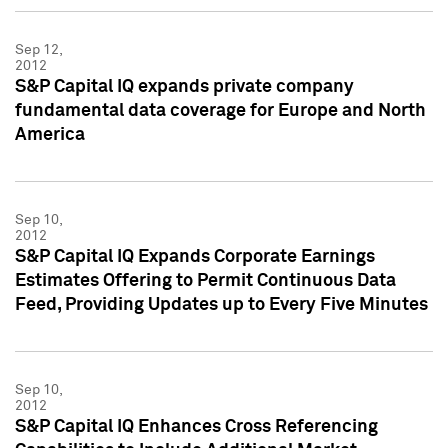
Sep 12,
2012
S&P Capital IQ expands private company
fundamental data coverage for Europe and North
America
Sep 10,
2012
S&P Capital IQ Expands Corporate Earnings
Estimates Offering to Permit Continuous Data
Feed, Providing Updates up to Every Five Minutes
Sep 10,
2012
S&P Capital IQ Enhances Cross Referencing