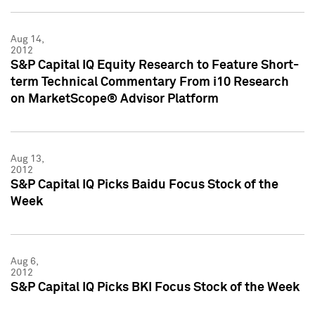
Aug 14,
2012
S&P Capital IQ Equity Research to Feature Short-
term Technical Commentary From i10 Research
on MarketScope® Advisor Platform
Aug 13,
2012
S&P Capital IQ Picks Baidu Focus Stock of the
Week
Aug 6,
2012
S&P Capital IQ Picks BKI Focus Stock of the Week