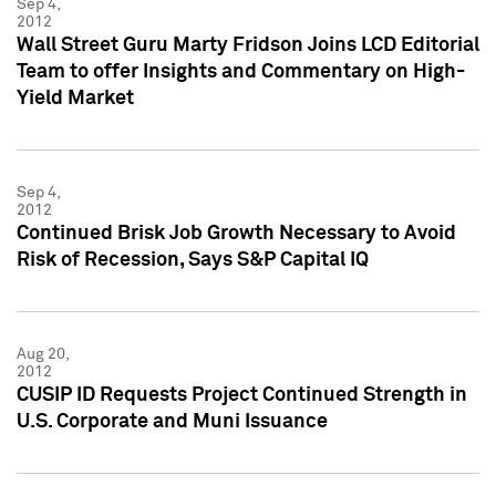
Sep 4,
2012
Wall Street Guru Marty Fridson Joins LCD Editorial
Team to offer Insights and Commentary on High-
Yield Market
Sep 4,
2012
Continued Brisk Job Growth Necessary to Avoid
Risk of Recession, Says S&P Capital IQ
Aug 20,
2012
CUSIP ID Requests Project Continued Strength in
U.S. Corporate and Muni Issuance