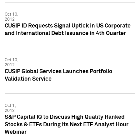
Oct 10,
2012
CUSIP ID Requests Signal Uptick in US Corporate
and International Debt Issuance in 4th Quarter
Oct 10,
2012
CUSIP Global Services Launches Portfolio
Validation Service
Oct 1,
2012
S&P Capital IQ to Discuss High Quality Ranked
Stocks & ETFs During Its Next ETF Analyst Hour
Webinar