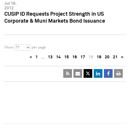
Jul 16,
2012
CUSIP ID Requests Project Strength in US
Corporate & Muni Markets Bond Issuance
25
Show
per page
«
1
…
13
14
15
16
17
18
19
20
21
»