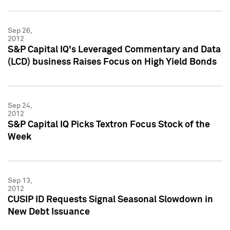
Sep 26,
2012
S&P Capital IQ's Leveraged Commentary and Data
(LCD) business Raises Focus on High Yield Bonds
Sep 24,
2012
S&P Capital IQ Picks Textron Focus Stock of the
Week
Sep 13,
2012
CUSIP ID Requests Signal Seasonal Slowdown in
New Debt Issuance