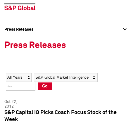
Press Releases
Press Overview
Press Overview
Press Releases
Press Releases
Press Releases
Media Contacts
Media Contacts
Year
Category
Keywords
Social Media Directory
Social Media Directory
Go
Press Kit
Press Kit
Oct 22,
2012
S&P Capital IQ Picks Coach Focus Stock of the
Week