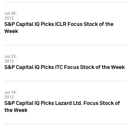
Jul 30,
2012
S&P Capital IQ Picks ICLR Focus Stock of the
Week
Jul 23,
2012
S&P Capital IQ Picks ITC Focus Stock of the Week
Jul 16,
2012
S&P Capital IQ Picks Lazard Ltd. Focus Stock of
the Week