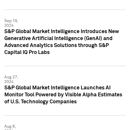
Sep 19,
2024
S&P Global Market Intelligence Introduces New
Generative Artificial Intelligence (GenAI) and
Advanced Analytics Solutions through S&P
Capital IQ Pro Labs
Aug 27,
2024
S&P Global Market Intelligence Launches AI
Monitor Tool Powered by Visible Alpha Estimates
of U.S. Technology Companies
Aug 8,