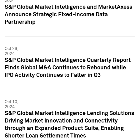
2024
S&P Global Market Intelligence and MarketAxess
Announce Strategic Fixed-Income Data
Partnership
Oct 29,
2024
S&P Global Market Intelligence Quarterly Report
Finds Global M&A Continues to Rebound while
IPO Activity Continues to Falter in Q3
Oct 10,
2024
S&P Global Market Intelligence Lending Solutions
Driving Market Innovation and Connectivity
through an Expanded Product Suite, Enabling
Shorter Loan Settlement Times