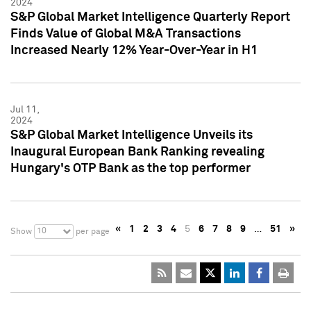
2024
S&P Global Market Intelligence Quarterly Report
Finds Value of Global M&A Transactions
Increased Nearly 12% Year-Over-Year in H1
Jul 11,
2024
S&P Global Market Intelligence Unveils its
Inaugural European Bank Ranking revealing
Hungary's OTP Bank as the top performer
«
1
2
3
4
5
6
7
8
9
…
51
»
10
Show
per page