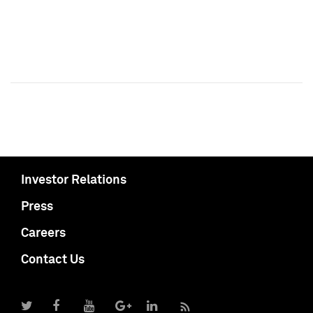
Investor Relations
Press
Careers
Contact Us