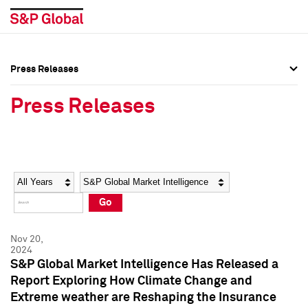
Press Releases
Press Overview
Press Overview
Press Releases
Press Releases
Press Releases
Media Contacts
Media Contacts
Year
Category
Keywords
Social Media Directory
Social Media Directory
Go
Press Kit
Press Kit
Nov 20,
2024
S&P Global Market Intelligence Has Released a
Report Exploring How Climate Change and
Extreme weather are Reshaping the Insurance