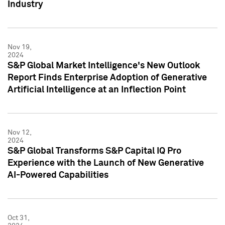
Industry
Nov 19,
2024
S&P Global Market Intelligence's New Outlook
Report Finds Enterprise Adoption of Generative
Artificial Intelligence at an Inflection Point
Nov 12,
2024
S&P Global Transforms S&P Capital IQ Pro
Experience with the Launch of New Generative
AI-Powered Capabilities
Oct 31,