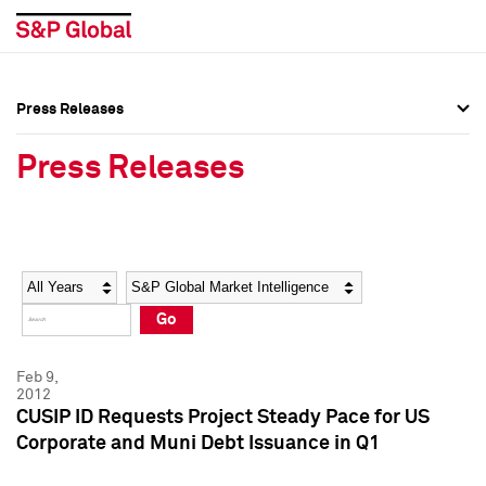
Press Releases
Press Overview
Press Overview
Press Releases
Press Releases
Press Releases
Media Contacts
Media Contacts
Year
Category
Keywords
Social Media Directory
Social Media Directory
Go
Press Kit
Press Kit
Feb 9,
2012
CUSIP ID Requests Project Steady Pace for US
Corporate and Muni Debt Issuance in Q1