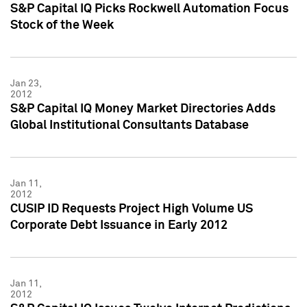
S&P Capital IQ Picks Rockwell Automation Focus
Stock of the Week
Jan 23,
2012
S&P Capital IQ Money Market Directories Adds
Global Institutional Consultants Database
Jan 11,
2012
CUSIP ID Requests Project High Volume US
Corporate Debt Issuance in Early 2012
Jan 11,
2012