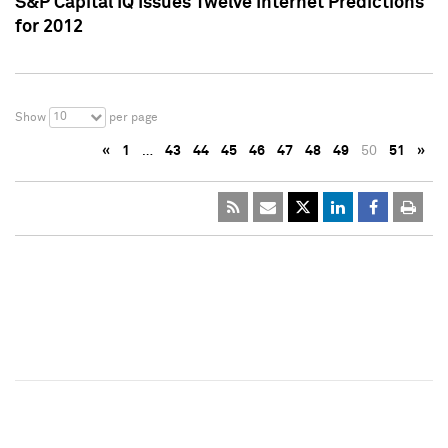
S&P Capital IQ Issues Twelve Internet Predictions
for 2012
10
Show
per page
«
1
…
43
44
45
46
47
48
49
50
51
»