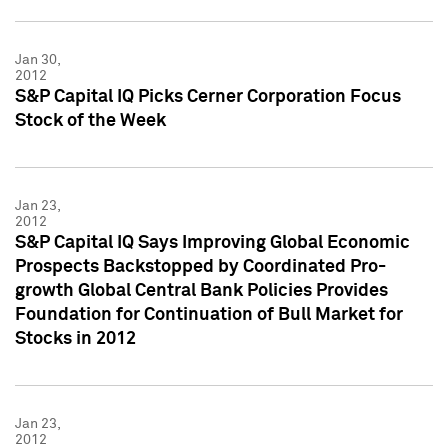
Jan 30,
2012
S&P Capital IQ Picks Cerner Corporation Focus
Stock of the Week
Jan 23,
2012
S&P Capital IQ Says Improving Global Economic
Prospects Backstopped by Coordinated Pro-
growth Global Central Bank Policies Provides
Foundation for Continuation of Bull Market for
Stocks in 2012
Jan 23,
2012