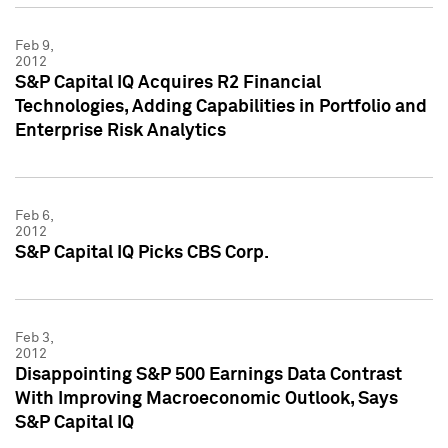
Feb 9,
2012
S&P Capital IQ Acquires R2 Financial
Technologies, Adding Capabilities in Portfolio and
Enterprise Risk Analytics
Feb 6,
2012
S&P Capital IQ Picks CBS Corp.
Feb 3,
2012
Disappointing S&P 500 Earnings Data Contrast
With Improving Macroeconomic Outlook, Says
S&P Capital IQ