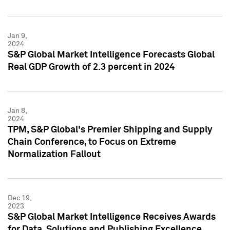
Jan 9,
2024
S&P Global Market Intelligence Forecasts Global
Real GDP Growth of 2.3 percent in 2024
Jan 8,
2024
TPM, S&P Global's Premier Shipping and Supply
Chain Conference, to Focus on Extreme
Normalization Fallout
Dec 19,
2023
S&P Global Market Intelligence Receives Awards
for Data, Solutions and Publishing Excellence