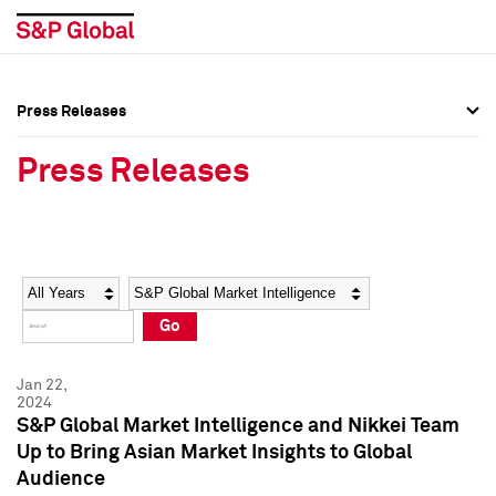
Press Releases
Press Overview
Press Overview
Press Releases
Press Releases
Press Releases
Media Contacts
Media Contacts
Year
Category
Keywords
Social Media Directory
Social Media Directory
Go
Press Kit
Press Kit
Jan 22,
2024
S&P Global Market Intelligence and Nikkei Team
Up to Bring Asian Market Insights to Global
Audience