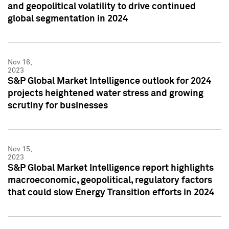
and geopolitical volatility to drive continued
global segmentation in 2024
Nov 16,
2023
S&P Global Market Intelligence outlook for 2024
projects heightened water stress and growing
scrutiny for businesses
Nov 15,
2023
S&P Global Market Intelligence report highlights
macroeconomic, geopolitical, regulatory factors
that could slow Energy Transition efforts in 2024