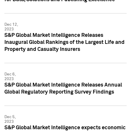
Dec 12,
2023
S&P Global Market Intelligence Releases
Inaugural Global Rankings of the Largest Life and
Property and Casualty Insurers
Dec 6,
2023
S&P Global Market Intelligence Releases Annual
Global Regulatory Reporting Survey Findings
Dec 5,
2023
S&P Global Market Intelligence expects economic