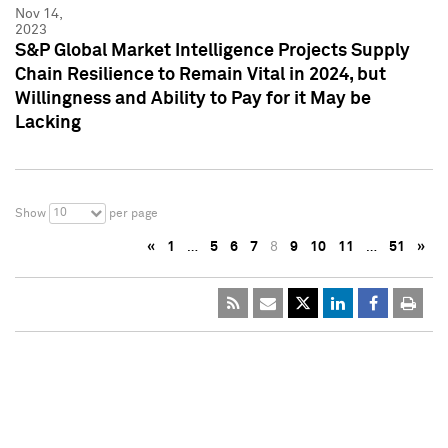
Nov 14,
2023
S&P Global Market Intelligence Projects Supply
Chain Resilience to Remain Vital in 2024, but
Willingness and Ability to Pay for it May be
Lacking
10
Show
per page
«
1
…
5
6
7
8
9
10
11
…
51
»