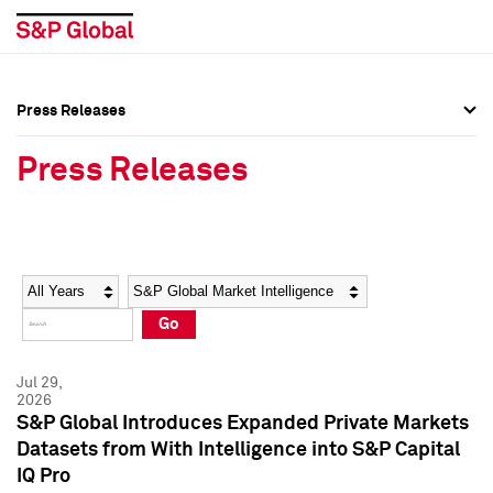
Press Releases
Press Overview
Press Overview
Press Releases
Press Releases
Press Releases
Media Contacts
Media Contacts
Year
Category
Keywords
Social Media Directory
Social Media Directory
Go
Press Kit
Press Kit
Jul 29,
2026
S&P Global Introduces Expanded Private Markets
Datasets from With Intelligence into S&P Capital
IQ Pro