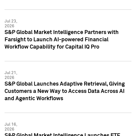
Jul 23,
2026
S&P Global Market Intelligence Partners with
Farsight to Launch AI-powered Financial
Workflow Capability for Capital IQ Pro
Jul 21,
2026
S&P Global Launches Adaptive Retrieval, Giving
Customers a New Way to Access Data Across AI
and Agentic Workflows
Jul 16,
2026
S&P Global Market Intelligence Launches ETF