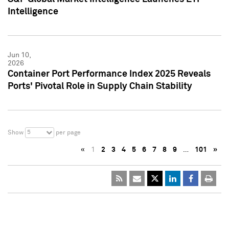
Intelligence
Jun 10,
2026
Container Port Performance Index 2025 Reveals
Ports' Pivotal Role in Supply Chain Stability
5
Show
per page
«
1
2
3
4
5
6
7
8
9
…
101
»