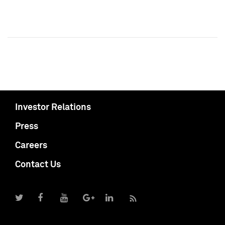
Investor Relations
Press
Careers
Contact Us