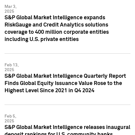
Mar 3,
2025
S&P Global Market Intelligence expands
RiskGauge and Credit Analytics solutions
coverage to 400 million corporate entities
including U.S. private entities
Feb 13,
2025
S&P Global Market Intelligence Quarterly Report
Finds Global Equity Issuance Value Rose to the
Highest Level Since 2021 in Q4 2024
Feb 5,
2025
S&P Global Market Intelligence releases inaugural
deposit rankings for U.S. community banks