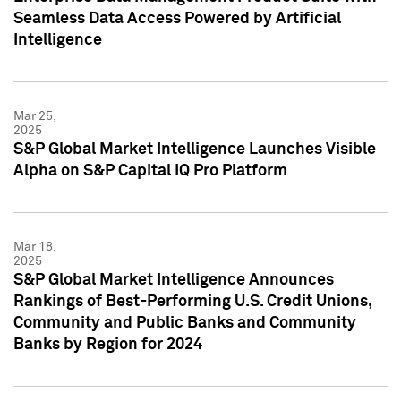
Seamless Data Access Powered by Artificial
Intelligence
Mar 25,
2025
S&P Global Market Intelligence Launches Visible
Alpha on S&P Capital IQ Pro Platform
Mar 18,
2025
S&P Global Market Intelligence Announces
Rankings of Best-Performing U.S. Credit Unions,
Community and Public Banks and Community
Banks by Region for 2024