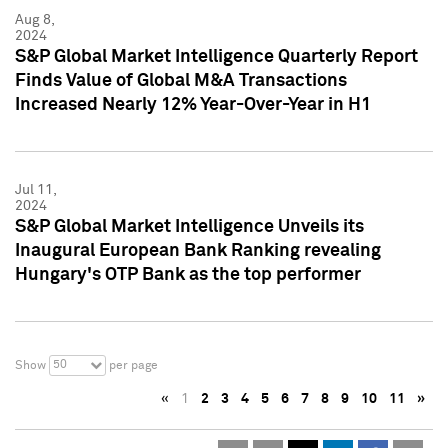
Aug 8,
2024
S&P Global Market Intelligence Quarterly Report
Finds Value of Global M&A Transactions
Increased Nearly 12% Year-Over-Year in H1
Jul 11,
2024
S&P Global Market Intelligence Unveils its
Inaugural European Bank Ranking revealing
Hungary's OTP Bank as the top performer
50
Show
per page
«
1
2
3
4
5
6
7
8
9
10
11
»