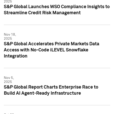
2025
S&P Global Launches WSO Compliance Insights to
Streamline Credit Risk Management
Nov 18,
2025
S&P Global Accelerates Private Markets Data
Access with No-Code iLEVEL Snowflake
Integration
Nov 5,
2025
S&P Global Report Charts Enterprise Race to
Build AI Agent-Ready Infrastructure