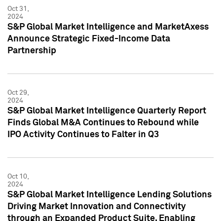
Oct 31,
2024
S&P Global Market Intelligence and MarketAxess
Announce Strategic Fixed-Income Data
Partnership
Oct 29,
2024
S&P Global Market Intelligence Quarterly Report
Finds Global M&A Continues to Rebound while
IPO Activity Continues to Falter in Q3
Oct 10,
2024
S&P Global Market Intelligence Lending Solutions
Driving Market Innovation and Connectivity
through an Expanded Product Suite, Enabling