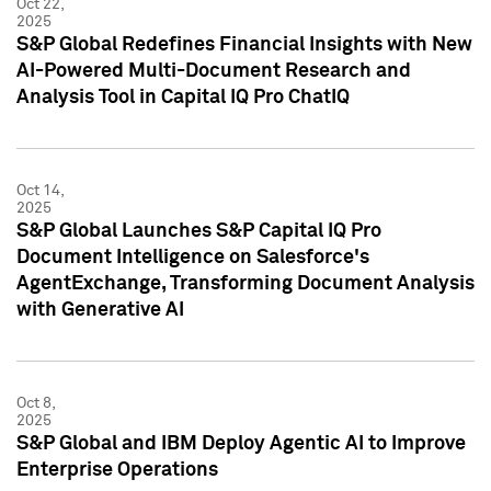
Oct 22,
2025
S&P Global Redefines Financial Insights with New
AI-Powered Multi-Document Research and
Analysis Tool in Capital IQ Pro ChatIQ
Oct 14,
2025
S&P Global Launches S&P Capital IQ Pro
Document Intelligence on Salesforce's
AgentExchange, Transforming Document Analysis
with Generative AI
Oct 8,
2025
S&P Global and IBM Deploy Agentic AI to Improve
Enterprise Operations