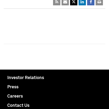
Investor Relations
Press
Careers
Contact Us