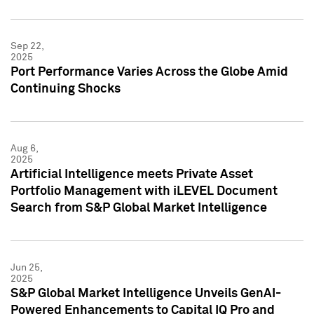
Sep 22,
2025
Port Performance Varies Across the Globe Amid
Continuing Shocks
Aug 6,
2025
Artificial Intelligence meets Private Asset
Portfolio Management with iLEVEL Document
Search from S&P Global Market Intelligence
Jun 25,
2025
S&P Global Market Intelligence Unveils GenAI-
Powered Enhancements to Capital IQ Pro and