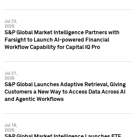
Jul 23,
2026
S&P Global Market Intelligence Partners with
Farsight to Launch AI-powered Financial
Workflow Capability for Capital IQ Pro
Jul 21,
2026
S&P Global Launches Adaptive Retrieval, Giving
Customers a New Way to Access Data Across AI
and Agentic Workflows
Jul 16,
2026
S&P Global Market Intelligence Launches ETF