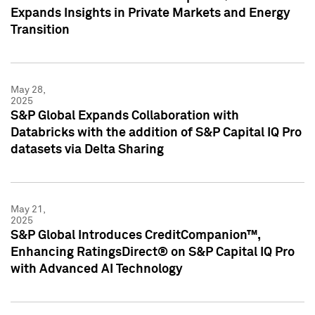
Expands Insights in Private Markets and Energy
Transition
May 28,
2025
S&P Global Expands Collaboration with
Databricks with the addition of S&P Capital IQ Pro
datasets via Delta Sharing
May 21,
2025
S&P Global Introduces CreditCompanion™,
Enhancing RatingsDirect® on S&P Capital IQ Pro
with Advanced AI Technology