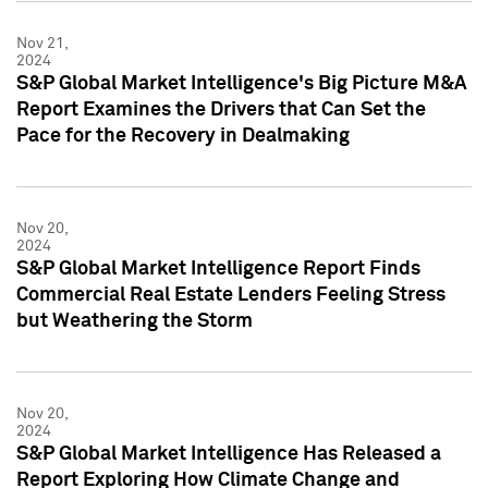
Nov 21,
2024
S&P Global Market Intelligence's Big Picture M&A
Report Examines the Drivers that Can Set the
Pace for the Recovery in Dealmaking
Nov 20,
2024
S&P Global Market Intelligence Report Finds
Commercial Real Estate Lenders Feeling Stress
but Weathering the Storm
Nov 20,
2024
S&P Global Market Intelligence Has Released a
Report Exploring How Climate Change and