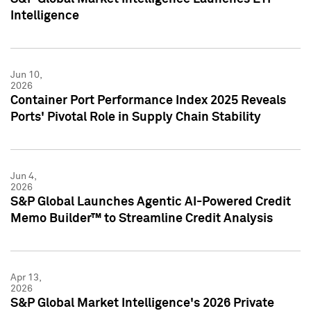
Intelligence
Jun 10,
2026
Container Port Performance Index 2025 Reveals
Ports' Pivotal Role in Supply Chain Stability
Jun 4,
2026
S&P Global Launches Agentic AI-Powered Credit
Memo Builder™ to Streamline Credit Analysis
Apr 13,
2026
S&P Global Market Intelligence's 2026 Private