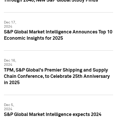
Through 2040, New S&P Global Study Finds
Dec 17,
2024
S&P Global Market Intelligence Announces Top 10
Economic Insights for 2025
Dec 16,
2024
TPM, S&P Global's Premier Shipping and Supply
Chain Conference, to Celebrate 25th Anniversary
in 2025
Dec 5,
2024
S&P Global Market Intelligence expects 2024