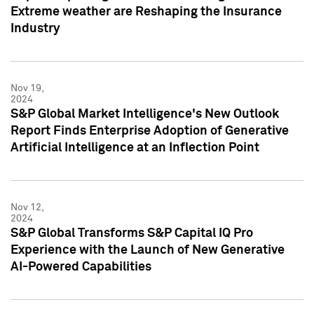
Extreme weather are Reshaping the Insurance
Industry
Nov 19,
2024
S&P Global Market Intelligence's New Outlook
Report Finds Enterprise Adoption of Generative
Artificial Intelligence at an Inflection Point
Nov 12,
2024
S&P Global Transforms S&P Capital IQ Pro
Experience with the Launch of New Generative
AI-Powered Capabilities