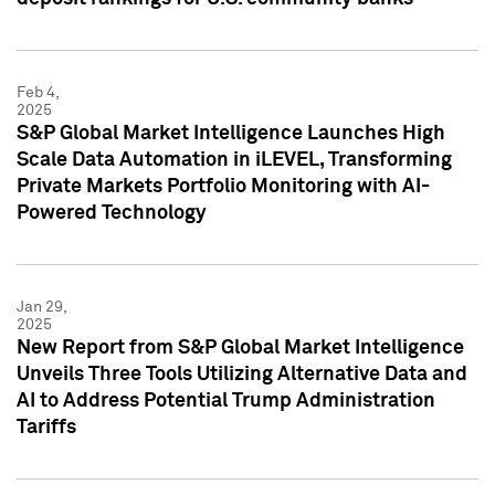
Feb 4,
2025
S&P Global Market Intelligence Launches High
Scale Data Automation in iLEVEL, Transforming
Private Markets Portfolio Monitoring with AI-
Powered Technology
Jan 29,
2025
New Report from S&P Global Market Intelligence
Unveils Three Tools Utilizing Alternative Data and
AI to Address Potential Trump Administration
Tariffs