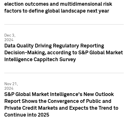
election outcomes and multidimensional risk
factors to define global landscape next year
Dec 3,
2024
Data Quality Driving Regulatory Reporting
Decision-Making, according to S&P Global Market
Intelligence Cappitech Survey
Nov 21,
2024
S&P Global Market Intelligence's New Outlook
Report Shows the Convergence of Public and
Private Credit Markets and Expects the Trend to
Continue into 2025