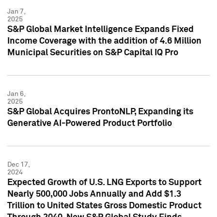
Jan 7,
2025
S&P Global Market Intelligence Expands Fixed
Income Coverage with the addition of 4.6 Million
Municipal Securities on S&P Capital IQ Pro
Jan 6,
2025
S&P Global Acquires ProntoNLP, Expanding its
Generative AI-Powered Product Portfolio
Dec 17,
2024
Expected Growth of U.S. LNG Exports to Support
Nearly 500,000 Jobs Annually and Add $1.3
Trillion to United States Gross Domestic Product