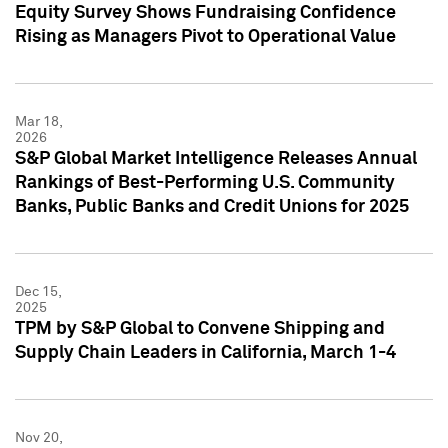
Equity Survey Shows Fundraising Confidence
Rising as Managers Pivot to Operational Value
Mar 18,
2026
S&P Global Market Intelligence Releases Annual
Rankings of Best-Performing U.S. Community
Banks, Public Banks and Credit Unions for 2025
Dec 15,
2025
TPM by S&P Global to Convene Shipping and
Supply Chain Leaders in California, March 1-4
Nov 20,