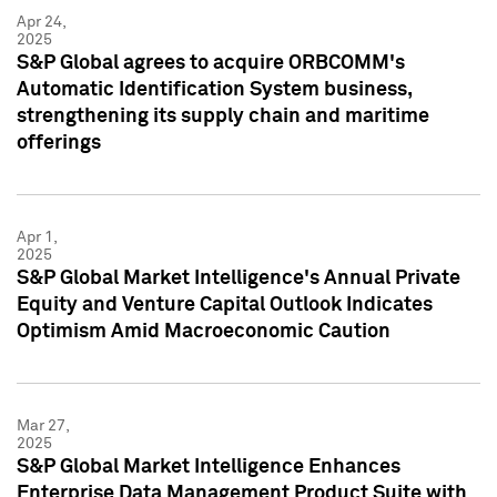
Apr 24,
2025
S&P Global agrees to acquire ORBCOMM's
Automatic Identification System business,
strengthening its supply chain and maritime
offerings
Apr 1,
2025
S&P Global Market Intelligence's Annual Private
Equity and Venture Capital Outlook Indicates
Optimism Amid Macroeconomic Caution
Mar 27,
2025
S&P Global Market Intelligence Enhances
Enterprise Data Management Product Suite with