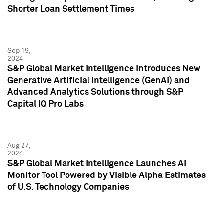
Shorter Loan Settlement Times
Sep 19,
2024
S&P Global Market Intelligence Introduces New
Generative Artificial Intelligence (GenAI) and
Advanced Analytics Solutions through S&P
Capital IQ Pro Labs
Aug 27,
2024
S&P Global Market Intelligence Launches AI
Monitor Tool Powered by Visible Alpha Estimates
of U.S. Technology Companies