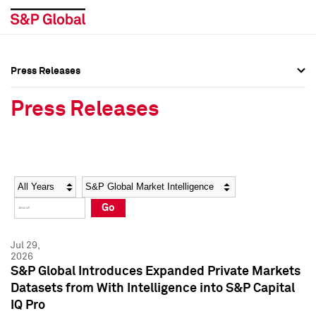
Press Releases
Press Overview
Press Overview
Press Releases
Press Releases
Press Releases
Media Contacts
Media Contacts
Year
Category
Keywords
Social Media Directory
Social Media Directory
Go
Press Kit
Press Kit
Jul 29,
2026
S&P Global Introduces Expanded Private Markets
Datasets from With Intelligence into S&P Capital
IQ Pro