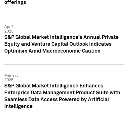
offerings
Apr 1,
2025
S&P Global Market Intelligence's Annual Private
Equity and Venture Capital Outlook Indicates
Optimism Amid Macroeconomic Caution
Mar 27,
2025
S&P Global Market Intelligence Enhances
Enterprise Data Management Product Suite with
Seamless Data Access Powered by Artificial
Intelligence