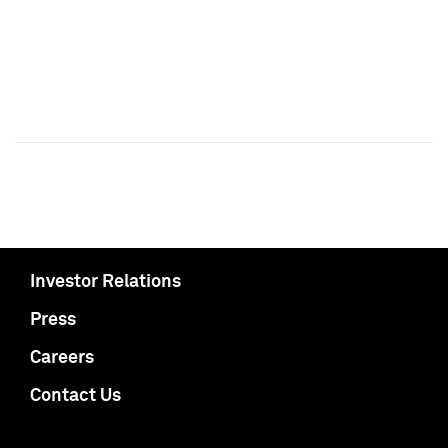
Investor Relations
Press
Careers
Contact Us