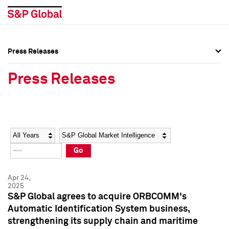
Press Releases
Press Overview
Press Overview
Press Releases
Press Releases
Press Releases
Media Contacts
Media Contacts
Year
Category
Keywords
Social Media Directory
Social Media Directory
Go
Press Kit
Press Kit
Apr 24,
2025
S&P Global agrees to acquire ORBCOMM's
Automatic Identification System business,
strengthening its supply chain and maritime