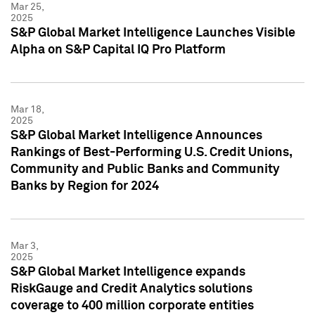
Mar 25,
2025
S&P Global Market Intelligence Launches Visible
Alpha on S&P Capital IQ Pro Platform
Mar 18,
2025
S&P Global Market Intelligence Announces
Rankings of Best-Performing U.S. Credit Unions,
Community and Public Banks and Community
Banks by Region for 2024
Mar 3,
2025
S&P Global Market Intelligence expands
RiskGauge and Credit Analytics solutions
coverage to 400 million corporate entities