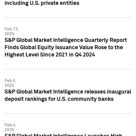
including U.S. private entities
Feb 13,
2025
S&P Global Market Intelligence Quarterly Report
Finds Global Equity Issuance Value Rose to the
Highest Level Since 2021 in Q4 2024
Feb 5,
2025
S&P Global Market Intelligence releases inaugural
deposit rankings for U.S. community banks
Feb 4,
2025