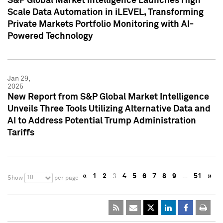
S&P Global Market Intelligence Launches High
Scale Data Automation in iLEVEL, Transforming
Private Markets Portfolio Monitoring with AI-
Powered Technology
Jan 29,
2025
New Report from S&P Global Market Intelligence
Unveils Three Tools Utilizing Alternative Data and
AI to Address Potential Trump Administration
Tariffs
«
1
2
3
4
5
6
7
8
9
…
51
»
10
Show
per page