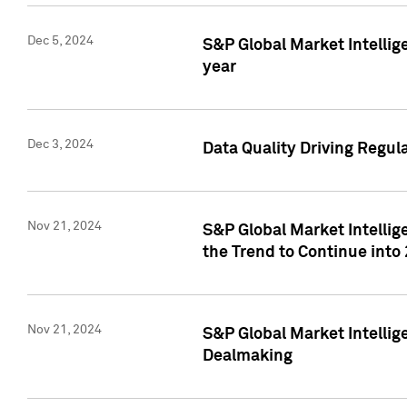
Dec 5, 2024
S&P Global Market Intellig
year
Dec 3, 2024
Data Quality Driving Regul
Nov 21, 2024
S&P Global Market Intelli
the Trend to Continue into
Nov 21, 2024
S&P Global Market Intellig
Dealmaking