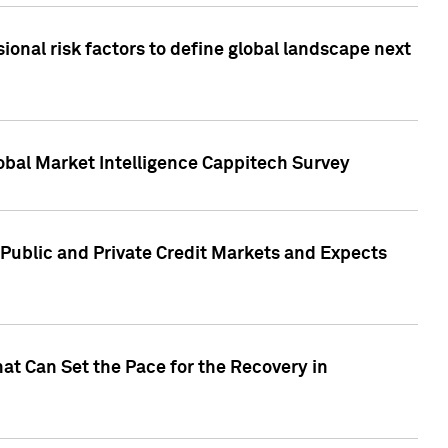
onal risk factors to define global landscape next
obal Market Intelligence Cappitech Survey
Public and Private Credit Markets and Expects
at Can Set the Pace for the Recovery in