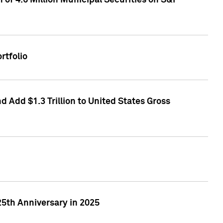
of 4.6 Million Municipal Securities on S&P
rtfolio
 Add $1.3 Trillion to United States Gross
25th Anniversary in 2025