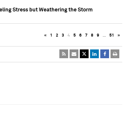
eling Stress but Weathering the Storm
«
1
2
3
4
5
6
7
8
9
…
51
»