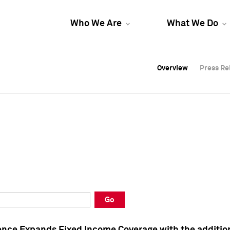
Who We Are
What We Do
Overview
Overview
Press Re
Press Re
Overview
Press Re
Go