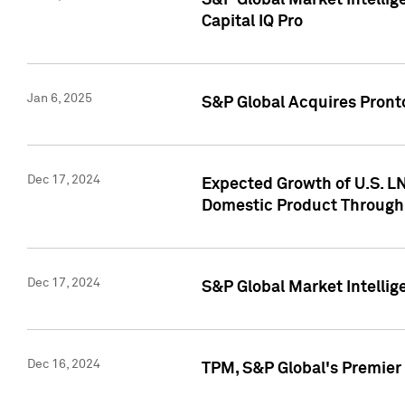
S&P Global Market Intellig
Capital IQ Pro
Jan 6, 2025
S&P Global Acquires Pronto
Dec 17, 2024
Expected Growth of U.S. LN
Domestic Product Through
Dec 17, 2024
S&P Global Market Intelli
Dec 16, 2024
TPM, S&P Global's Premier 