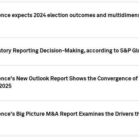
ence expects 2024 election outcomes and multidimensi
atory Reporting Decision-Making, according to S&P Gl
gence's New Outlook Report Shows the Convergence of 
 2025
ence's Big Picture M&A Report Examines the Drivers th