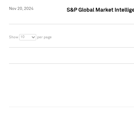
Nov 20, 2024
S&P Global Market Intelli
10
Show
per page