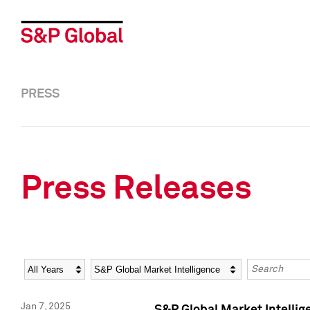
PRESS
Press Releases
Year
Category
Keywords
Jan 7, 2025