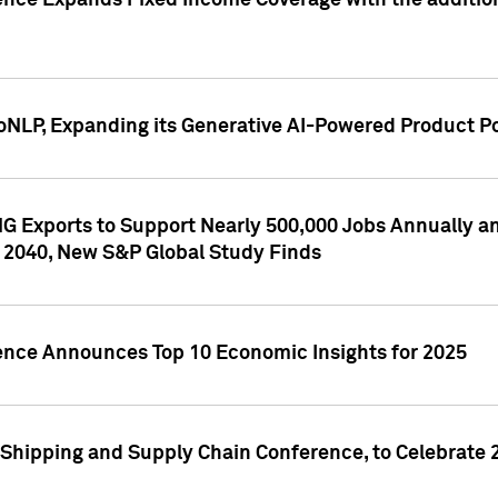
ence Expands Fixed Income Coverage with the addition 
NLP, Expanding its Generative AI-Powered Product Po
G Exports to Support Nearly 500,000 Jobs Annually and
 2040, New S&P Global Study Finds
gence Announces Top 10 Economic Insights for 2025
Shipping and Supply Chain Conference, to Celebrate 