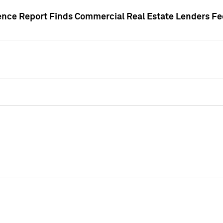
gence Report Finds Commercial Real Estate Lenders Fe