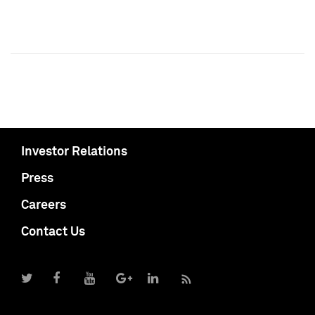
Investor Relations
Press
Careers
Contact Us