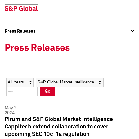
Press Releases
Press Overview
Press Overview
Press Releases
Press Releases
Press Releases
Media Contacts
Media Contacts
Year
Category
Keywords
Social Media Directory
Social Media Directory
Go
Press Kit
Press Kit
May 2,
2024
Pirum and S&P Global Market Intelligence
Cappitech extend collaboration to cover
upcoming SEC 10c-1a regulation