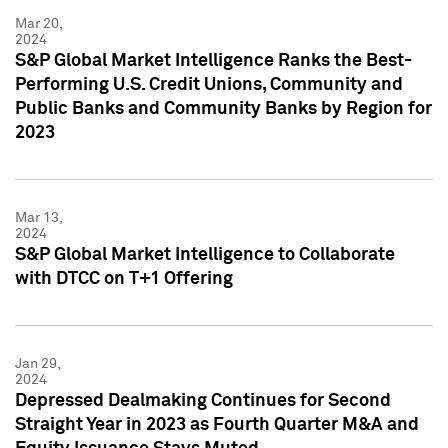
Mar 20,
2024
S&P Global Market Intelligence Ranks the Best-
Performing U.S. Credit Unions, Community and
Public Banks and Community Banks by Region for
2023
Mar 13,
2024
S&P Global Market Intelligence to Collaborate
with DTCC on T+1 Offering
Jan 29,
2024
Depressed Dealmaking Continues for Second
Straight Year in 2023 as Fourth Quarter M&A and