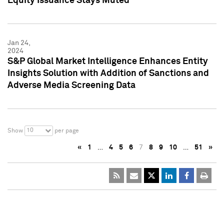
Equity Issuance Stays Muted
Jan 24,
2024
S&P Global Market Intelligence Enhances Entity
Insights Solution with Addition of Sanctions and
Adverse Media Screening Data
10
Show
per page
«
1
…
4
5
6
7
8
9
10
…
51
»