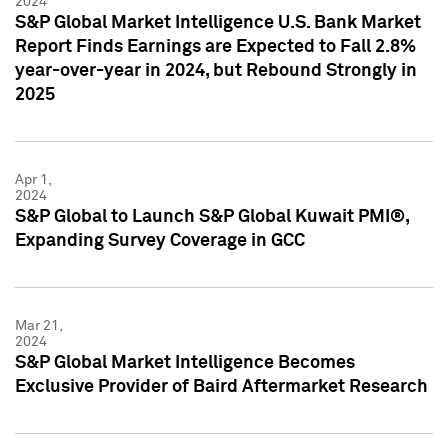
2024
S&P Global Market Intelligence U.S. Bank Market
Report Finds Earnings are Expected to Fall 2.8%
year-over-year in 2024, but Rebound Strongly in
2025
Apr 1,
2024
S&P Global to Launch S&P Global Kuwait PMI®,
Expanding Survey Coverage in GCC
Mar 21,
2024
S&P Global Market Intelligence Becomes
Exclusive Provider of Baird Aftermarket Research