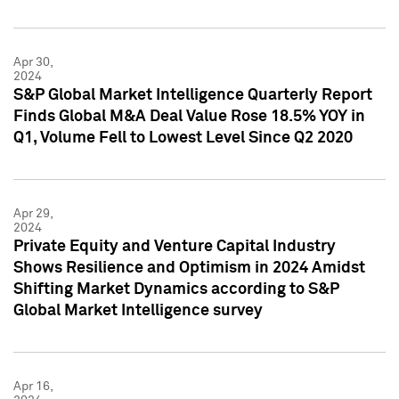
Apr 30,
2024
S&P Global Market Intelligence Quarterly Report
Finds Global M&A Deal Value Rose 18.5% YOY in
Q1, Volume Fell to Lowest Level Since Q2 2020
Apr 29,
2024
Private Equity and Venture Capital Industry
Shows Resilience and Optimism in 2024 Amidst
Shifting Market Dynamics according to S&P
Global Market Intelligence survey
Apr 16,