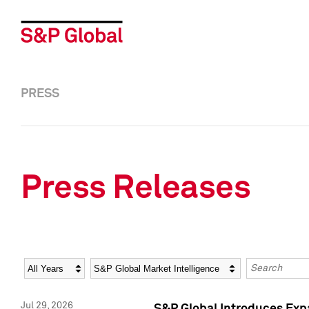
PRESS
Press Releases
Year
Category
Keywords
Jul 29, 2026