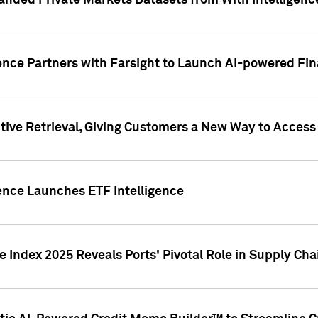
nded Private Markets Datasets from With Intelligence
ence Partners with Farsight to Launch AI-powered Fina
ive Retrieval, Giving Customers a New Way to Access
ence Launches ETF Intelligence
 Index 2025 Reveals Ports' Pivotal Role in Supply Chai