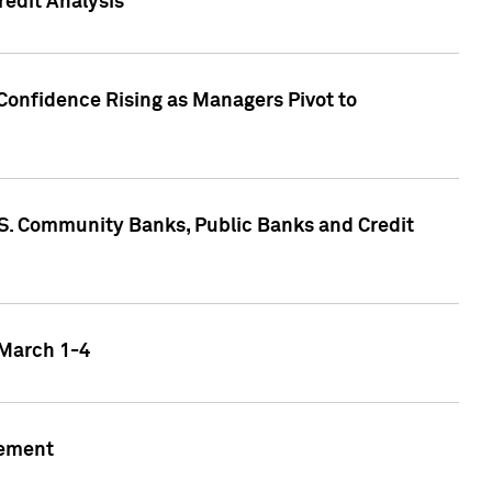
edit Analysis
Confidence Rising as Managers Pivot to
.S. Community Banks, Public Banks and Credit
 March 1-4
gement