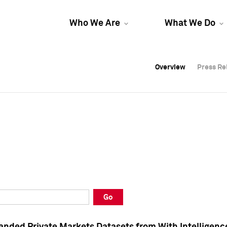
Who We Are
What We Do
Overview
Overview
Press Re
Press Re
Overview
Press Re
Go