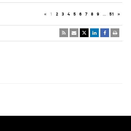
«
1
2
3
4
5
6
7
8
9
…
51
»