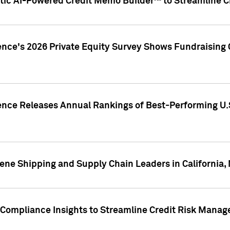
ic AI-Powered Credit Memo Builder™ to Streamline Cr
ence's 2026 Private Equity Survey Shows Fundraising 
gence Releases Annual Rankings of Best-Performing U
ene Shipping and Supply Chain Leaders in California,
Compliance Insights to Streamline Credit Risk Mana