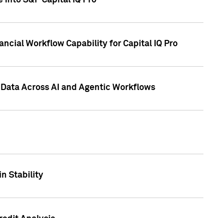
 into S&P Capital IQ Pro
ncial Workflow Capability for Capital IQ Pro
 Data Across AI and Agentic Workflows
n Stability