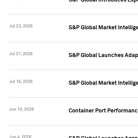
S&P Global Introduces Expa
Jul 23, 2026
S&P Global Market Intellig
Jul 21, 2026
S&P Global Launches Adapt
Jul 16, 2026
S&P Global Market Intellig
Jun 10, 2026
Container Port Performance
Jun 4, 2026