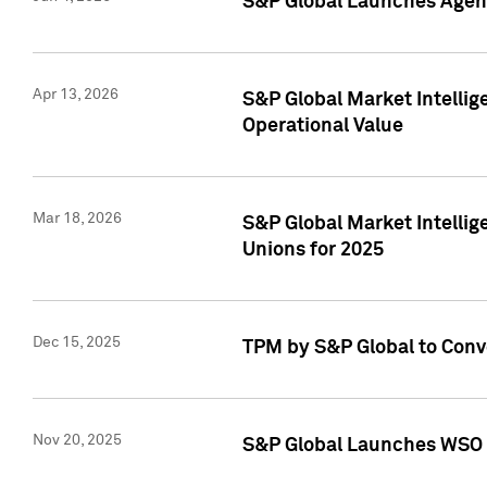
S&P Global Launches Agent
Apr 13, 2026
S&P Global Market Intellig
Operational Value
Mar 18, 2026
S&P Global Market Intelli
Unions for 2025
Dec 15, 2025
TPM by S&P Global to Conv
Nov 20, 2025
S&P Global Launches WSO 