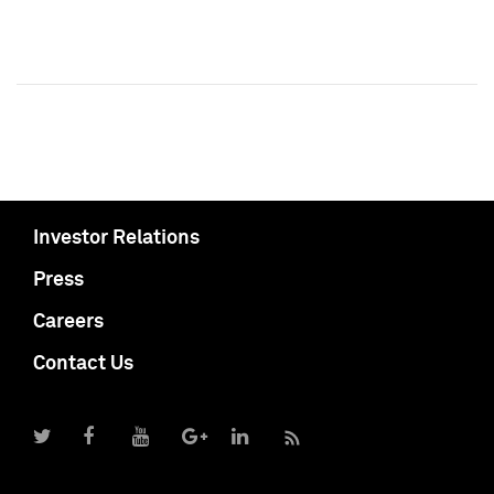
Investor Relations
Press
Careers
Contact Us