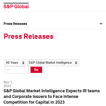
Press Releases
Press Overview
Press Overview
Press Releases
Press Releases
Press Releases
Media Contacts
Media Contacts
Year
Category
Keywords
Social Media Directory
Social Media Directory
Go
Press Kit
Press Kit
Nov 1,
2022
S&P Global Market Intelligence Expects IR teams
and Corporate Issuers to Face Intense
Competition for Capital in 2023