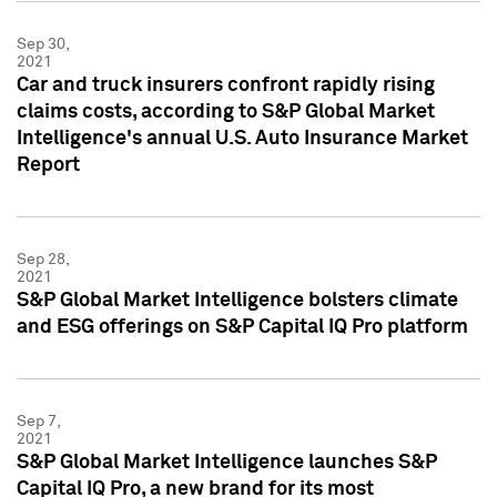
Sep 30,
2021
Car and truck insurers confront rapidly rising
claims costs, according to S&P Global Market
Intelligence's annual U.S. Auto Insurance Market
Report
Sep 28,
2021
S&P Global Market Intelligence bolsters climate
and ESG offerings on S&P Capital IQ Pro platform
Sep 7,
2021
S&P Global Market Intelligence launches S&P
Capital IQ Pro, a new brand for its most