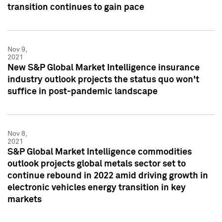
transition continues to gain pace
Nov 9,
2021
New S&P Global Market Intelligence insurance
industry outlook projects the status quo won't
suffice in post-pandemic landscape
Nov 8,
2021
S&P Global Market Intelligence commodities
outlook projects global metals sector set to
continue rebound in 2022 amid driving growth in
electronic vehicles energy transition in key
markets