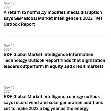
Nov 12,
2021
A return to normalcy modifies media disruption
says S&P Global Market Intelligence's 2022 TMT
Outlook Report
Nov 11,
2021
S&P Global Market Intelligence Information
Technology Outlook Report finds that digitization
leaders outperform in equity and credit markets
Nov 10,
2021
S&P Global Market Intelligence energy outlook
says record wind and solar generation additions
set to make 2022 a big year as the energy