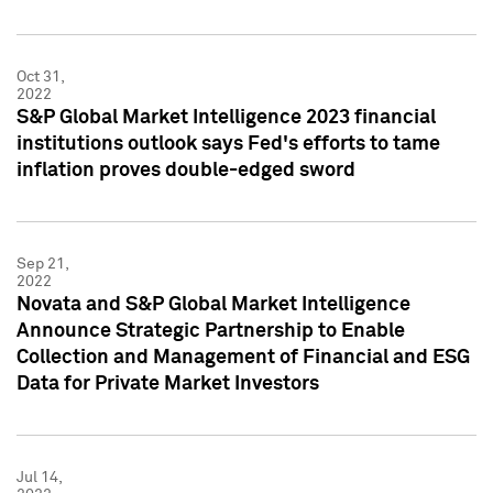
Oct 31,
2022
S&P Global Market Intelligence 2023 financial
institutions outlook says Fed's efforts to tame
inflation proves double-edged sword
Sep 21,
2022
Novata and S&P Global Market Intelligence
Announce Strategic Partnership to Enable
Collection and Management of Financial and ESG
Data for Private Market Investors
Jul 14,