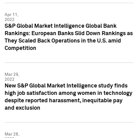
Apr 11,
2022
S&P Global Market Intelligence Global Bank
Rankings: European Banks Slid Down Rankings as
They Scaled Back Operations in the U.S. amid
Competition
Mar 29,
2022
New S&P Global Market Intelligence study finds
high job satisfaction among women in technology
despite reported harassment, inequitable pay
and exclusion
Mar 28,