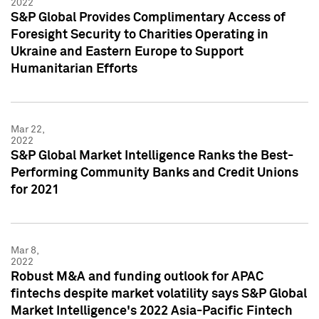
2022
S&P Global Provides Complimentary Access of
Foresight Security to Charities Operating in
Ukraine and Eastern Europe to Support
Humanitarian Efforts
Mar 22,
2022
S&P Global Market Intelligence Ranks the Best-
Performing Community Banks and Credit Unions
for 2021
Mar 8,
2022
Robust M&A and funding outlook for APAC
fintechs despite market volatility says S&P Global
Market Intelligence's 2022 Asia-Pacific Fintech