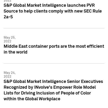
2022
S&P Global Market Intelligence launches PVR
Source to help clients comply with new SEC Rule
2a-5
May 25,
2022
Middle East container ports are the most efficient
in the world
May 24,
2022
S&P Global Market Intelligence Senior Executives
Recognized by INvolve's Empower Role Model
Lists for Driving Inclusion of People of Color
within the Global Workplace