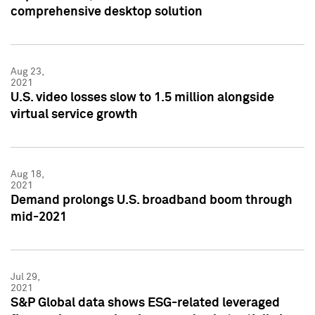
comprehensive desktop solution
Aug 23,
2021
U.S. video losses slow to 1.5 million alongside
virtual service growth
Aug 18,
2021
Demand prolongs U.S. broadband boom through
mid-2021
Jul 29,
2021
S&P Global data shows ESG-related leveraged