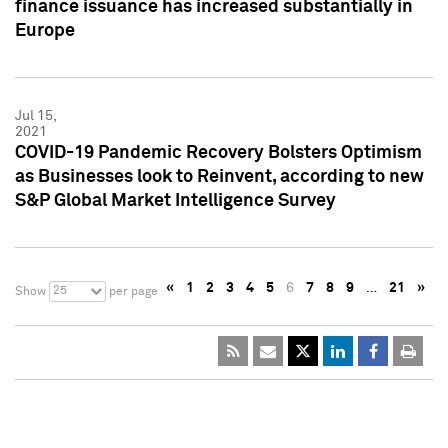
finance issuance has increased substantially in
Europe
Jul 15,
2021
COVID-19 Pandemic Recovery Bolsters Optimism
as Businesses look to Reinvent, according to new
S&P Global Market Intelligence Survey
«
1
2
3
4
5
6
7
8
9
…
21
»
25
Show
per page