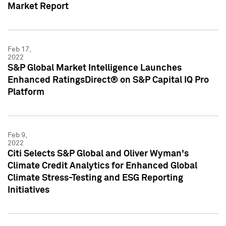
Market Report
Feb 17,
2022
S&P Global Market Intelligence Launches
Enhanced RatingsDirect® on S&P Capital IQ Pro
Platform
Feb 9,
2022
Citi Selects S&P Global and Oliver Wyman's
Climate Credit Analytics for Enhanced Global
Climate Stress-Testing and ESG Reporting
Initiatives