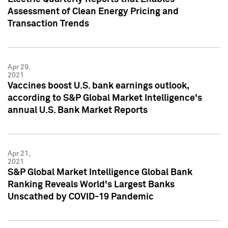
Assessment of Clean Energy Pricing and
Transaction Trends
Apr 29,
2021
Vaccines boost U.S. bank earnings outlook,
according to S&P Global Market Intelligence's
annual U.S. Bank Market Reports
Apr 21,
2021
S&P Global Market Intelligence Global Bank
Ranking Reveals World's Largest Banks
Unscathed by COVID-19 Pandemic