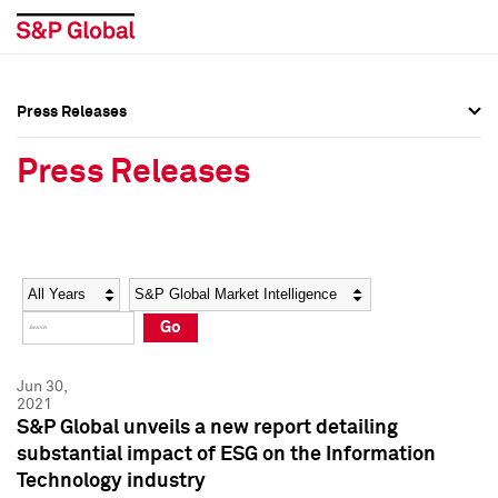
Press Releases
Press Overview
Press Overview
Press Releases
Press Releases
Press Releases
Media Contacts
Media Contacts
Year
Category
Keywords
Social Media Directory
Social Media Directory
Go
Press Kit
Press Kit
Jun 30,
2021
S&P Global unveils a new report detailing
substantial impact of ESG on the Information
Technology industry