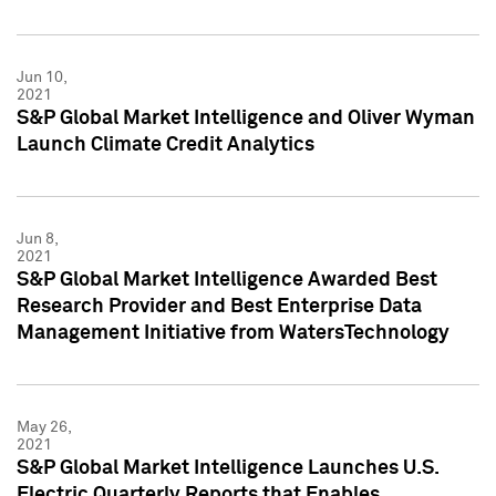
Jun 10,
2021
S&P Global Market Intelligence and Oliver Wyman
Launch Climate Credit Analytics
Jun 8,
2021
S&P Global Market Intelligence Awarded Best
Research Provider and Best Enterprise Data
Management Initiative from WatersTechnology
May 26,
2021
S&P Global Market Intelligence Launches U.S.
Electric Quarterly Reports that Enables