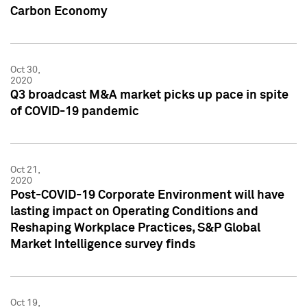
Carbon Economy
Oct 30,
2020
Q3 broadcast M&A market picks up pace in spite
of COVID-19 pandemic
Oct 21,
2020
Post-COVID-19 Corporate Environment will have
lasting impact on Operating Conditions and
Reshaping Workplace Practices, S&P Global
Market Intelligence survey finds
Oct 19,