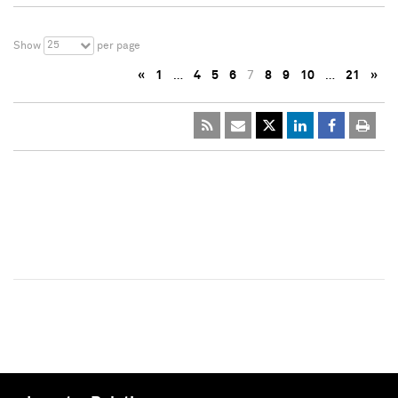
25
Show
per page
«
1
…
4
5
6
7
8
9
10
…
21
»