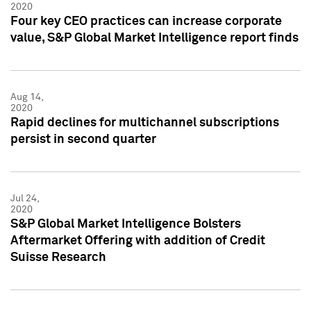
2020
Four key CEO practices can increase corporate
value, S&P Global Market Intelligence report finds
Aug 14,
2020
Rapid declines for multichannel subscriptions
persist in second quarter
Jul 24,
2020
S&P Global Market Intelligence Bolsters
Aftermarket Offering with addition of Credit
Suisse Research