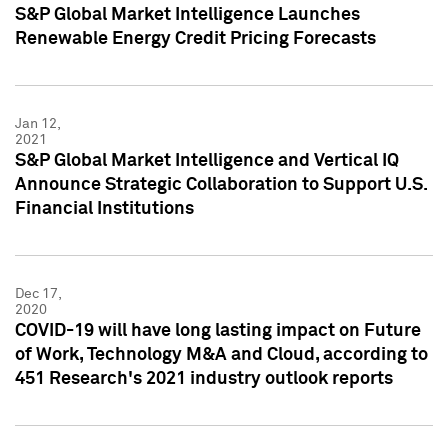
S&P Global Market Intelligence Launches
Renewable Energy Credit Pricing Forecasts
Jan 12,
2021
S&P Global Market Intelligence and Vertical IQ
Announce Strategic Collaboration to Support U.S.
Financial Institutions
Dec 17,
2020
COVID-19 will have long lasting impact on Future
of Work, Technology M&A and Cloud, according to
451 Research's 2021 industry outlook reports