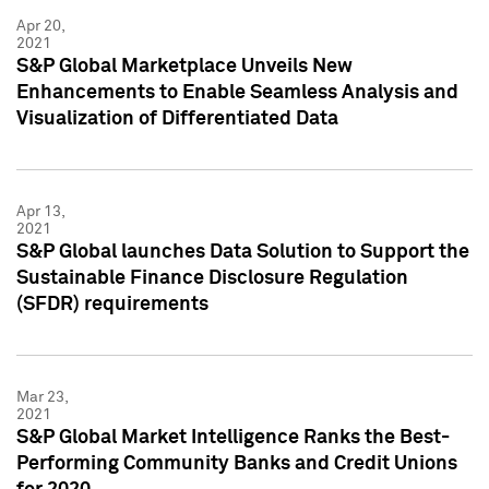
Apr 20,
2021
S&P Global Marketplace Unveils New
Enhancements to Enable Seamless Analysis and
Visualization of Differentiated Data
Apr 13,
2021
S&P Global launches Data Solution to Support the
Sustainable Finance Disclosure Regulation
(SFDR) requirements
Mar 23,
2021
S&P Global Market Intelligence Ranks the Best-
Performing Community Banks and Credit Unions