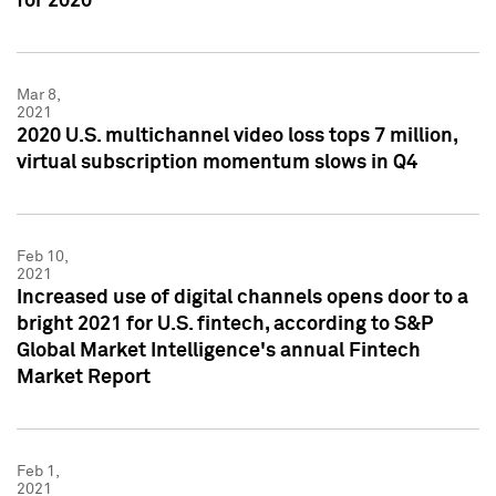
for 2020
Mar 8,
2021
2020 U.S. multichannel video loss tops 7 million,
virtual subscription momentum slows in Q4
Feb 10,
2021
Increased use of digital channels opens door to a
bright 2021 for U.S. fintech, according to S&P
Global Market Intelligence's annual Fintech
Market Report
Feb 1,
2021