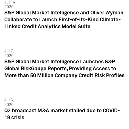
Jul 14,
2020
S&P Global Market Intelligence and Oliver Wyman
Collaborate to Launch First-of-its-Kind Climate-
Linked Credit Analytics Model Suite
Jul 7,
2020
S&P Global Market Intelligence Launches S&P
Global RiskGauge Reports, Providing Access to
More than 50 Million Company Credit Risk Profiles
Jul 6,
2020
Q2 broadcast M&A market stalled due to COVID-
19 crisis