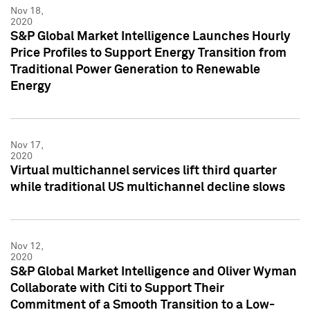
Nov 18,
2020
S&P Global Market Intelligence Launches Hourly
Price Profiles to Support Energy Transition from
Traditional Power Generation to Renewable
Energy
Nov 17,
2020
Virtual multichannel services lift third quarter
while traditional US multichannel decline slows
Nov 12,
2020
S&P Global Market Intelligence and Oliver Wyman
Collaborate with Citi to Support Their
Commitment of a Smooth Transition to a Low-