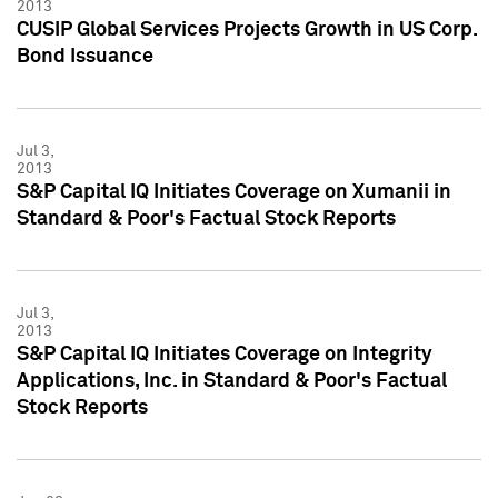
2013
CUSIP Global Services Projects Growth in US Corp.
Bond Issuance
Jul 3,
2013
S&P Capital IQ Initiates Coverage on Xumanii in
Standard & Poor's Factual Stock Reports
Jul 3,
2013
S&P Capital IQ Initiates Coverage on Integrity
Applications, Inc. in Standard & Poor's Factual
Stock Reports