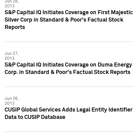
Jun 28,
2013
S&P Capital IQ Initiates Coverage on First Majestic
Silver Corp in Standard & Poor's Factual Stock
Reports
Jun 27,
2013
S&P Capital IQ Initiates Coverage on Duma Energy
Corp. in Standard & Poor's Factual Stock Reports
Jun 26,
2013
CUSIP Global Services Adds Legal Entity Identifier
Data to CUSIP Database