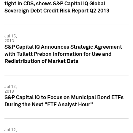
tight in CDS, shows S&P Capital IQ Global
Sovereign Debt Credit Risk Report Q2 2013
Jul 15,
2013
S&P Capital IQ Announces Strategic Agreement
with Tullett Prebon Information for Use and
Redistribution of Market Data
Jul 12,
2013
S&P Capital IQ to Focus on Municipal Bond ETFs
During the Next "ETF Analyst Hour"
Jul 12,