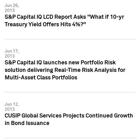
Jun 26,
2013
S&P Capital IQ LCD Report Asks "What if 10-yr
Treasury Yield Offers Hits 4%?"
Jun 17,
2013
S&P Capital IQ launches new Portfolio Risk
solution delivering Real-Time Risk Analysis for
Multi-Asset Class Portfolios
Jun 12,
2013
CUSIP Global Services Projects Continued Growth
in Bond Issuance