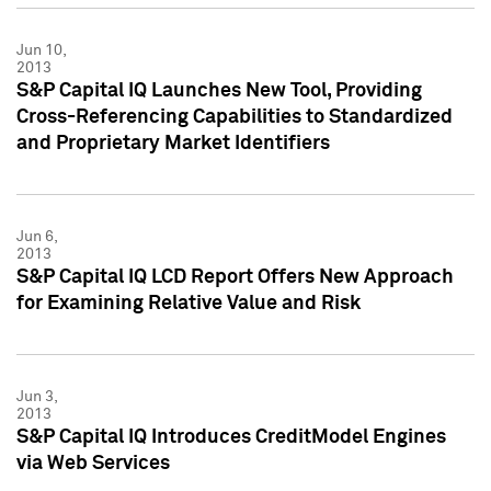
Jun 10,
2013
S&P Capital IQ Launches New Tool, Providing
Cross-Referencing Capabilities to Standardized
and Proprietary Market Identifiers
Jun 6,
2013
S&P Capital IQ LCD Report Offers New Approach
for Examining Relative Value and Risk
Jun 3,
2013
S&P Capital IQ Introduces CreditModel Engines
via Web Services