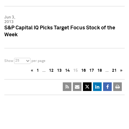
Jun 3,
2013
S&P Capital IQ Picks Target Focus Stock of the
Week
25
Show
per page
«
1
…
12
13
14
15
16
17
18
…
21
»