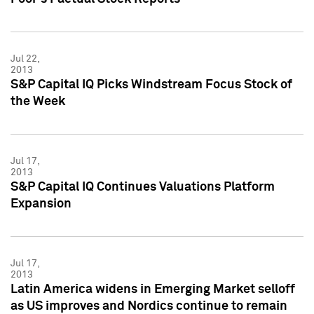
Jul 22,
2013
S&P Capital IQ Picks Windstream Focus Stock of
the Week
Jul 17,
2013
S&P Capital IQ Continues Valuations Platform
Expansion
Jul 17,
2013
Latin America widens in Emerging Market selloff
as US improves and Nordics continue to remain