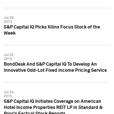
Jul 29,
2013
S&P Capital IQ Picks Xilinx Focus Stock of the
Week
Jul 25,
2013
BondDesk And S&P Capital IQ To Develop An
Innovative Odd-Lot Fixed Income Pricing Service
Jul 24,
2013
S&P Capital IQ Initiates Coverage on American
Hotel Income Properties REIT LP in Standard &
Poor's Factual Stock Reports