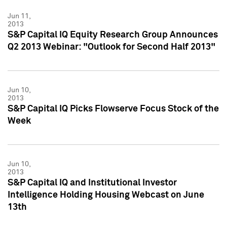
Jun 11,
2013
S&P Capital IQ Equity Research Group Announces
Q2 2013 Webinar: "Outlook for Second Half 2013"
Jun 10,
2013
S&P Capital IQ Picks Flowserve Focus Stock of the
Week
Jun 10,
2013
S&P Capital IQ and Institutional Investor
Intelligence Holding Housing Webcast on June
13th