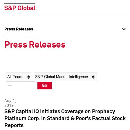
Press Releases
Press Overview
Press Overview
Press Releases
Press Releases
Press Releases
Media Contacts
Media Contacts
Year
Category
Keywords
Social Media Directory
Social Media Directory
Go
Press Kit
Press Kit
Aug 1,
2013
S&P Capital IQ Initiates Coverage on Prophecy
Platinum Corp. in Standard & Poor's Factual Stock
Reports