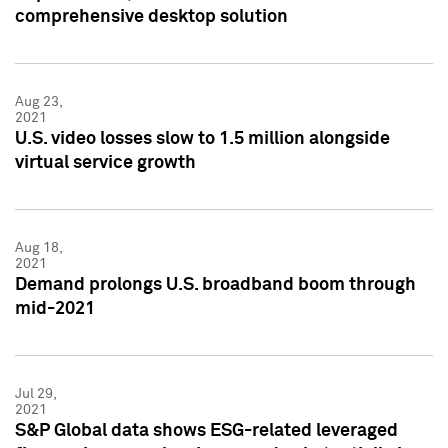
comprehensive desktop solution
Aug 23,
2021
U.S. video losses slow to 1.5 million alongside
virtual service growth
Aug 18,
2021
Demand prolongs U.S. broadband boom through
mid-2021
Jul 29,
2021
S&P Global data shows ESG-related leveraged