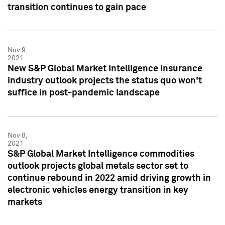
transition continues to gain pace
Nov 9,
2021
New S&P Global Market Intelligence insurance
industry outlook projects the status quo won't
suffice in post-pandemic landscape
Nov 8,
2021
S&P Global Market Intelligence commodities
outlook projects global metals sector set to
continue rebound in 2022 amid driving growth in
electronic vehicles energy transition in key
markets