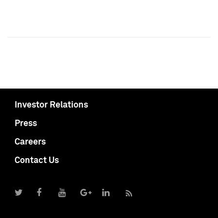
Investor Relations
Press
Careers
Contact Us