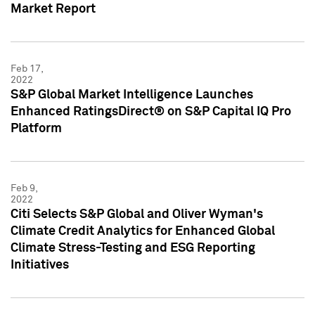
Market Report
Feb 17,
2022
S&P Global Market Intelligence Launches
Enhanced RatingsDirect® on S&P Capital IQ Pro
Platform
Feb 9,
2022
Citi Selects S&P Global and Oliver Wyman's
Climate Credit Analytics for Enhanced Global
Climate Stress-Testing and ESG Reporting
Initiatives