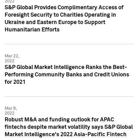
2022
S&P Global Provides Complimentary Access of
Foresight Security to Charities Operating in
Ukraine and Eastern Europe to Support
Humanitarian Efforts
Mar 22,
2022
S&P Global Market Intelligence Ranks the Best-
Performing Community Banks and Credit Unions
for 2021
Mar 8,
2022
Robust M&A and funding outlook for APAC
fintechs despite market volatility says S&P Global
Market Intelligence's 2022 Asia-Pacific Fintech