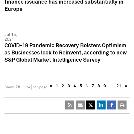
finance issuance has increased substantially in
Europe
Jul 15,
2021
COVID-19 Pandemic Recovery Bolsters Optimism
as Businesses look to Reinvent, according to new
S&P Global Market Intelligence Survey
«
1
2
3
4
5
6
7
8
9
…
21
»
25
Show
per page