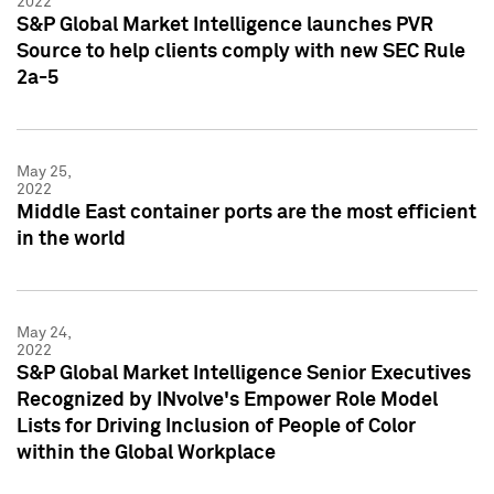
2022
S&P Global Market Intelligence launches PVR
Source to help clients comply with new SEC Rule
2a-5
May 25,
2022
Middle East container ports are the most efficient
in the world
May 24,
2022
S&P Global Market Intelligence Senior Executives
Recognized by INvolve's Empower Role Model
Lists for Driving Inclusion of People of Color
within the Global Workplace