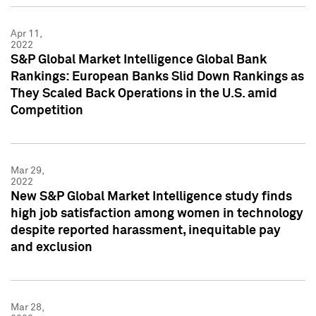
Apr 11,
2022
S&P Global Market Intelligence Global Bank
Rankings: European Banks Slid Down Rankings as
They Scaled Back Operations in the U.S. amid
Competition
Mar 29,
2022
New S&P Global Market Intelligence study finds
high job satisfaction among women in technology
despite reported harassment, inequitable pay
and exclusion
Mar 28,