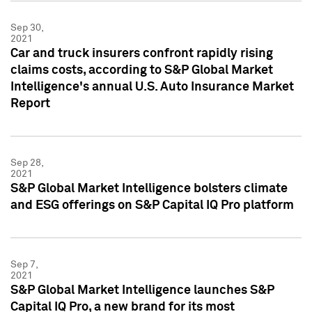
Sep 30,
2021
Car and truck insurers confront rapidly rising
claims costs, according to S&P Global Market
Intelligence's annual U.S. Auto Insurance Market
Report
Sep 28,
2021
S&P Global Market Intelligence bolsters climate
and ESG offerings on S&P Capital IQ Pro platform
Sep 7,
2021
S&P Global Market Intelligence launches S&P
Capital IQ Pro, a new brand for its most