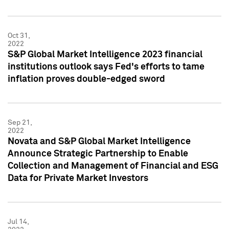
Oct 31,
2022
S&P Global Market Intelligence 2023 financial
institutions outlook says Fed's efforts to tame
inflation proves double-edged sword
Sep 21,
2022
Novata and S&P Global Market Intelligence
Announce Strategic Partnership to Enable
Collection and Management of Financial and ESG
Data for Private Market Investors
Jul 14,