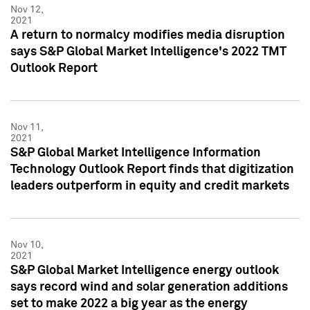
Nov 12,
2021
A return to normalcy modifies media disruption
says S&P Global Market Intelligence's 2022 TMT
Outlook Report
Nov 11,
2021
S&P Global Market Intelligence Information
Technology Outlook Report finds that digitization
leaders outperform in equity and credit markets
Nov 10,
2021
S&P Global Market Intelligence energy outlook
says record wind and solar generation additions
set to make 2022 a big year as the energy