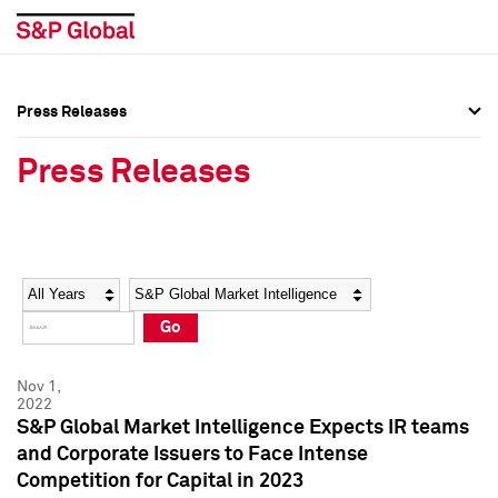
Press Releases
Press Overview
Press Overview
Press Releases
Press Releases
Press Releases
Media Contacts
Media Contacts
Year
Category
Keywords
Social Media Directory
Social Media Directory
Go
Press Kit
Press Kit
Nov 1,
2022
S&P Global Market Intelligence Expects IR teams
and Corporate Issuers to Face Intense
Competition for Capital in 2023