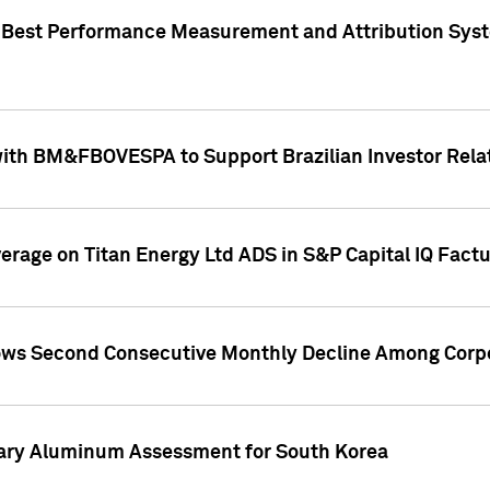
"Best Performance Measurement and Attribution Syst
with BM&FBOVESPA to Support Brazilian Investor Relat
overage on Titan Energy Ltd ADS in S&P Capital IQ Fact
ws Second Consecutive Monthly Decline Among Corpo
mary Aluminum Assessment for South Korea