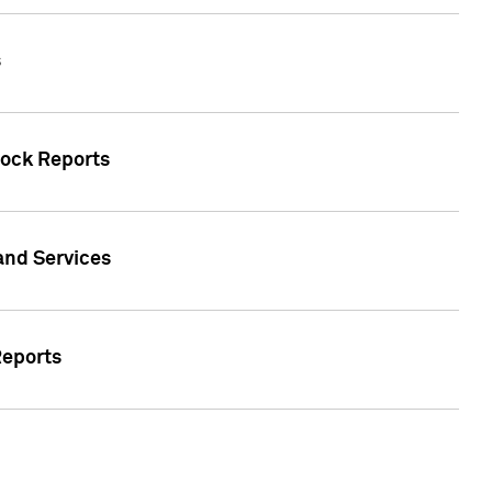
s
tock Reports
 and Services
Reports