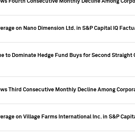
ws Fourth Consecutive Monthly Decline Among Corpor
overage on Nano Dimension Ltd. in S&P Capital IQ Factu
ue to Dominate Hedge Fund Buys for Second Straight 
ws Third Consecutive Monthly Decline Among Corpora
verage on Village Farms International Inc. in S&P Capit