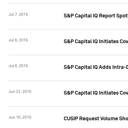
Jul 7, 2015
S&P Capital IQ Report Spotl
Jul 6, 2015
S&P Capital IQ Initiates Co
Jul 6, 2015
S&P Capital IQ Adds Intra-D
Jun 22, 2015
S&P Capital IQ Initiates C
Jun 10, 2015
CUSIP Request Volume Show