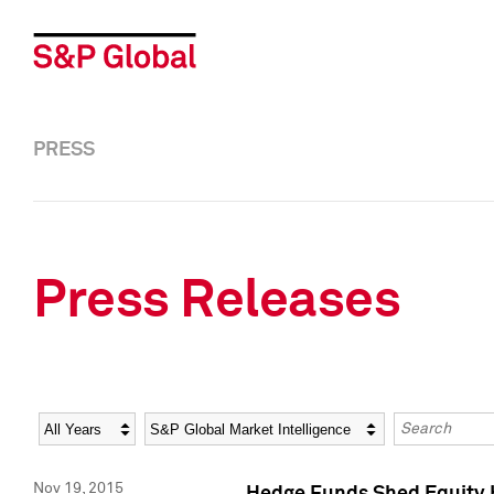
PRESS
Press Releases
Year
Category
Keywords
Nov 19, 2015