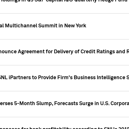
oldings in Q3 S&P Capital IQ® Quarterly Hedge Fund 
al Multichannel Summit in New York
nounce Agreement for Delivery of Credit Ratings and 
NL iPartners to Provide Firm's Business Intelligence 
rses 5-Month Slump, Forecasts Surge in U.S. Corpor