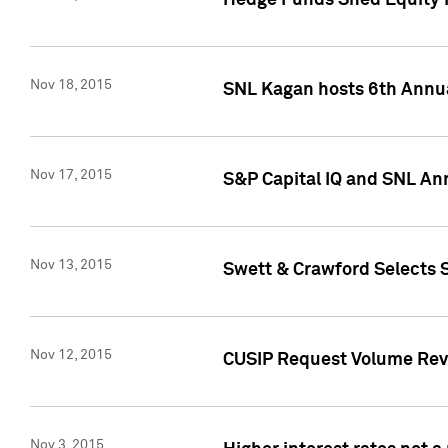
Hedge Funds Shed Equity H
Nov 18, 2015
SNL Kagan hosts 6th Annu
Nov 17, 2015
S&P Capital IQ and SNL An
Nov 13, 2015
Swett & Crawford Selects S
Nov 12, 2015
CUSIP Request Volume Reve
Nov 3, 2015