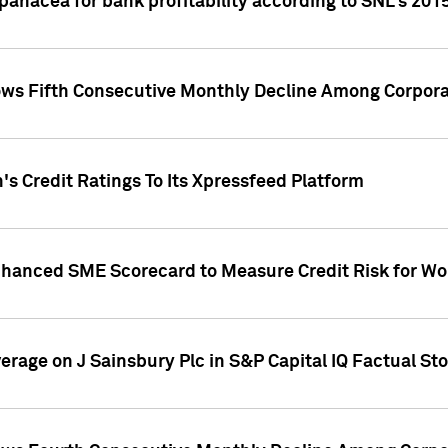
 panacea for bank profitability according to SNL's 201
s Fifth Consecutive Monthly Decline Among Corpora
's Credit Ratings To Its Xpressfeed Platform
nhanced SME Scorecard to Measure Credit Risk for 
verage on J Sainsbury Plc in S&P Capital IQ Factual St