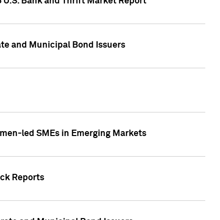
5 U.S. Bank and Thrift Market Report
te and Municipal Bond Issuers
Women-led SMEs in Emerging Markets
ock Reports