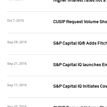
Higher interest rates not a
Oct 7, 2015
CUSIP Request Volume Show
Sep 28, 2015
S&P Capital IQ® Adds Fitch
Sep 21, 2015
S&P Capital IQ launches E
Sep 17, 2015
S&P Capital IQ Initiates Co
Sep 15, 2015