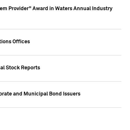
em Provider" Award in Waters Annual Industry
ions Offices
ual Stock Reports
rate and Municipal Bond Issuers