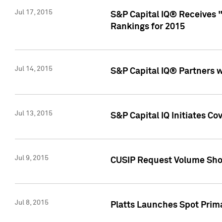
Jul 17, 2015
S&P Capital IQ® Receives 
Rankings for 2015
Jul 14, 2015
S&P Capital IQ® Partners 
Jul 13, 2015
S&P Capital IQ Initiates C
Jul 9, 2015
CUSIP Request Volume Sho
Jul 8, 2015
Platts Launches Spot Pri