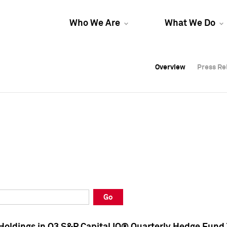
Who We Are
What We Do
Overview
Overview
Press Re
Press Re
Overview
Press Re
Go