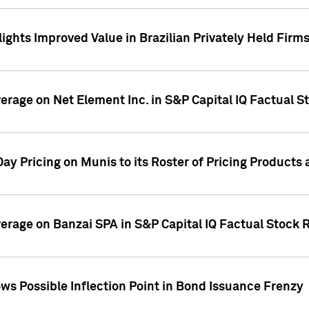
ights Improved Value in Brazilian Privately Held Firm
verage on Net Element Inc. in S&P Capital IQ Factual S
ay Pricing on Munis to its Roster of Pricing Products
overage on Banzai SPA in S&P Capital IQ Factual Stock 
s Possible Inflection Point in Bond Issuance Frenzy