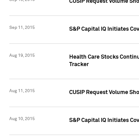
CUSIP Request Volume Sho
Sep 11, 2015
S&P Capital IQ Initiates C
Aug 19, 2015
Health Care Stocks Contin
Tracker
Aug 11, 2015
CUSIP Request Volume Sho
Aug 10, 2015
S&P Capital IQ Initiates Co