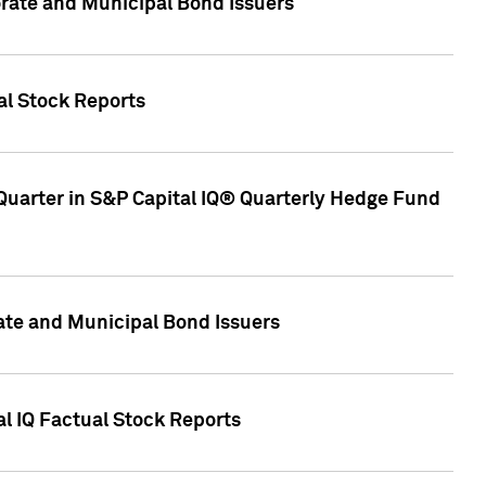
ate and Municipal Bond Issuers
al Stock Reports
Quarter in S&P Capital IQ® Quarterly Hedge Fund
te and Municipal Bond Issuers
al IQ Factual Stock Reports