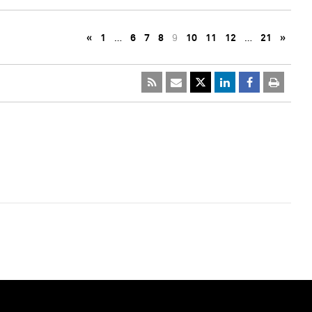
«
1
…
6
7
8
9
10
11
12
…
21
»