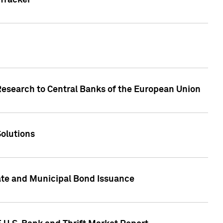
Tracker
Research to Central Banks of the European Union
Solutions
ate and Municipal Bond Issuance