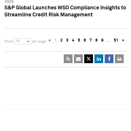
2025
S&P Global Launches WSO Compliance Insights to
Streamline Credit Risk Management
«
1
2
3
4
5
6
7
8
9
…
51
»
10
Show
per page