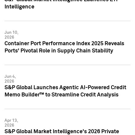
Intelligence
Jun 10,
2026
Container Port Performance Index 2025 Reveals
Ports' Pivotal Role in Supply Chain Stability
Jun 4,
2026
S&P Global Launches Agentic AI-Powered Credit
Memo Builder™ to Streamline Credit Analysis
Apr 13,
2026
S&P Global Market Intelligence's 2026 Private