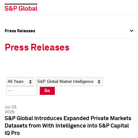
Press Releases
Press Overview
Press Overview
Press Releases
Press Releases
Press Releases
Media Contacts
Media Contacts
Year
Category
Keywords
Social Media Directory
Social Media Directory
Go
Press Kit
Press Kit
Jul 29,
2026
S&P Global Introduces Expanded Private Markets
Datasets from With Intelligence into S&P Capital
IQ Pro