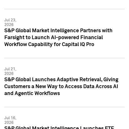
Jul 23,
2026
S&P Global Market Intelligence Partners with
Farsight to Launch AI-powered Financial
Workflow Capability for Capital IQ Pro
Jul 21,
2026
S&P Global Launches Adaptive Retrieval, Giving
Customers a New Way to Access Data Across AI
and Agentic Workflows
Jul 16,
2026
S&P Global Market Intelligence Launches ETF