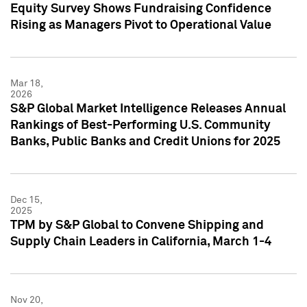
Equity Survey Shows Fundraising Confidence
Rising as Managers Pivot to Operational Value
Mar 18,
2026
S&P Global Market Intelligence Releases Annual
Rankings of Best-Performing U.S. Community
Banks, Public Banks and Credit Unions for 2025
Dec 15,
2025
TPM by S&P Global to Convene Shipping and
Supply Chain Leaders in California, March 1-4
Nov 20,