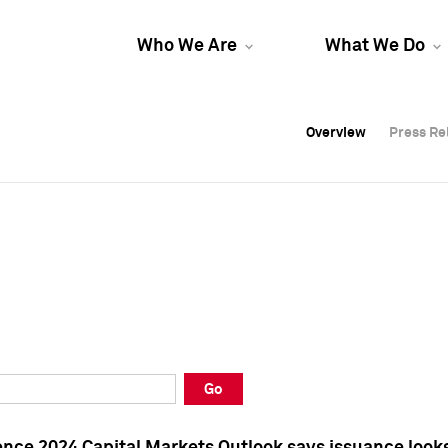
Who We Are
What We Do
Overview
Overview
Press Re
Press Re
Overview
Press Re
Go