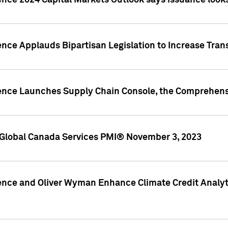
ence 2024 Capital Markets Outlook says issuance looks
ence Applauds Bipartisan Legislation to Increase Tra
gence Launches Supply Chain Console, the Comprehens
Global Canada Services PMI® November 3, 2023
ence and Oliver Wyman Enhance Climate Credit Analyti