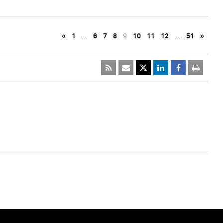
«
1
…
6
7
8
9
10
11
12
…
51
»