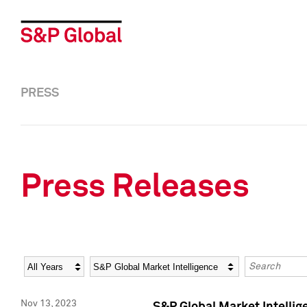
PRESS
Press Releases
Year
Category
Keywords
Nov 13, 2023