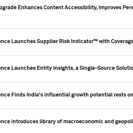
pgrade Enhances Content Accessibility, Improves Per
ence Launches Supplier Risk Indicator™ with Coverage 
nce Launches Entity Insights, a Single-Source Solution
nce Finds India's influential growth potential rests on
nce introduces library of macroeconomic and geopoliti