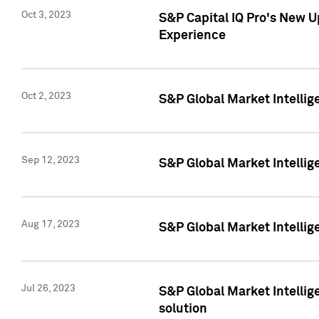
Oct 3, 2023
S&P Capital IQ Pro's New U
Experience
Oct 2, 2023
S&P Global Market Intellig
Sep 12, 2023
S&P Global Market Intellige
Aug 17, 2023
S&P Global Market Intellige
Jul 26, 2023
S&P Global Market Intellige
solution