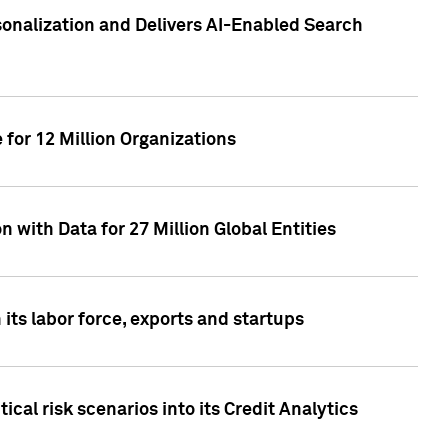
sonalization and Delivers AI-Enabled Search
for 12 Million Organizations
 with Data for 27 Million Global Entities
 its labor force, exports and startups
cal risk scenarios into its Credit Analytics