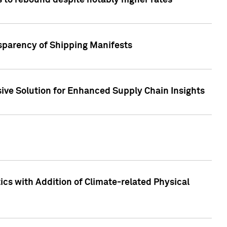
 to rebound despite notably higher rates
nsparency of Shipping Manifests
ive Solution for Enhanced Supply Chain Insights
cs with Addition of Climate-related Physical