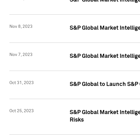
S&P Global Market Intellig
Nov 8, 2023
S&P Global Market Intellig
Nov 7, 2023
S&P Global Market Intelli
Oct 31, 2023
S&P Global to Launch S&P 
Oct 25, 2023
S&P Global Market Intellig
Risks