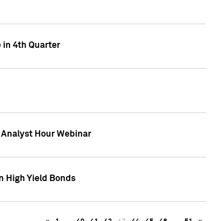
 in 4th Quarter
F Analyst Hour Webinar
n High Yield Bonds