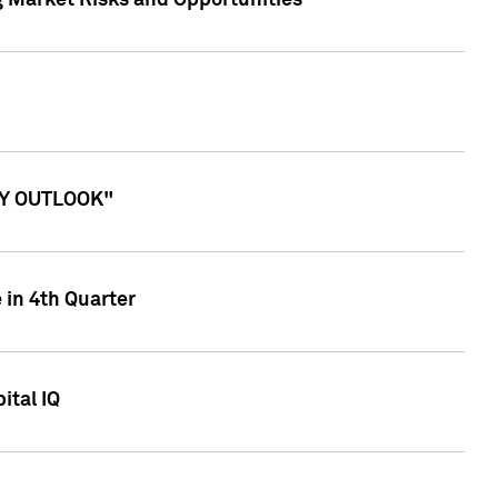
g Market Risks and Opportunities
ITY OUTLOOK"
 in 4th Quarter
ital IQ