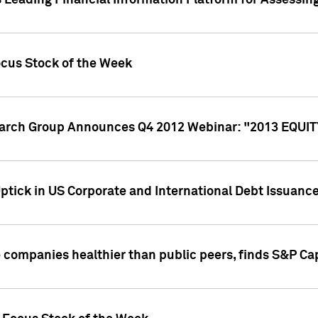
 Leading Financial Information Platform for Assessin
ocus Stock of the Week
search Group Announces Q4 2012 Webinar: "2013 EQU
ptick in US Corporate and International Debt Issuance
companies healthier than public peers, finds S&P Cap