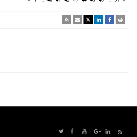
«
1
…
40
41
42
43
44
45
46
…
51
»