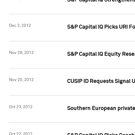
S&P Capital IQ Strengthens
Dec 3, 2012
S&P Capital IQ Picks URI F
Nov 28, 2012
S&P Capital IQ Equity Re
Nov 20, 2012
CUSIP ID Requests Signal U
Oct 23, 2012
Southern European private 
Oct 22, 2012