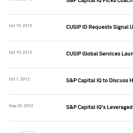
S&P Capital IQ Picks Coac
Oct 10, 2012
CUSIP ID Requests Signal U
Oct 10, 2012
CUSIP Global Services Laun
Oct 1, 2012
S&P Capital IQ to Discuss 
Sep 26, 2012
S&P Capital IQ's Leverage