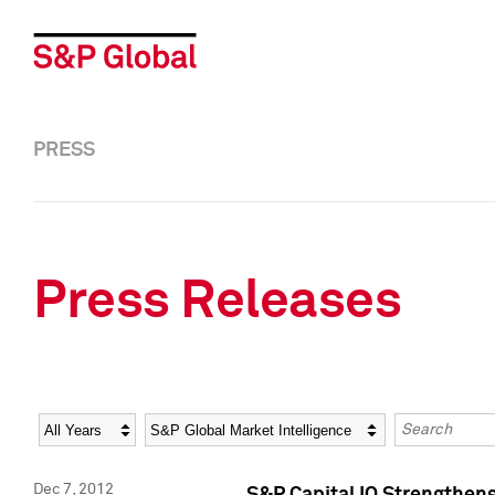
PRESS
Press Releases
Year
Category
Keywords
Dec 7, 2012