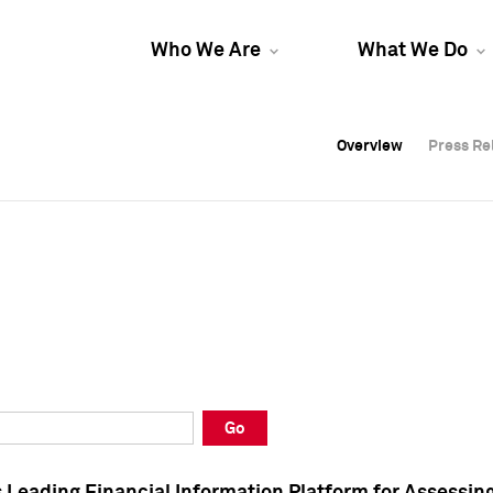
Who We Are
What We Do
Overview
Overview
Press Re
Press Re
Overview
Press Re
Go