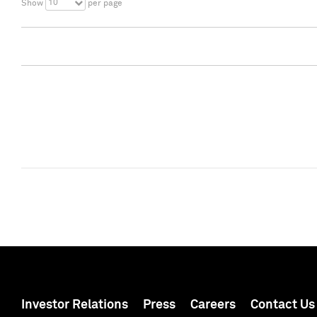
10
Show
per page
Investor Relations
Press
Careers
Contact Us