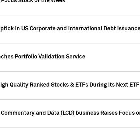
h Focus Stock of the Week
ptick in US Corporate and International Debt Issuance
ches Portfolio Validation Service
High Quality Ranked Stocks & ETFs During Its Next ET
d Commentary and Data (LCD) business Raises Focus o