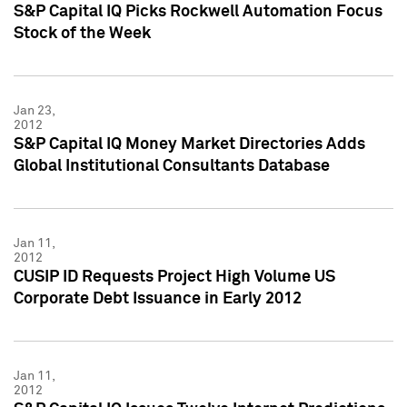
S&P Capital IQ Picks Rockwell Automation Focus
Stock of the Week
Jan 23,
2012
S&P Capital IQ Money Market Directories Adds
Global Institutional Consultants Database
Jan 11,
2012
CUSIP ID Requests Project High Volume US
Corporate Debt Issuance in Early 2012
Jan 11,
2012