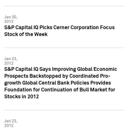
Jan 30,
2012
S&P Capital IQ Picks Cerner Corporation Focus
Stock of the Week
Jan 23,
2012
S&P Capital IQ Says Improving Global Economic
Prospects Backstopped by Coordinated Pro-
growth Global Central Bank Policies Provides
Foundation for Continuation of Bull Market for
Stocks in 2012
Jan 23,
2012