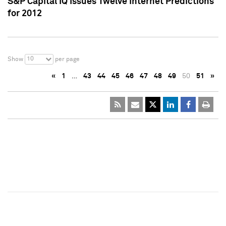
S&P Capital IQ Issues Twelve Internet Predictions
for 2012
10
Show
per page
«
1
…
43
44
45
46
47
48
49
50
51
»