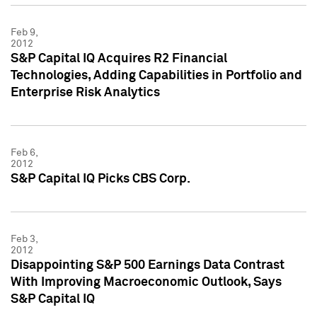
Feb 9,
2012
S&P Capital IQ Acquires R2 Financial
Technologies, Adding Capabilities in Portfolio and
Enterprise Risk Analytics
Feb 6,
2012
S&P Capital IQ Picks CBS Corp.
Feb 3,
2012
Disappointing S&P 500 Earnings Data Contrast
With Improving Macroeconomic Outlook, Says
S&P Capital IQ