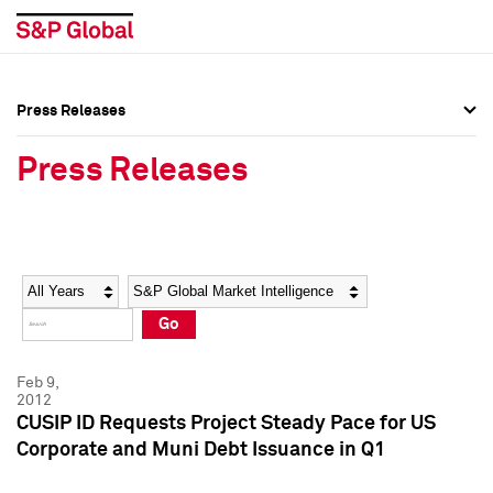
Press Releases
Press Overview
Press Overview
Press Releases
Press Releases
Press Releases
Media Contacts
Media Contacts
Year
Category
Keywords
Social Media Directory
Social Media Directory
Go
Press Kit
Press Kit
Feb 9,
2012
CUSIP ID Requests Project Steady Pace for US
Corporate and Muni Debt Issuance in Q1