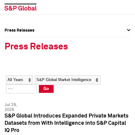
Press Releases
Press Overview
Press Overview
Press Releases
Press Releases
Press Releases
Media Contacts
Media Contacts
Year
Category
Keywords
Social Media Directory
Social Media Directory
Go
Press Kit
Press Kit
Jul 29,
2026
S&P Global Introduces Expanded Private Markets
Datasets from With Intelligence into S&P Capital
IQ Pro