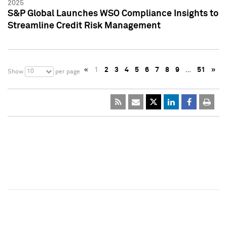
2025
S&P Global Launches WSO Compliance Insights to
Streamline Credit Risk Management
«
1
2
3
4
5
6
7
8
9
…
51
»
10
Show
per page