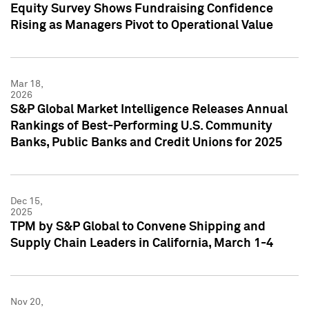
Equity Survey Shows Fundraising Confidence
Rising as Managers Pivot to Operational Value
Mar 18,
2026
S&P Global Market Intelligence Releases Annual
Rankings of Best-Performing U.S. Community
Banks, Public Banks and Credit Unions for 2025
Dec 15,
2025
TPM by S&P Global to Convene Shipping and
Supply Chain Leaders in California, March 1-4
Nov 20,