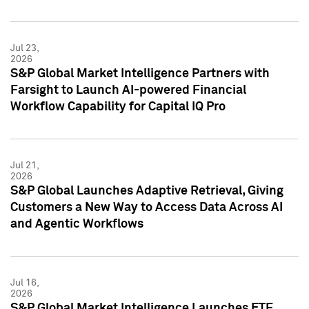
Jul 23,
2026
S&P Global Market Intelligence Partners with
Farsight to Launch AI-powered Financial
Workflow Capability for Capital IQ Pro
Jul 21,
2026
S&P Global Launches Adaptive Retrieval, Giving
Customers a New Way to Access Data Across AI
and Agentic Workflows
Jul 16,
2026
S&P Global Market Intelligence Launches ETF