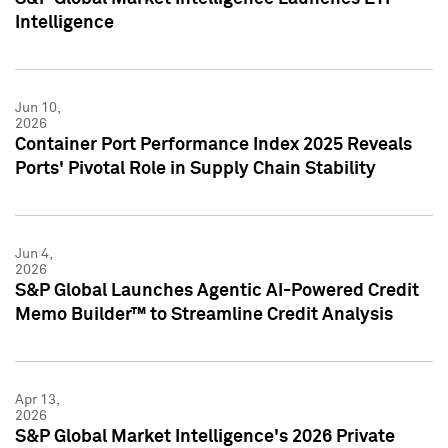
Intelligence
Jun 10,
2026
Container Port Performance Index 2025 Reveals
Ports' Pivotal Role in Supply Chain Stability
Jun 4,
2026
S&P Global Launches Agentic AI-Powered Credit
Memo Builder™ to Streamline Credit Analysis
Apr 13,
2026
S&P Global Market Intelligence's 2026 Private