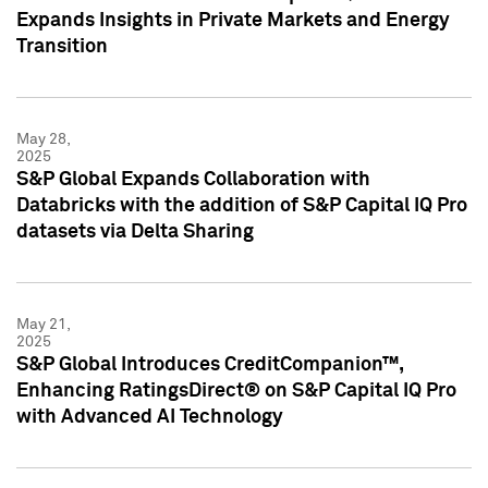
Expands Insights in Private Markets and Energy
Transition
May 28,
2025
S&P Global Expands Collaboration with
Databricks with the addition of S&P Capital IQ Pro
datasets via Delta Sharing
May 21,
2025
S&P Global Introduces CreditCompanion™,
Enhancing RatingsDirect® on S&P Capital IQ Pro
with Advanced AI Technology