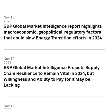
Nov 15,
2023
S&P Global Market Intelligence report highlights
macroeconomic, geopolitical, regulatory factors
that could slow Energy Transition efforts in 2024
Nov 14,
2023
S&P Global Market Intelligence Projects Supply
Chain Resilience to Remain Vital in 2024, but
Willingness and Ability to Pay for it May be
Lacking
Nov 13,