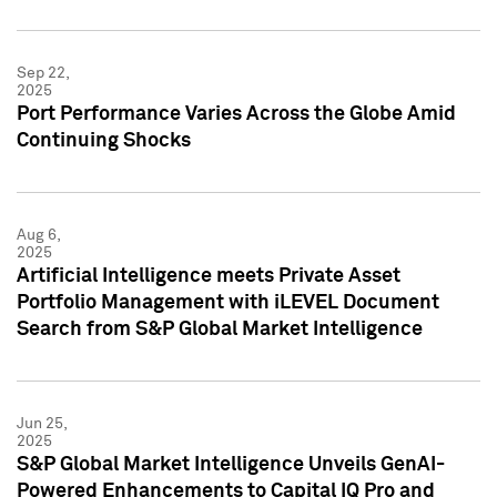
Sep 22,
2025
Port Performance Varies Across the Globe Amid
Continuing Shocks
Aug 6,
2025
Artificial Intelligence meets Private Asset
Portfolio Management with iLEVEL Document
Search from S&P Global Market Intelligence
Jun 25,
2025
S&P Global Market Intelligence Unveils GenAI-
Powered Enhancements to Capital IQ Pro and