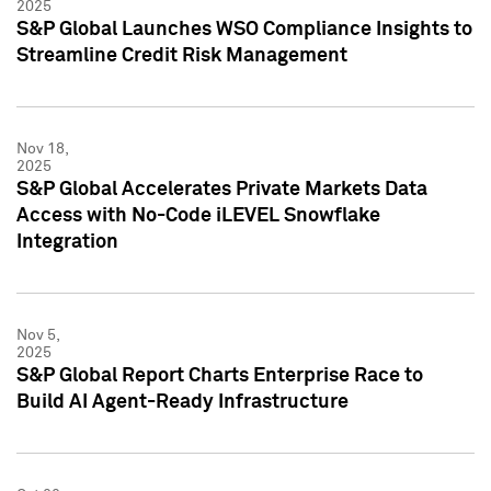
2025
S&P Global Launches WSO Compliance Insights to
Streamline Credit Risk Management
Nov 18,
2025
S&P Global Accelerates Private Markets Data
Access with No-Code iLEVEL Snowflake
Integration
Nov 5,
2025
S&P Global Report Charts Enterprise Race to
Build AI Agent-Ready Infrastructure