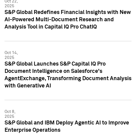
Oct 22,
2025
S&P Global Redefines Financial Insights with New
AI-Powered Multi-Document Research and
Analysis Tool in Capital IQ Pro ChatIQ
Oct 14,
2025
S&P Global Launches S&P Capital IQ Pro
Document Intelligence on Salesforce's
AgentExchange, Transforming Document Analysis
with Generative AI
Oct 8,
2025
S&P Global and IBM Deploy Agentic AI to Improve
Enterprise Operations