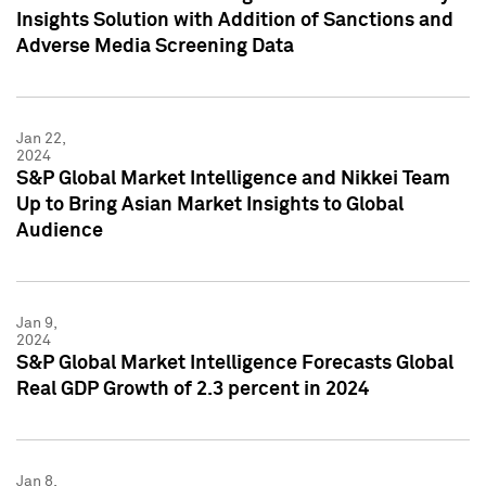
Insights Solution with Addition of Sanctions and
Adverse Media Screening Data
Jan 22,
2024
S&P Global Market Intelligence and Nikkei Team
Up to Bring Asian Market Insights to Global
Audience
Jan 9,
2024
S&P Global Market Intelligence Forecasts Global
Real GDP Growth of 2.3 percent in 2024
Jan 8,