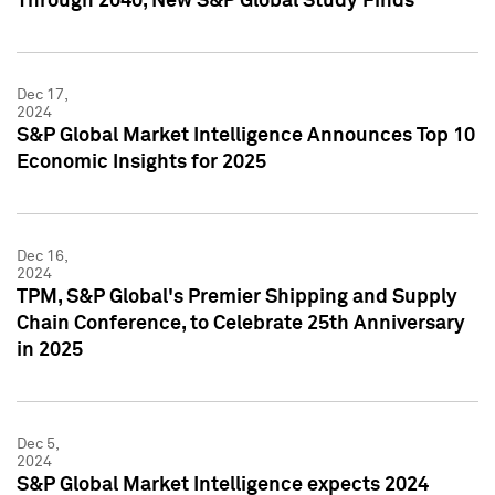
Through 2040, New S&P Global Study Finds
Dec 17,
2024
S&P Global Market Intelligence Announces Top 10
Economic Insights for 2025
Dec 16,
2024
TPM, S&P Global's Premier Shipping and Supply
Chain Conference, to Celebrate 25th Anniversary
in 2025
Dec 5,
2024
S&P Global Market Intelligence expects 2024