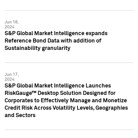
Jun 18,
2024
S&P Global Market Intelligence expands
Reference Bond Data with addition of
Sustainability granularity
Jun 17,
2024
S&P Global Market Intelligence Launches
RiskGauge™ Desktop Solution Designed for
Corporates to Effectively Manage and Monetize
Credit Risk Across Volatility Levels, Geographies
and Sectors