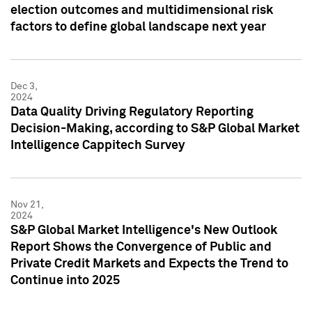
election outcomes and multidimensional risk
factors to define global landscape next year
Dec 3,
2024
Data Quality Driving Regulatory Reporting
Decision-Making, according to S&P Global Market
Intelligence Cappitech Survey
Nov 21,
2024
S&P Global Market Intelligence's New Outlook
Report Shows the Convergence of Public and
Private Credit Markets and Expects the Trend to
Continue into 2025