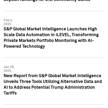
Feb 4,
2025
S&P Global Market Intelligence Launches High
Scale Data Automation in iLEVEL, Transforming
Private Markets Portfolio Monitoring with AI-
Powered Technology
Jan 29,
2025
New Report from S&P Global Market Intelligence
Unveils Three Tools Utilizing Alternative Data and
AI to Address Potential Trump Administration
Tariffs