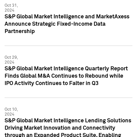
Oct 31,
2024
S&P Global Market Intelligence and MarketAxess
Announce Strategic Fixed-Income Data
Partnership
Oct 29,
2024
S&P Global Market Intelligence Quarterly Report
Finds Global M&A Continues to Rebound while
IPO Activity Continues to Falter in Q3
Oct 10,
2024
S&P Global Market Intelligence Lending Solutions
Driving Market Innovation and Connectivity
through an Expanded Product Suite, Enabling