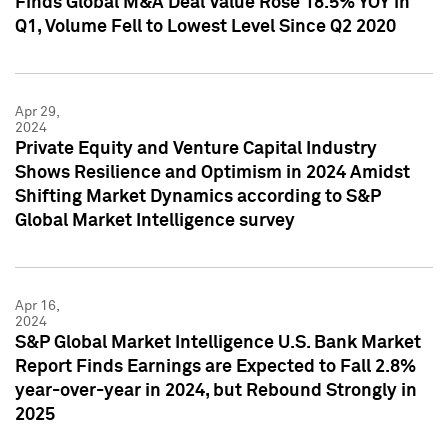
Finds Global M&A Deal Value Rose 18.5% YOY in
Q1, Volume Fell to Lowest Level Since Q2 2020
Apr 29,
2024
Private Equity and Venture Capital Industry
Shows Resilience and Optimism in 2024 Amidst
Shifting Market Dynamics according to S&P
Global Market Intelligence survey
Apr 16,
2024
S&P Global Market Intelligence U.S. Bank Market
Report Finds Earnings are Expected to Fall 2.8%
year-over-year in 2024, but Rebound Strongly in
2025