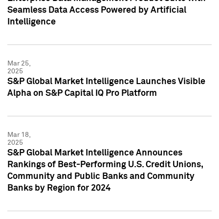
Seamless Data Access Powered by Artificial
Intelligence
Mar 25,
2025
S&P Global Market Intelligence Launches Visible
Alpha on S&P Capital IQ Pro Platform
Mar 18,
2025
S&P Global Market Intelligence Announces
Rankings of Best-Performing U.S. Credit Unions,
Community and Public Banks and Community
Banks by Region for 2024