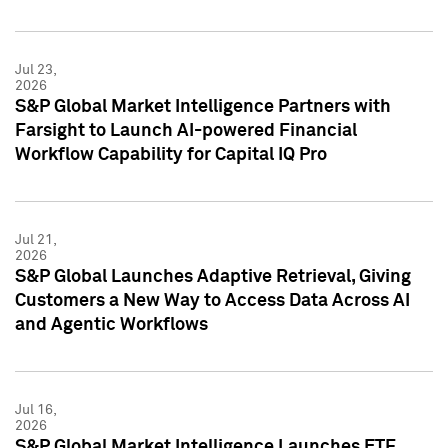
Jul 23,
2026
S&P Global Market Intelligence Partners with
Farsight to Launch AI-powered Financial
Workflow Capability for Capital IQ Pro
Jul 21,
2026
S&P Global Launches Adaptive Retrieval, Giving
Customers a New Way to Access Data Across AI
and Agentic Workflows
Jul 16,
2026
S&P Global Market Intelligence Launches ETF