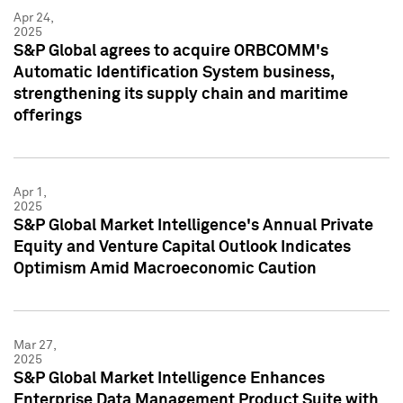
Apr 24,
2025
S&P Global agrees to acquire ORBCOMM's
Automatic Identification System business,
strengthening its supply chain and maritime
offerings
Apr 1,
2025
S&P Global Market Intelligence's Annual Private
Equity and Venture Capital Outlook Indicates
Optimism Amid Macroeconomic Caution
Mar 27,
2025
S&P Global Market Intelligence Enhances
Enterprise Data Management Product Suite with