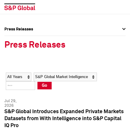
Press Releases
Press Overview
Press Overview
Press Releases
Press Releases
Press Releases
Media Contacts
Media Contacts
Year
Category
Keywords
Social Media Directory
Social Media Directory
Go
Press Kit
Press Kit
Jul 29,
2026
S&P Global Introduces Expanded Private Markets
Datasets from With Intelligence into S&P Capital
IQ Pro