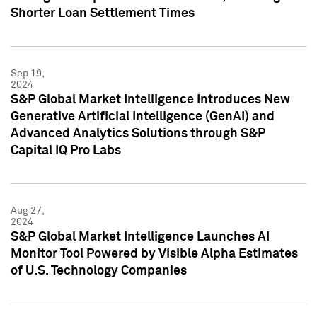
Shorter Loan Settlement Times
Sep 19,
2024
S&P Global Market Intelligence Introduces New
Generative Artificial Intelligence (GenAI) and
Advanced Analytics Solutions through S&P
Capital IQ Pro Labs
Aug 27,
2024
S&P Global Market Intelligence Launches AI
Monitor Tool Powered by Visible Alpha Estimates
of U.S. Technology Companies