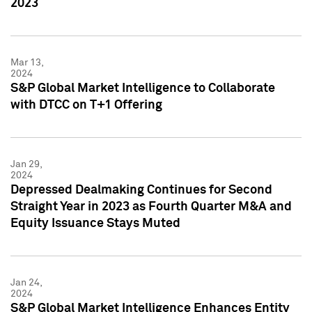
2023
Mar 13,
2024
S&P Global Market Intelligence to Collaborate
with DTCC on T+1 Offering
Jan 29,
2024
Depressed Dealmaking Continues for Second
Straight Year in 2023 as Fourth Quarter M&A and
Equity Issuance Stays Muted
Jan 24,
2024
S&P Global Market Intelligence Enhances Entity