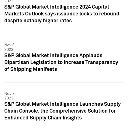
2023
S&P Global Market Intelligence 2024 Capital
Markets Outlook says issuance looks to rebound
despite notably higher rates
Nov 8,
2023
S&P Global Market Intelligence Applauds
Bipartisan Legislation to Increase Transparency
of Shipping Manifests
Nov 7,
2023
S&P Global Market Intelligence Launches Supply
Chain Console, the Comprehensive Solution for
Enhanced Supply Chain Insights