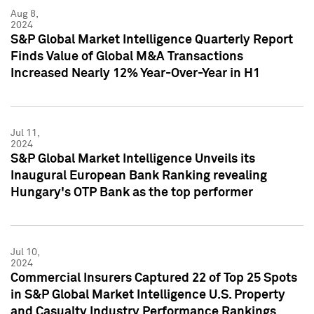
Aug 8,
2024
S&P Global Market Intelligence Quarterly Report
Finds Value of Global M&A Transactions
Increased Nearly 12% Year-Over-Year in H1
Jul 11,
2024
S&P Global Market Intelligence Unveils its
Inaugural European Bank Ranking revealing
Hungary's OTP Bank as the top performer
Jul 10,
2024
Commercial Insurers Captured 22 of Top 25 Spots
in S&P Global Market Intelligence U.S. Property
and Casualty Industry Performance Rankings