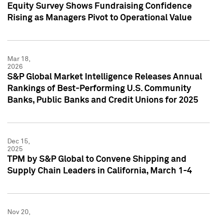
Equity Survey Shows Fundraising Confidence
Rising as Managers Pivot to Operational Value
Mar 18,
2026
S&P Global Market Intelligence Releases Annual
Rankings of Best-Performing U.S. Community
Banks, Public Banks and Credit Unions for 2025
Dec 15,
2025
TPM by S&P Global to Convene Shipping and
Supply Chain Leaders in California, March 1-4
Nov 20,