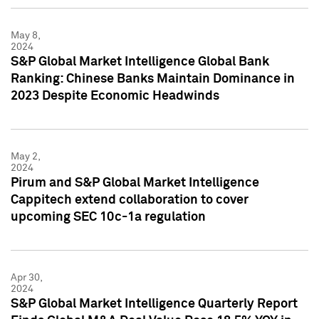
May 8,
2024
S&P Global Market Intelligence Global Bank
Ranking: Chinese Banks Maintain Dominance in
2023 Despite Economic Headwinds
May 2,
2024
Pirum and S&P Global Market Intelligence
Cappitech extend collaboration to cover
upcoming SEC 10c-1a regulation
Apr 30,
2024
S&P Global Market Intelligence Quarterly Report