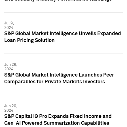
Jul 9,
2024
S&P Global Market Intelligence Unveils Expanded
Loan Pricing Solution
Jun 26,
2024
S&P Global Market Intelligence Launches Peer
Comparables for Private Markets Investors
Jun 20,
2024
S&P Capital IQ Pro Expands Fixed Income and
Gen-AI Powered Summarization Capabilities