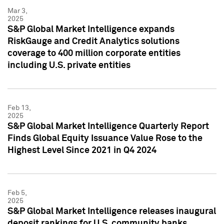
Mar 3,
2025
S&P Global Market Intelligence expands
RiskGauge and Credit Analytics solutions
coverage to 400 million corporate entities
including U.S. private entities
Feb 13,
2025
S&P Global Market Intelligence Quarterly Report
Finds Global Equity Issuance Value Rose to the
Highest Level Since 2021 in Q4 2024
Feb 5,
2025
S&P Global Market Intelligence releases inaugural
deposit rankings for U.S. community banks