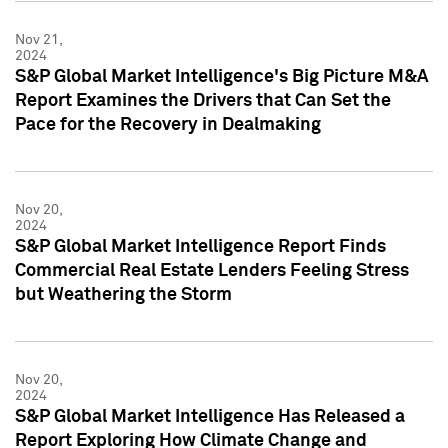
Nov 21,
2024
S&P Global Market Intelligence's Big Picture M&A
Report Examines the Drivers that Can Set the
Pace for the Recovery in Dealmaking
Nov 20,
2024
S&P Global Market Intelligence Report Finds
Commercial Real Estate Lenders Feeling Stress
but Weathering the Storm
Nov 20,
2024
S&P Global Market Intelligence Has Released a
Report Exploring How Climate Change and