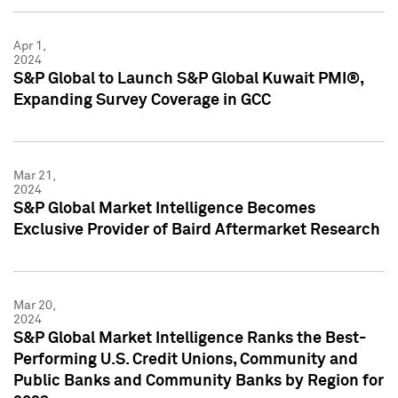
Apr 1,
2024
S&P Global to Launch S&P Global Kuwait PMI®,
Expanding Survey Coverage in GCC
Mar 21,
2024
S&P Global Market Intelligence Becomes
Exclusive Provider of Baird Aftermarket Research
Mar 20,
2024
S&P Global Market Intelligence Ranks the Best-
Performing U.S. Credit Unions, Community and
Public Banks and Community Banks by Region for