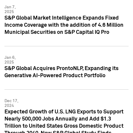
Jan 7,
2025
S&P Global Market Intelligence Expands Fixed
Income Coverage with the addition of 4.6 Million
Municipal Securities on S&P Capital IQ Pro
Jan 6,
2025
S&P Global Acquires ProntoNLP, Expanding its
Generative AI-Powered Product Portfolio
Dec 17,
2024
Expected Growth of U.S. LNG Exports to Support
Nearly 500,000 Jobs Annually and Add $1.3
Trillion to United States Gross Domestic Product