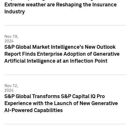
Extreme weather are Reshaping the Insurance
Industry
Nov 19,
2024
S&P Global Market Intelligence's New Outlook
Report Finds Enterprise Adoption of Generative
Artificial Intelligence at an Inflection Point
Nov 12,
2024
S&P Global Transforms S&P Capital IQ Pro
Experience with the Launch of New Generative
AI-Powered Capabilities