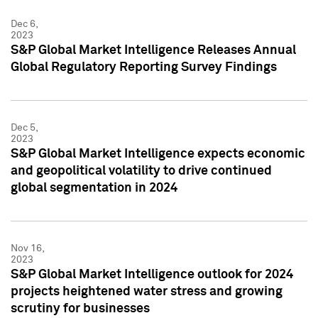
Dec 6,
2023
S&P Global Market Intelligence Releases Annual
Global Regulatory Reporting Survey Findings
Dec 5,
2023
S&P Global Market Intelligence expects economic
and geopolitical volatility to drive continued
global segmentation in 2024
Nov 16,
2023
S&P Global Market Intelligence outlook for 2024
projects heightened water stress and growing
scrutiny for businesses