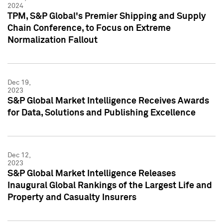
2024
TPM, S&P Global's Premier Shipping and Supply
Chain Conference, to Focus on Extreme
Normalization Fallout
Dec 19,
2023
S&P Global Market Intelligence Receives Awards
for Data, Solutions and Publishing Excellence
Dec 12,
2023
S&P Global Market Intelligence Releases
Inaugural Global Rankings of the Largest Life and
Property and Casualty Insurers