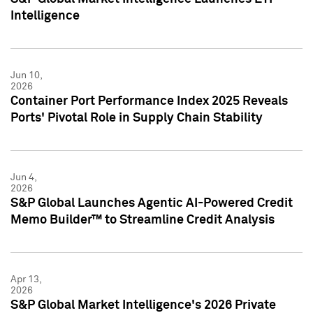
Intelligence
Jun 10,
2026
Container Port Performance Index 2025 Reveals
Ports' Pivotal Role in Supply Chain Stability
Jun 4,
2026
S&P Global Launches Agentic AI-Powered Credit
Memo Builder™ to Streamline Credit Analysis
Apr 13,
2026
S&P Global Market Intelligence's 2026 Private