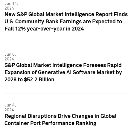
Jun 11,
2024
New S&P Global Market Intelligence Report Finds
U.S. Community Bank Earnings are Expected to
Fall 12% year-over-year in 2024
Jun 6,
2024
S&P Global Market Intelligence Foresees Rapid
Expansion of Generative AI Software Market by
2028 to $52.2 Billion
Jun 4,
2024
Regional Disruptions Drive Changes in Global
Container Port Performance Ranking