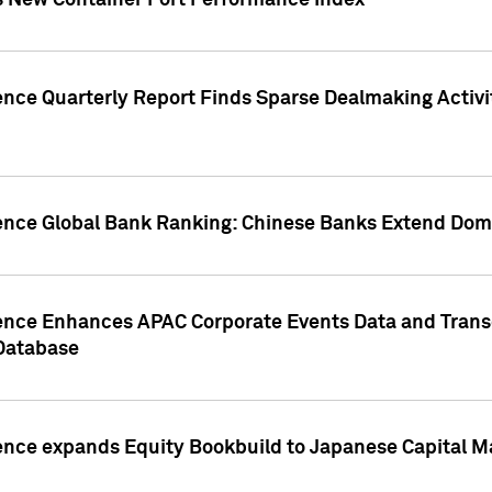
s New Container Port Performance Index
ence Quarterly Report Finds Sparse Dealmaking Activi
gence Global Bank Ranking: Chinese Banks Extend Domi
gence Enhances APAC Corporate Events Data and Trans
 Database
ence expands Equity Bookbuild to Japanese Capital Ma