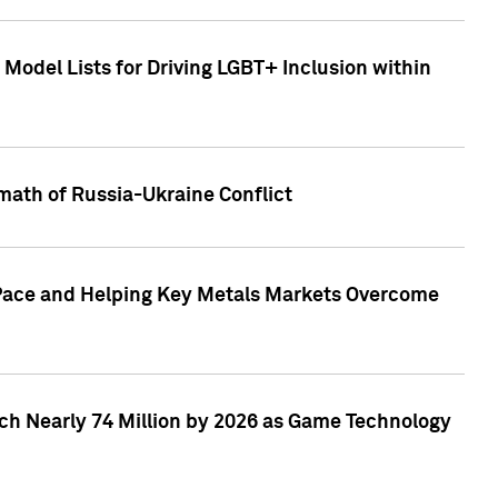
Model Lists for Driving LGBT+ Inclusion within
math of Russia-Ukraine Conflict
p Pace and Helping Key Metals Markets Overcome
ach Nearly 74 Million by 2026 as Game Technology