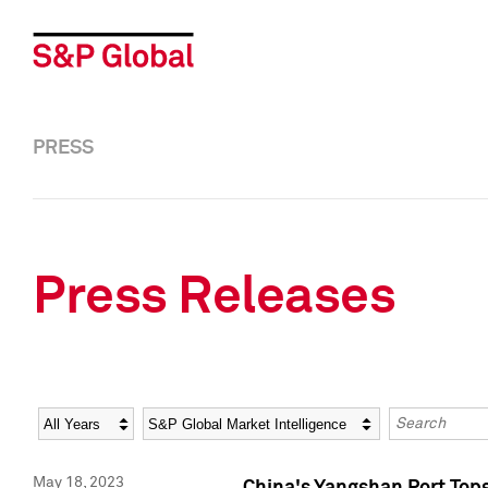
PRESS
Press Releases
Year
Category
Keywords
May 18, 2023