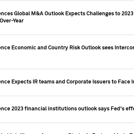
gences Global M&A Outlook Expects Challenges to 202
Over-Year
ence Economic and Country Risk Outlook sees Intercon
ence Expects IR teams and Corporate Issuers to Face I
ence 2023 financial institutions outlook says Fed's ef