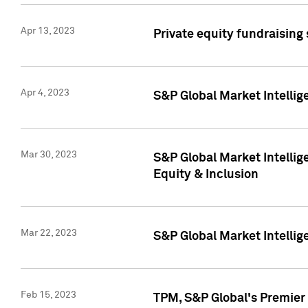
Apr 13, 2023
Private equity fundraising
Apr 4, 2023
S&P Global Market Intelli
Mar 30, 2023
S&P Global Market Intellig
Equity & Inclusion
Mar 22, 2023
S&P Global Market Intelli
Feb 15, 2023
TPM, S&P Global's Premier