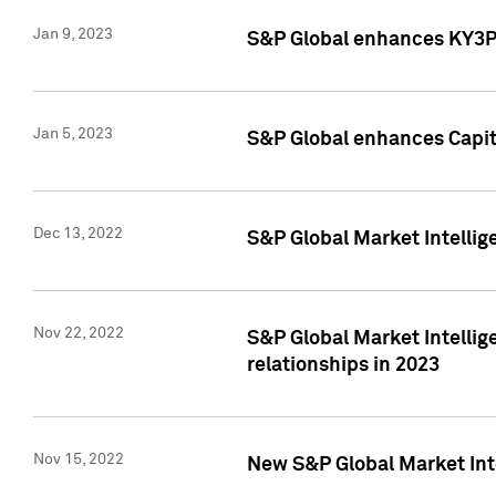
Jan 9, 2023
S&P Global enhances KY3P®
Jan 5, 2023
S&P Global enhances Capita
Dec 13, 2022
S&P Global Market Intellig
Nov 22, 2022
S&P Global Market Intellig
relationships in 2023
Nov 15, 2022
New S&P Global Market Inte