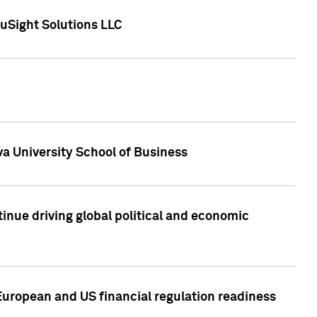
uSight Solutions LLC
a University School of Business
inue driving global political and economic
European and US financial regulation readiness