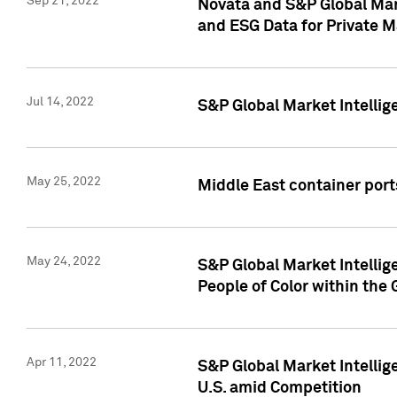
Sep 21, 2022
Novata and S&P Global Mar
and ESG Data for Private M
Jul 14, 2022
S&P Global Market Intellig
May 25, 2022
Middle East container ports
May 24, 2022
S&P Global Market Intellig
People of Color within the
Apr 11, 2022
S&P Global Market Intelli
U.S. amid Competition