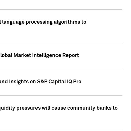
al language processing algorithms to
lobal Market Intelligence Report
nd Insights on S&P Capital IQ Pro
iquidity pressures will cause community banks to