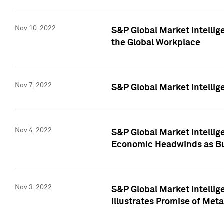
Nov 10, 2022
S&P Global Market Intellig
the Global Workplace
Nov 7, 2022
S&P Global Market Intellig
Nov 4, 2022
S&P Global Market Intelli
Economic Headwinds as Bu
Nov 3, 2022
S&P Global Market Intellig
Illustrates Promise of Met