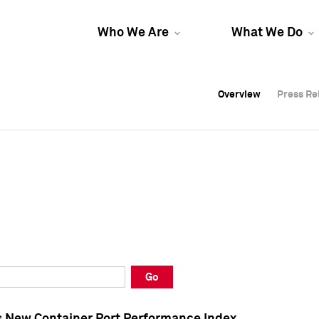
Who We Are
What We Do
Overview
Overview
Press Re
Press Re
Overview
Press Re
Go