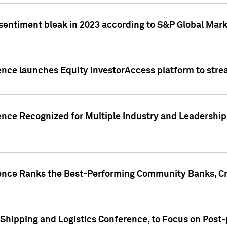
 sentiment bleak in 2023 according to S&P Global Mark
gence launches Equity InvestorAccess platform to str
ence Recognized for Multiple Industry and Leadership
gence Ranks the Best-Performing Community Banks, Cr
 Shipping and Logistics Conference, to Focus on Post