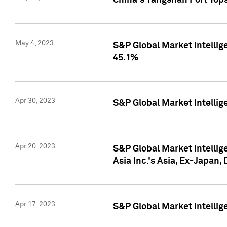
China's Yangshan Port Top
May 4, 2023
S&P Global Market Intellig
45.1%
Apr 30, 2023
S&P Global Market Intelli
Apr 20, 2023
S&P Global Market Intelli
Asia Inc.'s Asia, Ex-Japan,
Apr 17, 2023
S&P Global Market Intellig