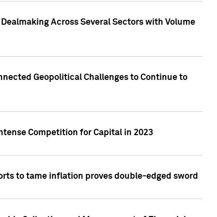
3 Dealmaking Across Several Sectors with Volume
nected Geopolitical Challenges to Continue to
ntense Competition for Capital in 2023
forts to tame inflation proves double-edged sword