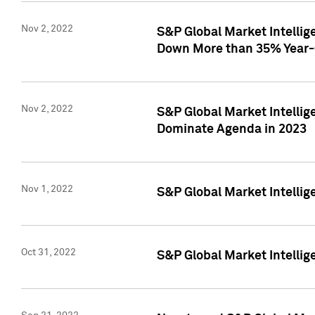
Nov 2, 2022
S&P Global Market Intelli
Down More than 35% Year-
Nov 2, 2022
S&P Global Market Intellig
Dominate Agenda in 2023
Nov 1, 2022
S&P Global Market Intellig
Oct 31, 2022
S&P Global Market Intellig