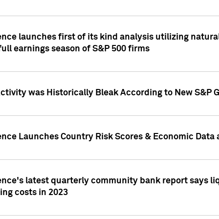
nce launches first of its kind analysis utilizing natur
ull earnings season of S&P 500 firms
tivity was Historically Bleak According to New S&P G
ence Launches Country Risk Scores & Economic Data a
ence's latest quarterly community bank report says l
ing costs in 2023