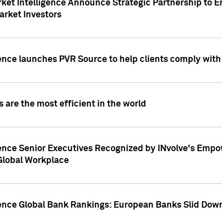
ket Intelligence Announce Strategic Partnership to E
arket Investors
ence launches PVR Source to help clients comply wit
 are the most efficient in the world
ence Senior Executives Recognized by INvolve's Empowe
 Global Workplace
gence Global Bank Rankings: European Banks Slid Down