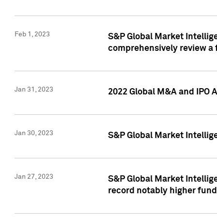
Feb 1, 2023
S&P Global Market Intellige
comprehensively review a f
Jan 31, 2023
2022 Global M&A and IPO Ac
Jan 30, 2023
S&P Global Market Intellig
Jan 27, 2023
S&P Global Market Intellig
record notably higher fund