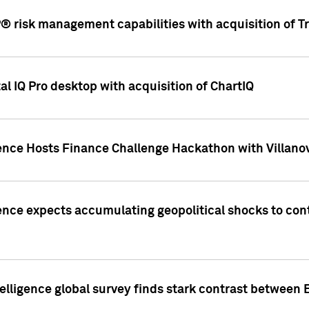
 risk management capabilities with acquisition of Tr
l IQ Pro desktop with acquisition of ChartIQ
ence Hosts Finance Challenge Hackathon with Villanov
ence expects accumulating geopolitical shocks to cont
lligence global survey finds stark contrast between 