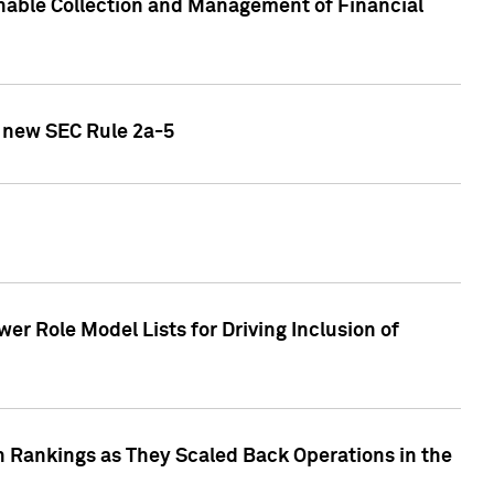
nable Collection and Management of Financial
h new SEC Rule 2a-5
r Role Model Lists for Driving Inclusion of
 Rankings as They Scaled Back Operations in the