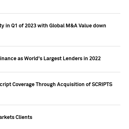
ty in Q1 of 2023 with Global M&A Value down
nance as World's Largest Lenders in 2022
cript Coverage Through Acquisition of SCRIPTS
rkets Clients