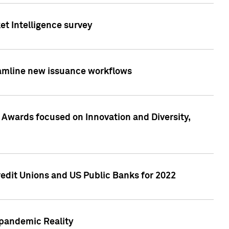
et Intelligence survey
eamline new issuance workflows
 Awards focused on Innovation and Diversity,
edit Unions and US Public Banks for 2022
-pandemic Reality