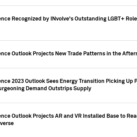
ence Recognized by INvolve's Outstanding LGBT+ Role 
ence Outlook Projects New Trade Patterns in the After
gence 2023 Outlook Sees Energy Transition Picking U
rgeoning Demand Outstrips Supply
ence Outlook Projects AR and VR Installed Base to Re
averse