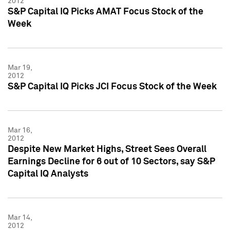
2012
S&P Capital IQ Picks AMAT Focus Stock of the
Week
Mar 19,
2012
S&P Capital IQ Picks JCI Focus Stock of the Week
Mar 16,
2012
Despite New Market Highs, Street Sees Overall
Earnings Decline for 6 out of 10 Sectors, say S&P
Capital IQ Analysts
Mar 14,
2012