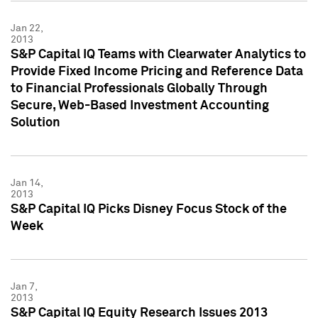
Jan 22,
2013
S&P Capital IQ Teams with Clearwater Analytics to
Provide Fixed Income Pricing and Reference Data
to Financial Professionals Globally Through
Secure, Web-Based Investment Accounting
Solution
Jan 14,
2013
S&P Capital IQ Picks Disney Focus Stock of the
Week
Jan 7,
2013
S&P Capital IQ Equity Research Issues 2013