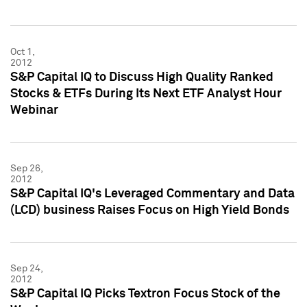
Oct 1,
2012
S&P Capital IQ to Discuss High Quality Ranked
Stocks & ETFs During Its Next ETF Analyst Hour
Webinar
Sep 26,
2012
S&P Capital IQ's Leveraged Commentary and Data
(LCD) business Raises Focus on High Yield Bonds
Sep 24,
2012
S&P Capital IQ Picks Textron Focus Stock of the