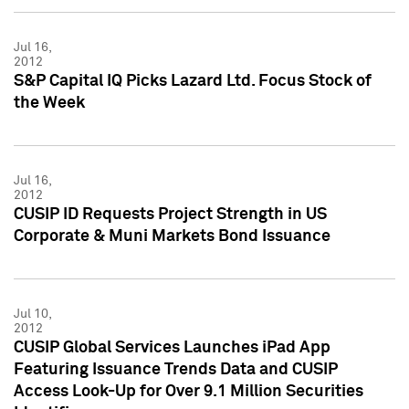
Jul 16,
2012
S&P Capital IQ Picks Lazard Ltd. Focus Stock of
the Week
Jul 16,
2012
CUSIP ID Requests Project Strength in US
Corporate & Muni Markets Bond Issuance
Jul 10,
2012
CUSIP Global Services Launches iPad App
Featuring Issuance Trends Data and CUSIP
Access Look-Up for Over 9.1 Million Securities