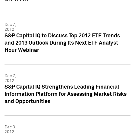
Dec 7,
2012
S&P Capital IQ to Discuss Top 2012 ETF Trends
and 2013 Outlook During Its Next ETF Analyst
Hour Webinar
Dec 7,
2012
S&P Capital IQ Strengthens Leading Financial
Information Platform for Assessing Market Risks
and Opportunities
Dec 3,
2012