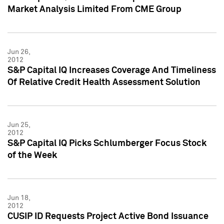
Market Analysis Limited From CME Group
Jun 26,
2012
S&P Capital IQ Increases Coverage And Timeliness
Of Relative Credit Health Assessment Solution
Jun 25,
2012
S&P Capital IQ Picks Schlumberger Focus Stock
of the Week
Jun 18,
2012
CUSIP ID Requests Project Active Bond Issuance