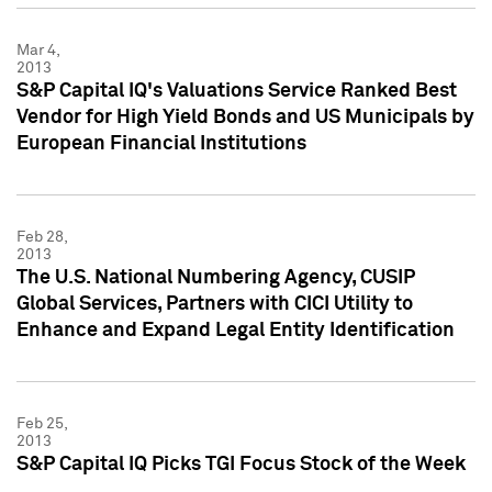
Mar 4,
2013
S&P Capital IQ's Valuations Service Ranked Best
Vendor for High Yield Bonds and US Municipals by
European Financial Institutions
Feb 28,
2013
The U.S. National Numbering Agency, CUSIP
Global Services, Partners with CICI Utility to
Enhance and Expand Legal Entity Identification
Feb 25,
2013
S&P Capital IQ Picks TGI Focus Stock of the Week