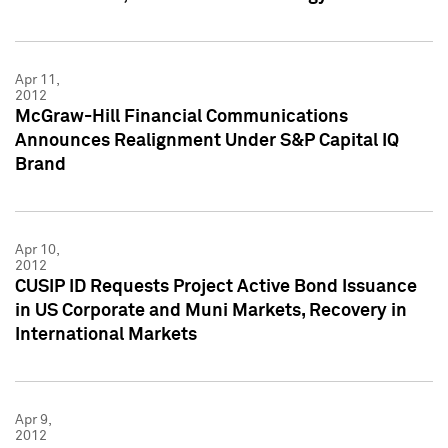
Apr 11,
2012
McGraw-Hill Financial Communications
Announces Realignment Under S&P Capital IQ
Brand
Apr 10,
2012
CUSIP ID Requests Project Active Bond Issuance
in US Corporate and Muni Markets, Recovery in
International Markets
Apr 9,
2012