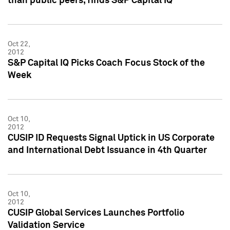
than public peers, finds S&P Capital IQ
Oct 22,
2012
S&P Capital IQ Picks Coach Focus Stock of the
Week
Oct 10,
2012
CUSIP ID Requests Signal Uptick in US Corporate
and International Debt Issuance in 4th Quarter
Oct 10,
2012
CUSIP Global Services Launches Portfolio
Validation Service