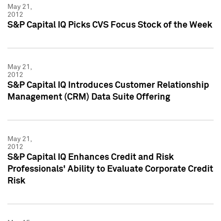
May 21,
2012
S&P Capital IQ Picks CVS Focus Stock of the Week
May 21,
2012
S&P Capital IQ Introduces Customer Relationship
Management (CRM) Data Suite Offering
May 21,
2012
S&P Capital IQ Enhances Credit and Risk
Professionals' Ability to Evaluate Corporate Credit
Risk