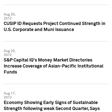
Aug 20,
2012
CUSIP ID Requests Project Continued Strength in
U.S. Corporate and Muni Issuance
Aug 20,
2012
S&P Capital IQ's Money Market Directories
Increase Coverage of Asian-Pacific Institutional
Funds
Aug 17,
2012
Economy Showing Early Signs of Sustainable
Strength following weak Second Quarter, Says