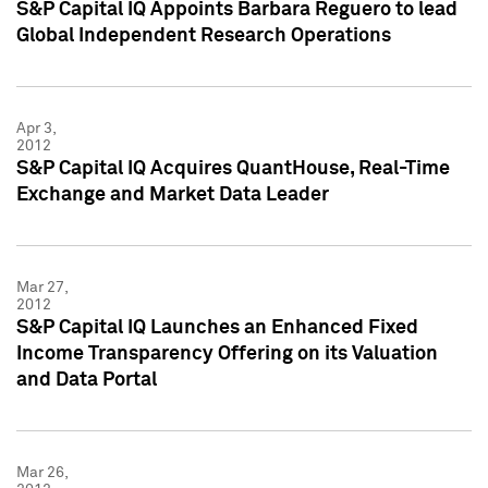
S&P Capital IQ Appoints Barbara Reguero to lead
Global Independent Research Operations
Apr 3,
2012
S&P Capital IQ Acquires QuantHouse, Real-Time
Exchange and Market Data Leader
Mar 27,
2012
S&P Capital IQ Launches an Enhanced Fixed
Income Transparency Offering on its Valuation
and Data Portal
Mar 26,