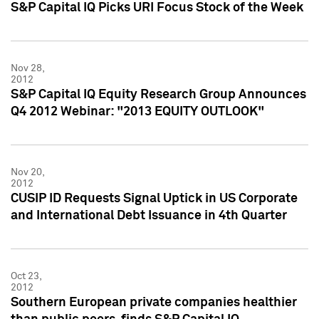
S&P Capital IQ Picks URI Focus Stock of the Week
Nov 28,
2012
S&P Capital IQ Equity Research Group Announces
Q4 2012 Webinar: "2013 EQUITY OUTLOOK"
Nov 20,
2012
CUSIP ID Requests Signal Uptick in US Corporate
and International Debt Issuance in 4th Quarter
Oct 23,
2012
Southern European private companies healthier