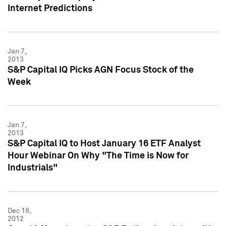
Internet Predictions
Jan 7,
2013
S&P Capital IQ Picks AGN Focus Stock of the
Week
Jan 7,
2013
S&P Capital IQ to Host January 16 ETF Analyst
Hour Webinar On Why "The Time is Now for
Industrials"
Dec 18,
2012