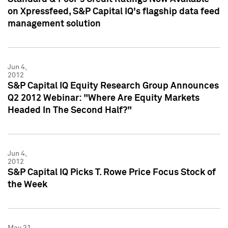
on Xpressfeed, S&P Capital IQ's flagship data feed
management solution
Jun 4,
2012
S&P Capital IQ Equity Research Group Announces
Q2 2012 Webinar: "Where Are Equity Markets
Headed In The Second Half?"
Jun 4,
2012
S&P Capital IQ Picks T. Rowe Price Focus Stock of
the Week
May 31,