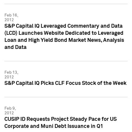
Feb 16,
2012
S&P Capital IQ Leveraged Commentary and Data
(LCD) Launches Website Dedicated to Leveraged
Loan and High Yield Bond Market News, Analysis
and Data
Feb 13,
2012
S&P Capital IQ Picks CLF Focus Stock of the Week
Feb 9,
2012
CUSIP ID Requests Project Steady Pace for US
Corporate and Muni Debt Issuance in Q1