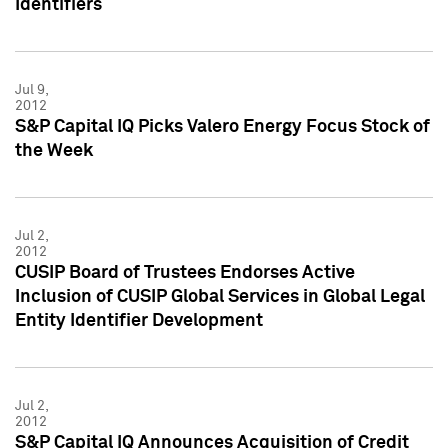
Identifiers
Jul 9,
2012
S&P Capital IQ Picks Valero Energy Focus Stock of
the Week
Jul 2,
2012
CUSIP Board of Trustees Endorses Active
Inclusion of CUSIP Global Services in Global Legal
Entity Identifier Development
Jul 2,
2012
S&P Capital IQ Announces Acquisition of Credit