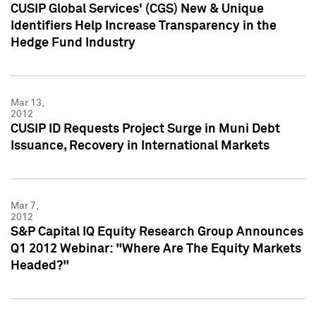
CUSIP Global Services' (CGS) New & Unique
Identifiers Help Increase Transparency in the
Hedge Fund Industry
Mar 13,
2012
CUSIP ID Requests Project Surge in Muni Debt
Issuance, Recovery in International Markets
Mar 7,
2012
S&P Capital IQ Equity Research Group Announces
Q1 2012 Webinar: "Where Are The Equity Markets
Headed?"