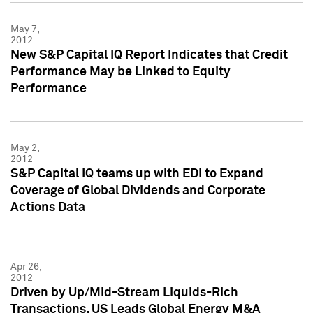
May 7,
2012
New S&P Capital IQ Report Indicates that Credit
Performance May be Linked to Equity
Performance
May 2,
2012
S&P Capital IQ teams up with EDI to Expand
Coverage of Global Dividends and Corporate
Actions Data
Apr 26,
2012
Driven by Up/Mid-Stream Liquids-Rich
Transactions, US Leads Global Energy M&A