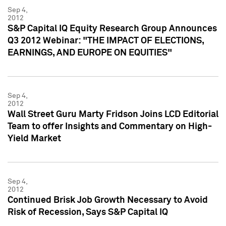
Sep 4,
2012
S&P Capital IQ Equity Research Group Announces
Q3 2012 Webinar: "THE IMPACT OF ELECTIONS,
EARNINGS, AND EUROPE ON EQUITIES"
Sep 4,
2012
Wall Street Guru Marty Fridson Joins LCD Editorial
Team to offer Insights and Commentary on High-
Yield Market
Sep 4,
2012
Continued Brisk Job Growth Necessary to Avoid
Risk of Recession, Says S&P Capital IQ