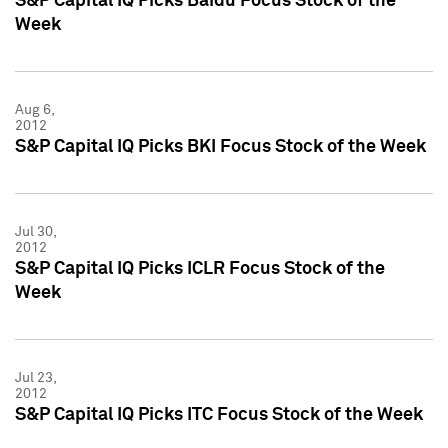
S&P Capital IQ Picks Baidu Focus Stock of the
Week
Aug 6,
2012
S&P Capital IQ Picks BKI Focus Stock of the Week
Jul 30,
2012
S&P Capital IQ Picks ICLR Focus Stock of the
Week
Jul 23,
2012
S&P Capital IQ Picks ITC Focus Stock of the Week