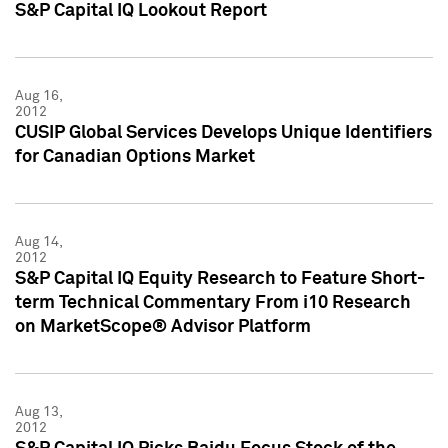
S&P Capital IQ Lookout Report
Aug 16,
2012
CUSIP Global Services Develops Unique Identifiers
for Canadian Options Market
Aug 14,
2012
S&P Capital IQ Equity Research to Feature Short-
term Technical Commentary From i10 Research
on MarketScope® Advisor Platform
Aug 13,
2012