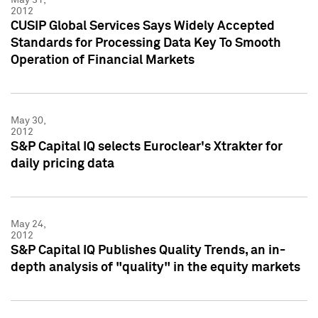
2012
CUSIP Global Services Says Widely Accepted
Standards for Processing Data Key To Smooth
Operation of Financial Markets
May 30,
2012
S&P Capital IQ selects Euroclear's Xtrakter for
daily pricing data
May 24,
2012
S&P Capital IQ Publishes Quality Trends, an in-
depth analysis of "quality" in the equity markets