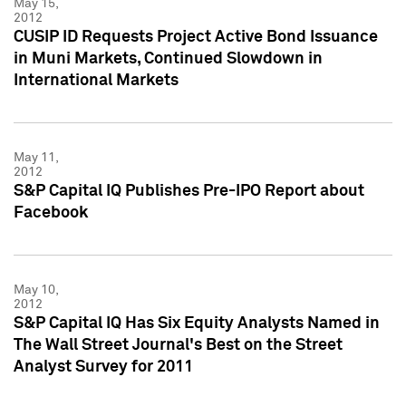
May 15,
2012
CUSIP ID Requests Project Active Bond Issuance
in Muni Markets, Continued Slowdown in
International Markets
May 11,
2012
S&P Capital IQ Publishes Pre-IPO Report about
Facebook
May 10,
2012
S&P Capital IQ Has Six Equity Analysts Named in
The Wall Street Journal's Best on the Street
Analyst Survey for 2011