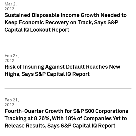
Mar 2,
2012
Sustained Disposable Income Growth Needed to
Keep Economic Recovery on Track, Says S&P
Capital IQ Lookout Report
Feb 27,
2012
Risk of Insuring Against Default Reaches New
Highs, Says S&P Capital IQ Report
Feb 21,
2012
Fourth-Quarter Growth for S&P 500 Corporations
Tracking at 8.26%, With 18% of Companies Yet to
Release Results, Says S&P Capital IQ Report