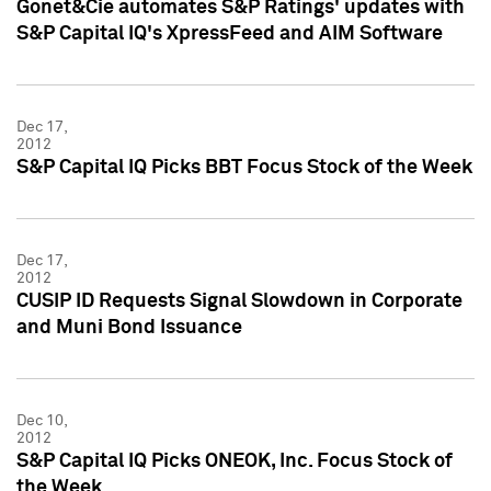
Gonet&Cie automates S&P Ratings' updates with
S&P Capital IQ's XpressFeed and AIM Software
Dec 17,
2012
S&P Capital IQ Picks BBT Focus Stock of the Week
Dec 17,
2012
CUSIP ID Requests Signal Slowdown in Corporate
and Muni Bond Issuance
Dec 10,
2012
S&P Capital IQ Picks ONEOK, Inc. Focus Stock of
the Week