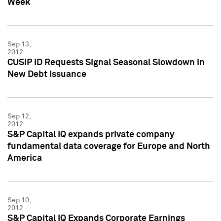
Week
Sep 13,
2012
CUSIP ID Requests Signal Seasonal Slowdown in
New Debt Issuance
Sep 12,
2012
S&P Capital IQ expands private company
fundamental data coverage for Europe and North
America
Sep 10,
2012
S&P Capital IQ Expands Corporate Earnings