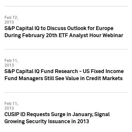
Feb 12,
2013
S&P Capital IQ to Discuss Outlook for Europe
During February 20th ETF Analyst Hour Webinar
Feb 11,
2013
S&P Capital IQ Fund Research - US Fixed Income
Fund Managers Still See Value in Credit Markets
Feb 11,
2013
CUSIP ID Requests Surge in January, Signal
Growing Security Issuance in 2013