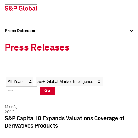
Press Releases
Press Overview
Press Overview
Press Releases
Press Releases
Press Releases
Media Contacts
Media Contacts
Year
Category
Keywords
Social Media Directory
Social Media Directory
Go
Press Kit
Press Kit
Mar 6,
2013
S&P Capital IQ Expands Valuations Coverage of
Derivatives Products