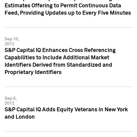
Estimates Offering to Permit Continuous Data
Feed, Providing Updates up to Every Five Minutes
Sep 10,
2012
S&P Capital IQ Enhances Cross Referencing
Capabilities to Include Additional Market
Identifiers Derived from Standardized and
Proprietary Identifiers
Sep 6,
2012
S&P Capital IQ Adds Equity Veterans in New York
and London