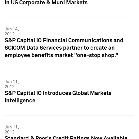
in US Corporate & Muni Markets
Jun 14,
2012
S&P Capital IQ Financial Communications and
SCICOM Data Services partner to create an
employee benefits market "one-stop shop."
Jun 11,
2012
S&P Capital IQ Introduces Global Markets
Intelligence
Jun 11,
2012
Standard & Poor's Credit Ratings Now Available