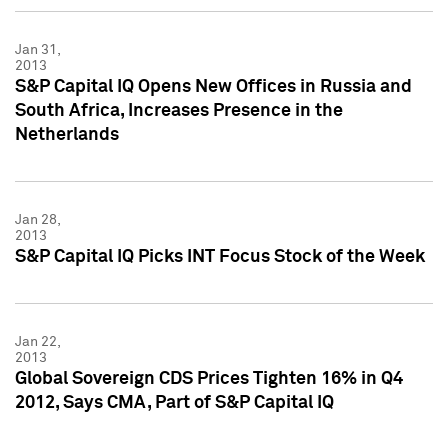
Jan 31,
2013
S&P Capital IQ Opens New Offices in Russia and
South Africa, Increases Presence in the
Netherlands
Jan 28,
2013
S&P Capital IQ Picks INT Focus Stock of the Week
Jan 22,
2013
Global Sovereign CDS Prices Tighten 16% in Q4
2012, Says CMA, Part of S&P Capital IQ