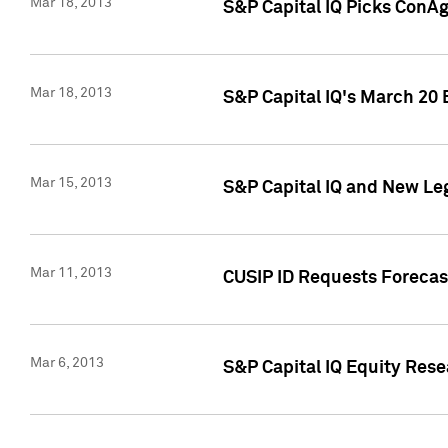
Mar 18, 2013
S&P Capital IQ Picks ConA
Mar 18, 2013
S&P Capital IQ's March 20 
Mar 15, 2013
S&P Capital IQ and New Le
Mar 11, 2013
CUSIP ID Requests Forecas
Mar 6, 2013
S&P Capital IQ Equity Res