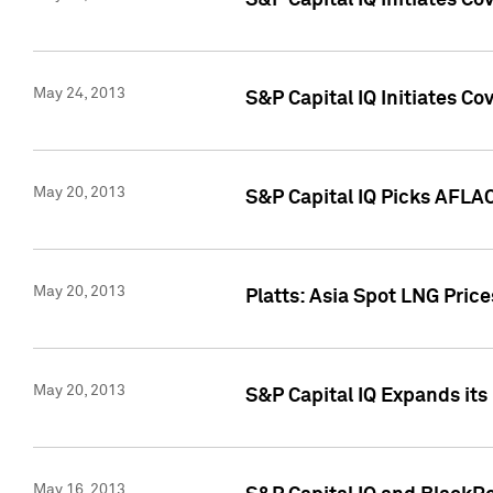
S&P Capital IQ Initiates C
May 24, 2013
S&P Capital IQ Initiates C
May 20, 2013
S&P Capital IQ Picks AFLAC
May 20, 2013
Platts: Asia Spot LNG Pric
May 20, 2013
S&P Capital IQ Expands it
May 16, 2013