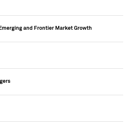
n Emerging and Frontier Market Growth
gers