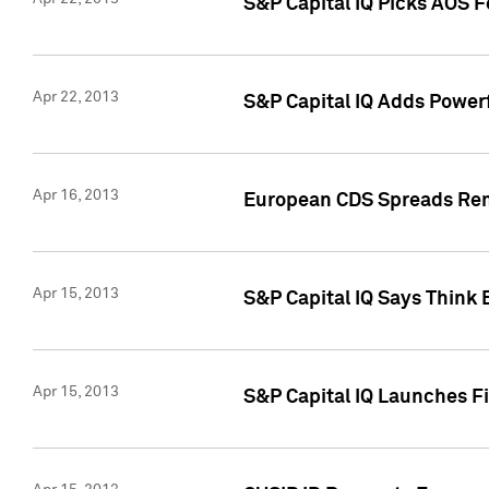
S&P Capital IQ Picks AOS 
Apr 22, 2013
S&P Capital IQ Adds Powerf
Apr 16, 2013
European CDS Spreads Rema
Apr 15, 2013
S&P Capital IQ Says Think 
Apr 15, 2013
S&P Capital IQ Launches Fir