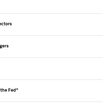
ectors
gers
 the Fed"