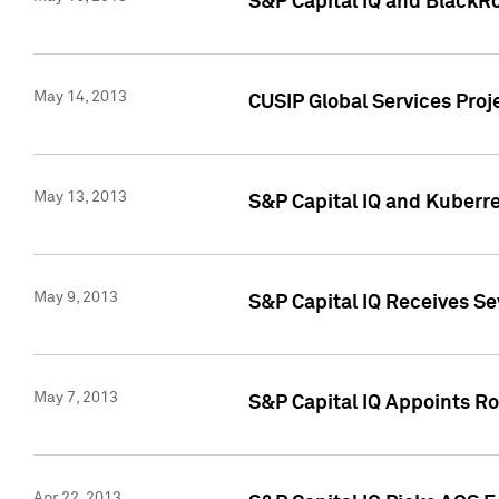
S&P Capital IQ and BlackR
May 14, 2013
CUSIP Global Services Pro
May 13, 2013
S&P Capital IQ and Kuberr
May 9, 2013
S&P Capital IQ Receives Se
May 7, 2013
S&P Capital IQ Appoints Ro
Apr 22, 2013