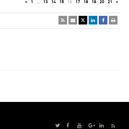
«
1
…
13
14
15
16
17
18
19
20
21
»