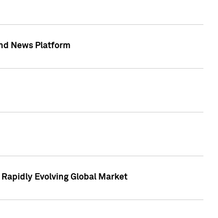
 and News Platform
r Rapidly Evolving Global Market