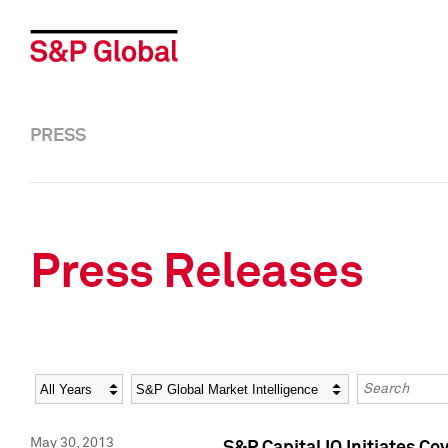
PRESS
Press Releases
Year
Category
Keywords
May 30, 2013