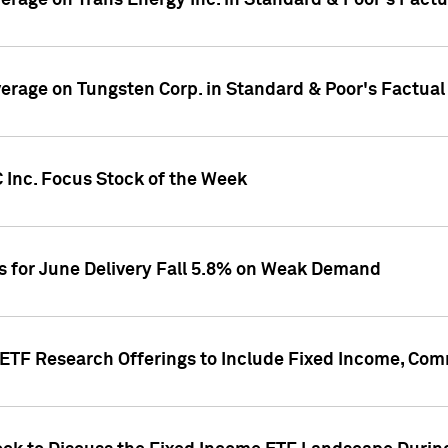
overage on Trans Energy Inc. in Standard & Poor's Fact
overage on Tungsten Corp. in Standard & Poor's Factua
 Inc. Focus Stock of the Week
es for June Delivery Fall 5.8% on Weak Demand
s ETF Research Offerings to Include Fixed Income, C