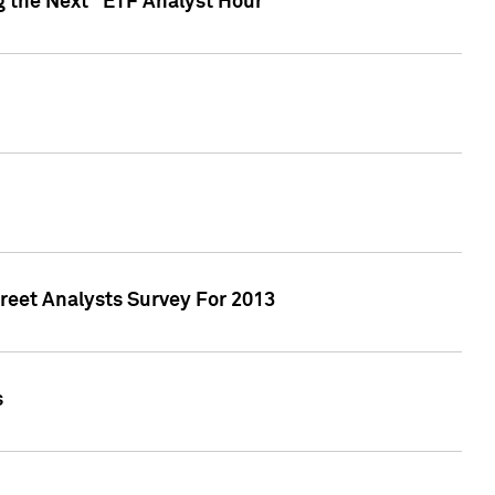
g the Next "ETF Analyst Hour"
treet Analysts Survey For 2013
s