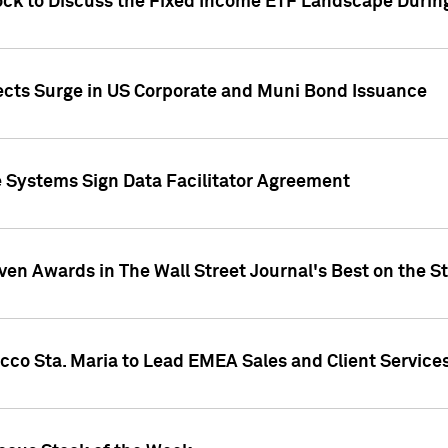
ock to Discuss the Fixed Income ETF Landscape Durin
jects Surge in US Corporate and Muni Bond Issuance
e Systems Sign Data Facilitator Agreement
ven Awards in The Wall Street Journal's Best on the S
cco Sta. Maria to Lead EMEA Sales and Client Service