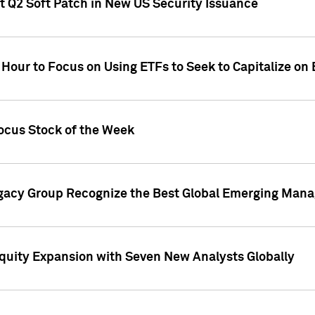
t Q2 Soft Patch in New US Security Issuance
 Hour to Focus on Using ETFs to Seek to Capitalize o
ocus Stock of the Week
gacy Group Recognize the Best Global Emerging Mana
Equity Expansion with Seven New Analysts Globally