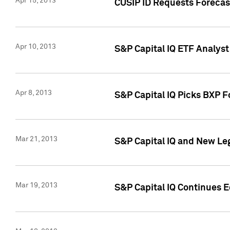
Apr 15, 2013
CUSIP ID Requests Forecas
Apr 10, 2013
S&P Capital IQ ETF Analyst
Apr 8, 2013
S&P Capital IQ Picks BXP F
Mar 21, 2013
S&P Capital IQ and New Le
Mar 19, 2013
S&P Capital IQ Continues 