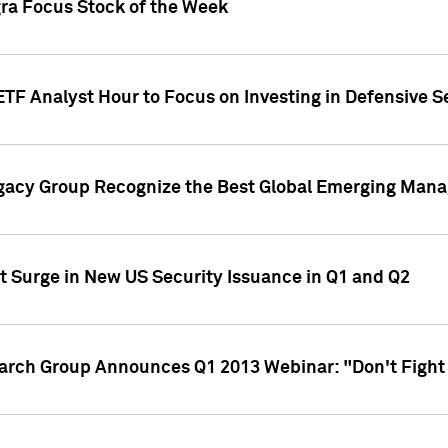
gra Focus Stock of the Week
ETF Analyst Hour to Focus on Investing in Defensive S
gacy Group Recognize the Best Global Emerging Mana
t Surge in New US Security Issuance in Q1 and Q2
earch Group Announces Q1 2013 Webinar: "Don't Fight