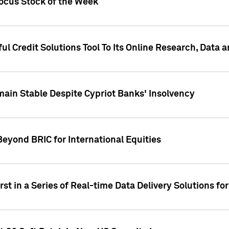
Focus Stock of the Week
ul Credit Solutions Tool To Its Online Research, Data
in Stable Despite Cypriot Banks' Insolvency
Beyond BRIC for International Equities
st in a Series of Real-time Data Delivery Solutions fo