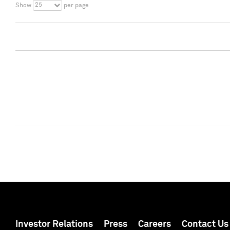
25
Show
per page
Investor Relations
Press
Careers
Contact Us