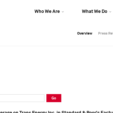
Who We Are
What We Do
Overview
Overview
Press Re
Press Re
Overview
Press Re
Go