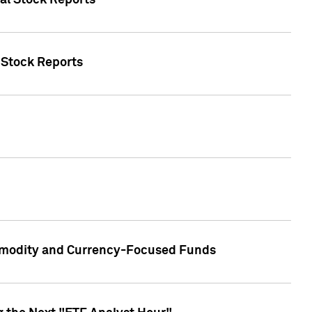
ual Stock Reports
l Stock Reports
ommodity and Currency-Focused Funds