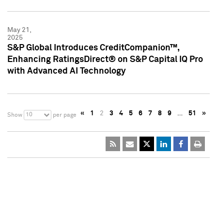
May 21,
2025
S&P Global Introduces CreditCompanion™,
Enhancing RatingsDirect® on S&P Capital IQ Pro
with Advanced AI Technology
«
1
2
3
4
5
6
7
8
9
…
51
»
10
Show
per page