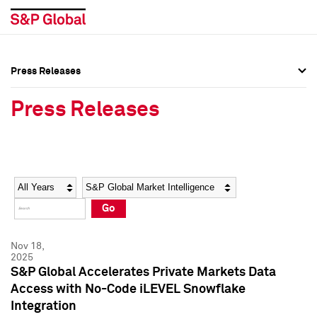
Press Releases
Press Overview
Press Overview
Press Releases
Press Releases
Press Releases
Media Contacts
Media Contacts
Year
Category
Keywords
Social Media Directory
Social Media Directory
Go
Press Kit
Press Kit
Nov 18,
2025
S&P Global Accelerates Private Markets Data
Access with No-Code iLEVEL Snowflake
Integration