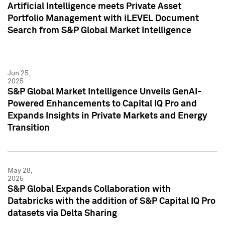
Artificial Intelligence meets Private Asset
Portfolio Management with iLEVEL Document
Search from S&P Global Market Intelligence
Jun 25,
2025
S&P Global Market Intelligence Unveils GenAI-
Powered Enhancements to Capital IQ Pro and
Expands Insights in Private Markets and Energy
Transition
May 28,
2025
S&P Global Expands Collaboration with
Databricks with the addition of S&P Capital IQ Pro
datasets via Delta Sharing