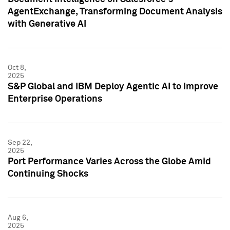
AgentExchange, Transforming Document Analysis
with Generative AI
Oct 8,
2025
S&P Global and IBM Deploy Agentic AI to Improve
Enterprise Operations
Sep 22,
2025
Port Performance Varies Across the Globe Amid
Continuing Shocks
Aug 6,
2025