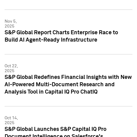
Nov 5,
2025
S&P Global Report Charts Enterprise Race to
Build AI Agent-Ready Infrastructure
Oct 22,
2025
S&P Global Redefines Financial Insights with New
AI-Powered Multi-Document Research and
Analysis Tool in Capital IQ Pro ChatIQ
Oct 14,
2025
S&P Global Launches S&P Capital IQ Pro
Document Intelligence on Salesforce's