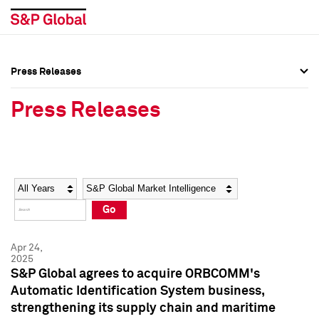
Press Releases
Press Overview
Press Overview
Press Releases
Press Releases
Press Releases
Media Contacts
Media Contacts
Year
Category
Keywords
Social Media Directory
Social Media Directory
Go
Press Kit
Press Kit
Apr 24,
2025
S&P Global agrees to acquire ORBCOMM's
Automatic Identification System business,
strengthening its supply chain and maritime