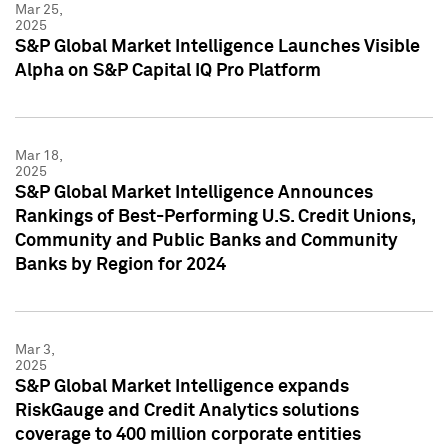
Mar 25,
2025
S&P Global Market Intelligence Launches Visible
Alpha on S&P Capital IQ Pro Platform
Mar 18,
2025
S&P Global Market Intelligence Announces
Rankings of Best-Performing U.S. Credit Unions,
Community and Public Banks and Community
Banks by Region for 2024
Mar 3,
2025
S&P Global Market Intelligence expands
RiskGauge and Credit Analytics solutions
coverage to 400 million corporate entities