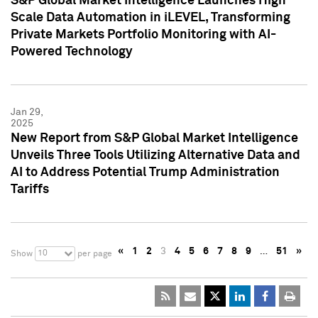
S&P Global Market Intelligence Launches High
Scale Data Automation in iLEVEL, Transforming
Private Markets Portfolio Monitoring with AI-
Powered Technology
Jan 29,
2025
New Report from S&P Global Market Intelligence
Unveils Three Tools Utilizing Alternative Data and
AI to Address Potential Trump Administration
Tariffs
«
1
2
3
4
5
6
7
8
9
…
51
»
10
Show
per page