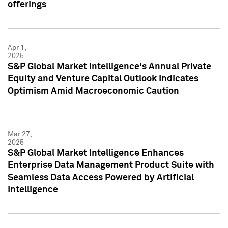
offerings
Apr 1,
2025
S&P Global Market Intelligence's Annual Private
Equity and Venture Capital Outlook Indicates
Optimism Amid Macroeconomic Caution
Mar 27,
2025
S&P Global Market Intelligence Enhances
Enterprise Data Management Product Suite with
Seamless Data Access Powered by Artificial
Intelligence