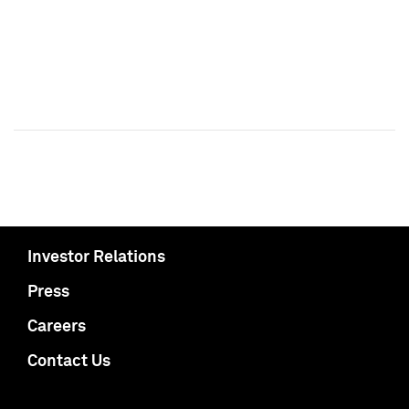
Investor Relations
Press
Careers
Contact Us