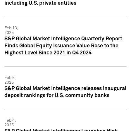
including U.S. private entities
Feb 13,
2025
S&P Global Market Intelligence Quarterly Report
Finds Global Equity Issuance Value Rose to the
Highest Level Since 2021 in Q4 2024
Feb 5,
2025
S&P Global Market Intelligence releases inaugural
deposit rankings for U.S. community banks
Feb 4,
2025