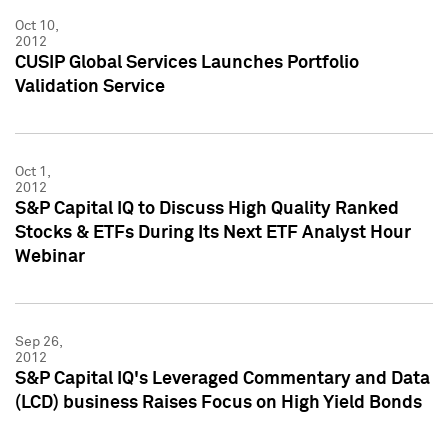
Oct 10,
2012
CUSIP Global Services Launches Portfolio
Validation Service
Oct 1,
2012
S&P Capital IQ to Discuss High Quality Ranked
Stocks & ETFs During Its Next ETF Analyst Hour
Webinar
Sep 26,
2012
S&P Capital IQ's Leveraged Commentary and Data
(LCD) business Raises Focus on High Yield Bonds