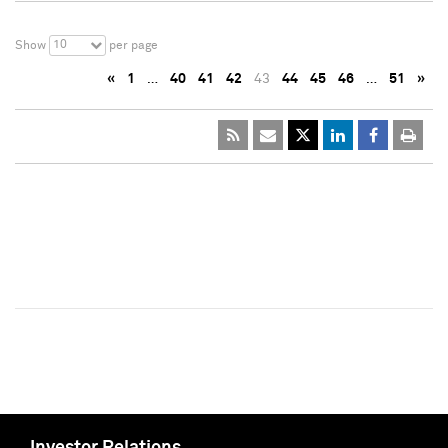
10
Show
per page
«
1
…
40
41
42
43
44
45
46
…
51
»
Investor Relations