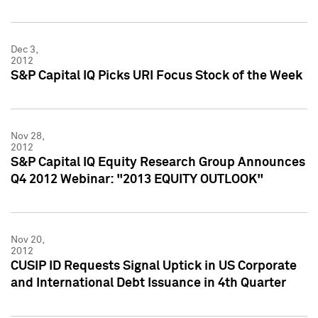
Dec 3,
2012
S&P Capital IQ Picks URI Focus Stock of the Week
Nov 28,
2012
S&P Capital IQ Equity Research Group Announces
Q4 2012 Webinar: "2013 EQUITY OUTLOOK"
Nov 20,
2012
CUSIP ID Requests Signal Uptick in US Corporate
and International Debt Issuance in 4th Quarter