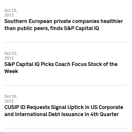
Oct 23,
2012
Southern European private companies healthier
than public peers, finds S&P Capital IQ
Oct 22,
2012
S&P Capital IQ Picks Coach Focus Stock of the
Week
Oct 10,
2012
CUSIP ID Requests Signal Uptick in US Corporate
and International Debt Issuance in 4th Quarter