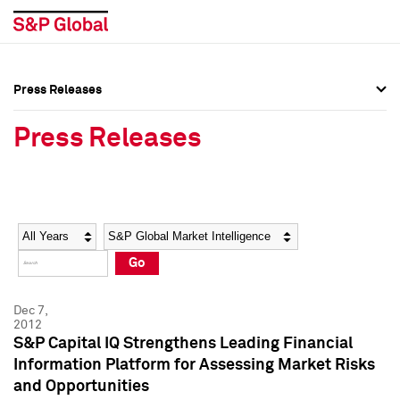
Press Releases
Press Overview
Press Overview
Press Releases
Press Releases
Press Releases
Media Contacts
Media Contacts
Year
Category
Keywords
Social Media Directory
Social Media Directory
Go
Press Kit
Press Kit
Dec 7,
2012
S&P Capital IQ Strengthens Leading Financial
Information Platform for Assessing Market Risks
and Opportunities