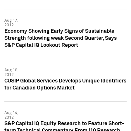
Aug 17,
2012
Economy Showing Early Signs of Sustainable
Strength following weak Second Quarter, Says
S&P Capital IQ Lookout Report
Aug 16,
2012
CUSIP Global Services Develops Unique Identifiers
for Canadian Options Market
Aug 14,
2012
S&P Capital IQ Equity Research to Feature Short-
term Technical Commentary From i10 Research