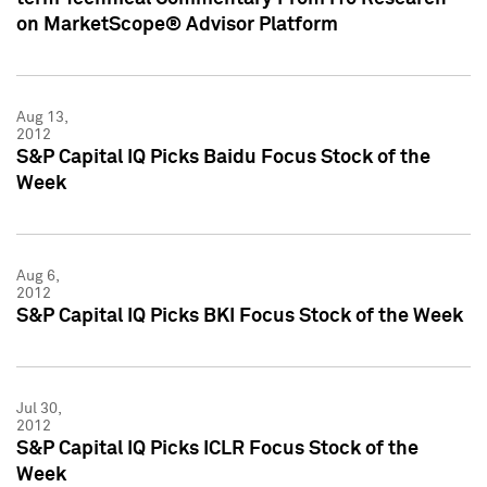
on MarketScope® Advisor Platform
Aug 13,
2012
S&P Capital IQ Picks Baidu Focus Stock of the
Week
Aug 6,
2012
S&P Capital IQ Picks BKI Focus Stock of the Week
Jul 30,
2012
S&P Capital IQ Picks ICLR Focus Stock of the
Week