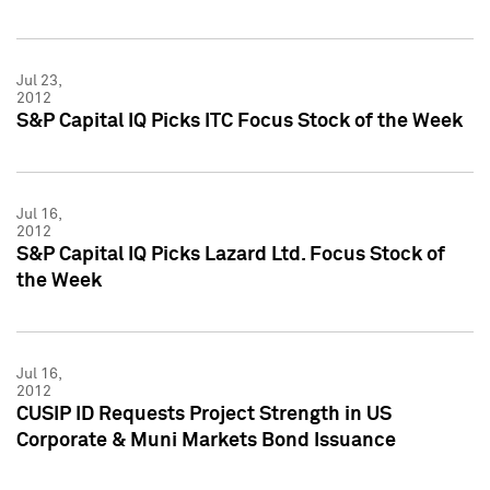
Jul 23,
2012
S&P Capital IQ Picks ITC Focus Stock of the Week
Jul 16,
2012
S&P Capital IQ Picks Lazard Ltd. Focus Stock of
the Week
Jul 16,
2012
CUSIP ID Requests Project Strength in US
Corporate & Muni Markets Bond Issuance