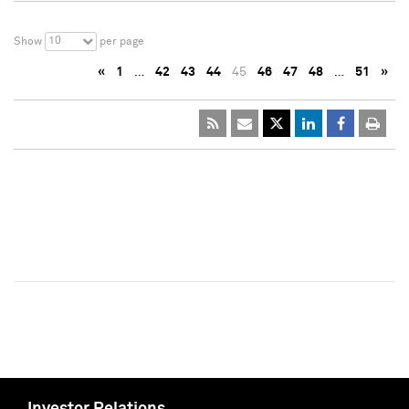
10
Show
per page
«
1
…
42
43
44
45
46
47
48
…
51
»
Investor Relations