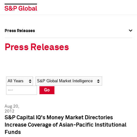
Press Releases
Press Overview
Press Overview
Press Releases
Press Releases
Press Releases
Media Contacts
Media Contacts
Year
Category
Keywords
Social Media Directory
Social Media Directory
Go
Press Kit
Press Kit
Aug 20,
2012
S&P Capital IQ's Money Market Directories
Increase Coverage of Asian-Pacific Institutional
Funds