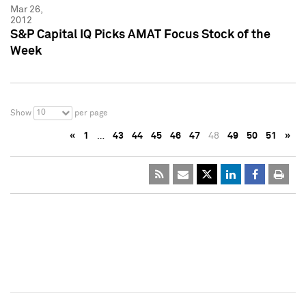
Mar 26,
2012
S&P Capital IQ Picks AMAT Focus Stock of the
Week
10
Show
per page
«
1
…
43
44
45
46
47
48
49
50
51
»