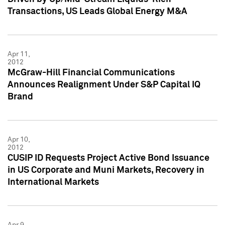
Transactions, US Leads Global Energy M&A
Apr 11,
2012
McGraw-Hill Financial Communications
Announces Realignment Under S&P Capital IQ
Brand
Apr 10,
2012
CUSIP ID Requests Project Active Bond Issuance
in US Corporate and Muni Markets, Recovery in
International Markets
Apr 9,