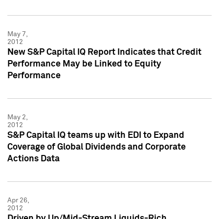
May 7,
2012
New S&P Capital IQ Report Indicates that Credit
Performance May be Linked to Equity
Performance
May 2,
2012
S&P Capital IQ teams up with EDI to Expand
Coverage of Global Dividends and Corporate
Actions Data
Apr 26,
2012
Driven by Up/Mid-Stream Liquids-Rich