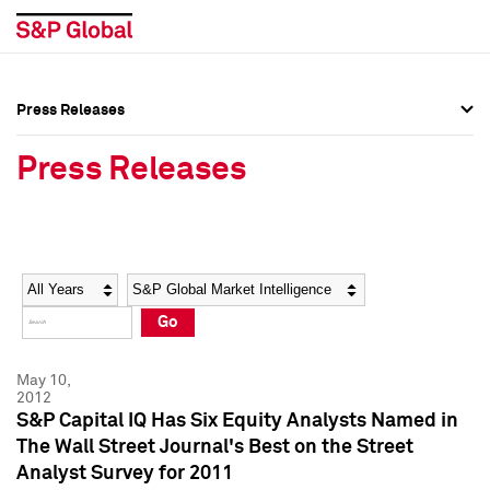
Press Releases
Press Overview
Press Overview
Press Releases
Press Releases
Press Releases
Media Contacts
Media Contacts
Year
Category
Keywords
Social Media Directory
Social Media Directory
Go
Press Kit
Press Kit
May 10,
2012
S&P Capital IQ Has Six Equity Analysts Named in
The Wall Street Journal's Best on the Street
Analyst Survey for 2011