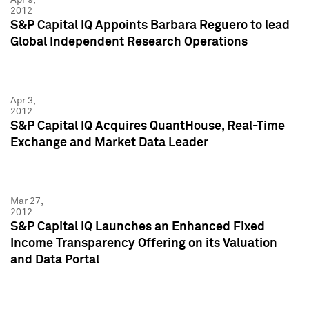
2012
S&P Capital IQ Appoints Barbara Reguero to lead
Global Independent Research Operations
Apr 3,
2012
S&P Capital IQ Acquires QuantHouse, Real-Time
Exchange and Market Data Leader
Mar 27,
2012
S&P Capital IQ Launches an Enhanced Fixed
Income Transparency Offering on its Valuation
and Data Portal