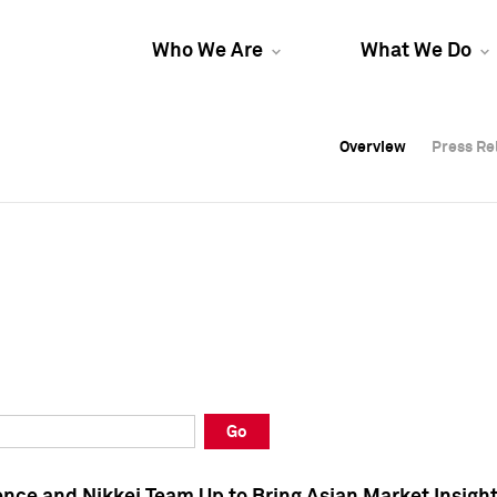
Who We Are
What We Do
Overview
Overview
Press Re
Press Re
Overview
Press Re
Go