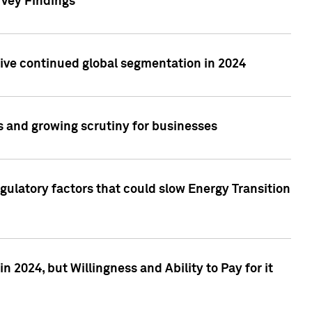
rvey Findings
rive continued global segmentation in 2024
s and growing scrutiny for businesses
gulatory factors that could slow Energy Transition
 2024, but Willingness and Ability to Pay for it