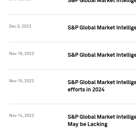
S&P Global Market Intelli
Dec 5, 2023
S&P Global Market Intellig
Nov 16, 2023
S&P Global Market Intellig
Nov 15, 2023
S&P Global Market Intellig
efforts in 2024
Nov 14, 2023
S&P Global Market Intellige
May be Lacking