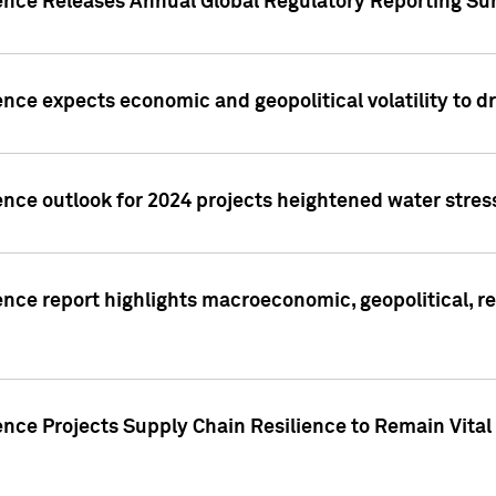
gence Releases Annual Global Regulatory Reporting Su
ence expects economic and geopolitical volatility to d
ence outlook for 2024 projects heightened water stres
ence report highlights macroeconomic, geopolitical, re
nce Projects Supply Chain Resilience to Remain Vital in