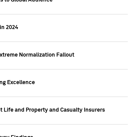
ts to Global Audience
in 2024
xtreme Normalization Fallout
ing Excellence
t Life and Property and Casualty Insurers