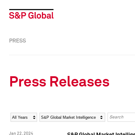
PRESS
Press Releases
Year
Category
Keywords
Jan 22, 2024