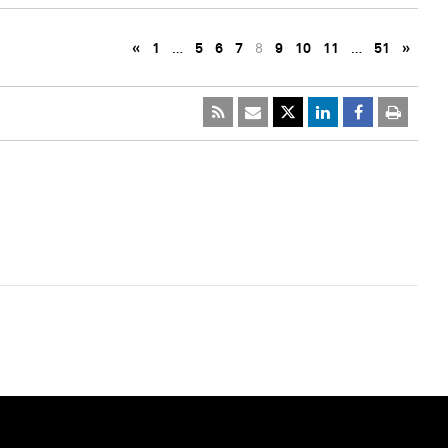
«
1
…
5
6
7
8
9
10
11
…
51
»