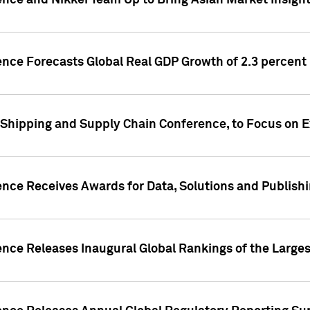
ence and Nikkei Team Up to Bring Asian Market Insigh
ence Forecasts Global Real GDP Growth of 2.3 percent 
 Shipping and Supply Chain Conference, to Focus on E
ence Receives Awards for Data, Solutions and Publish
ence Releases Inaugural Global Rankings of the Larges