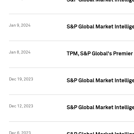
S&P Global Market Intellig
Jan 9, 2024
S&P Global Market Intellig
Jan 8, 2024
TPM, S&P Global's Premier
Dec 19, 2023
S&P Global Market Intellig
Dec 12, 2023
S&P Global Market Intellig
Dec 6, 2023