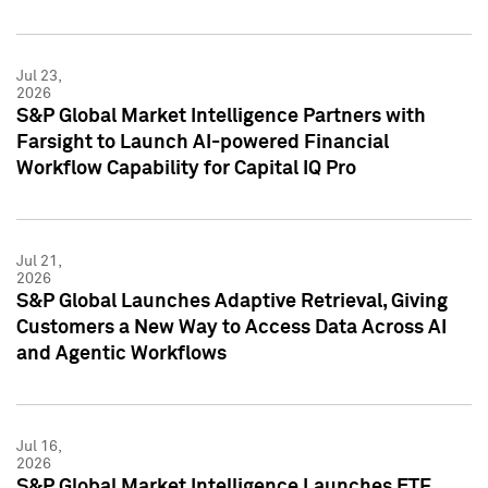
Jul 23,
2026
S&P Global Market Intelligence Partners with
Farsight to Launch AI-powered Financial
Workflow Capability for Capital IQ Pro
Jul 21,
2026
S&P Global Launches Adaptive Retrieval, Giving
Customers a New Way to Access Data Across AI
and Agentic Workflows
Jul 16,
2026
S&P Global Market Intelligence Launches ETF