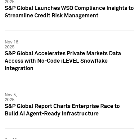
2025
S&P Global Launches WSO Compliance Insights to
Streamline Credit Risk Management
Nov 18,
2025
S&P Global Accelerates Private Markets Data
Access with No-Code iLEVEL Snowflake
Integration
Nov 5,
2025
S&P Global Report Charts Enterprise Race to
Build AI Agent-Ready Infrastructure