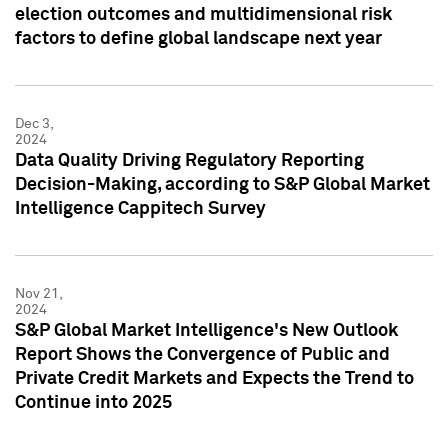
election outcomes and multidimensional risk
factors to define global landscape next year
Dec 3,
2024
Data Quality Driving Regulatory Reporting
Decision-Making, according to S&P Global Market
Intelligence Cappitech Survey
Nov 21,
2024
S&P Global Market Intelligence's New Outlook
Report Shows the Convergence of Public and
Private Credit Markets and Expects the Trend to
Continue into 2025