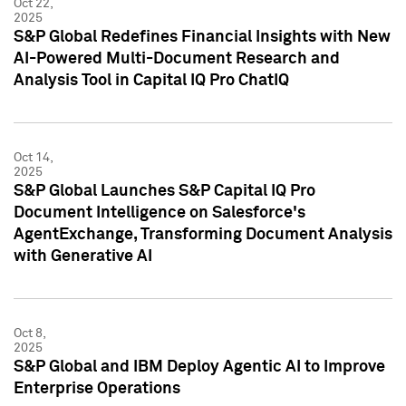
Oct 22,
2025
S&P Global Redefines Financial Insights with New
AI-Powered Multi-Document Research and
Analysis Tool in Capital IQ Pro ChatIQ
Oct 14,
2025
S&P Global Launches S&P Capital IQ Pro
Document Intelligence on Salesforce's
AgentExchange, Transforming Document Analysis
with Generative AI
Oct 8,
2025
S&P Global and IBM Deploy Agentic AI to Improve
Enterprise Operations