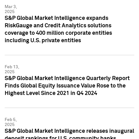
Mar 3,
2025
S&P Global Market Intelligence expands
RiskGauge and Credit Analytics solutions
coverage to 400 million corporate entities
including U.S. private entities
Feb 13,
2025
S&P Global Market Intelligence Quarterly Report
Finds Global Equity Issuance Value Rose to the
Highest Level Since 2021 in Q4 2024
Feb 5,
2025
S&P Global Market Intelligence releases inaugural
deposit rankings for U.S. community banks