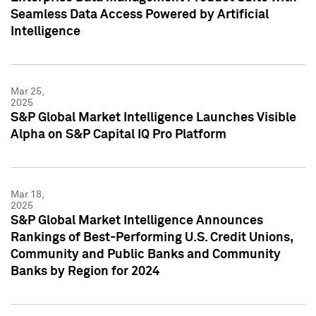
Seamless Data Access Powered by Artificial
Intelligence
Mar 25,
2025
S&P Global Market Intelligence Launches Visible
Alpha on S&P Capital IQ Pro Platform
Mar 18,
2025
S&P Global Market Intelligence Announces
Rankings of Best-Performing U.S. Credit Unions,
Community and Public Banks and Community
Banks by Region for 2024