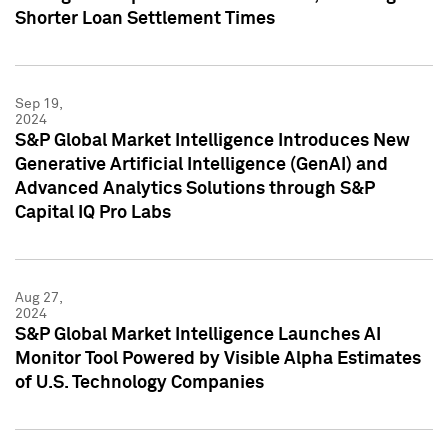
Shorter Loan Settlement Times
Sep 19,
2024
S&P Global Market Intelligence Introduces New
Generative Artificial Intelligence (GenAI) and
Advanced Analytics Solutions through S&P
Capital IQ Pro Labs
Aug 27,
2024
S&P Global Market Intelligence Launches AI
Monitor Tool Powered by Visible Alpha Estimates
of U.S. Technology Companies