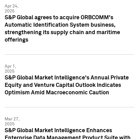
Apr 24,
2025
S&P Global agrees to acquire ORBCOMM's
Automatic Identification System business,
strengthening its supply chain and maritime
offerings
Apr 1,
2025
S&P Global Market Intelligence's Annual Private
Equity and Venture Capital Outlook Indicates
Optimism Amid Macroeconomic Caution
Mar 27,
2025
S&P Global Market Intelligence Enhances
Enterprise Data Management Product Suite with