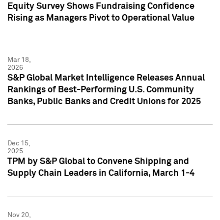
Equity Survey Shows Fundraising Confidence
Rising as Managers Pivot to Operational Value
Mar 18,
2026
S&P Global Market Intelligence Releases Annual
Rankings of Best-Performing U.S. Community
Banks, Public Banks and Credit Unions for 2025
Dec 15,
2025
TPM by S&P Global to Convene Shipping and
Supply Chain Leaders in California, March 1-4
Nov 20,