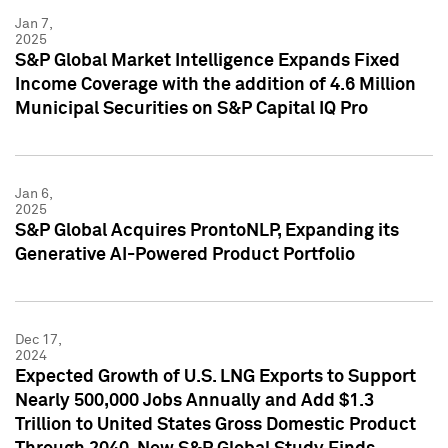
Jan 7,
2025
S&P Global Market Intelligence Expands Fixed
Income Coverage with the addition of 4.6 Million
Municipal Securities on S&P Capital IQ Pro
Jan 6,
2025
S&P Global Acquires ProntoNLP, Expanding its
Generative AI-Powered Product Portfolio
Dec 17,
2024
Expected Growth of U.S. LNG Exports to Support
Nearly 500,000 Jobs Annually and Add $1.3
Trillion to United States Gross Domestic Product