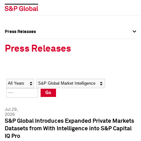
Press Releases
Press Overview
Press Overview
Press Releases
Press Releases
Press Releases
Media Contacts
Media Contacts
Year
Category
Keywords
Social Media Directory
Social Media Directory
Go
Press Kit
Press Kit
Jul 29,
2026
S&P Global Introduces Expanded Private Markets
Datasets from With Intelligence into S&P Capital
IQ Pro