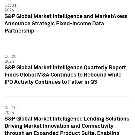
Oct 31,
2024
S&P Global Market Intelligence and MarketAxess
Announce Strategic Fixed-Income Data
Partnership
Oct 29,
2024
S&P Global Market Intelligence Quarterly Report
Finds Global M&A Continues to Rebound while
IPO Activity Continues to Falter in Q3
Oct 10,
2024
S&P Global Market Intelligence Lending Solutions
Driving Market Innovation and Connectivity
through an Expanded Product Suite, Enabling