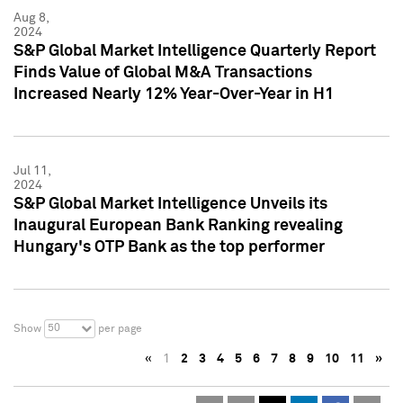
Aug 8,
2024
S&P Global Market Intelligence Quarterly Report
Finds Value of Global M&A Transactions
Increased Nearly 12% Year-Over-Year in H1
Jul 11,
2024
S&P Global Market Intelligence Unveils its
Inaugural European Bank Ranking revealing
Hungary's OTP Bank as the top performer
50
Show
per page
«
1
2
3
4
5
6
7
8
9
10
11
»