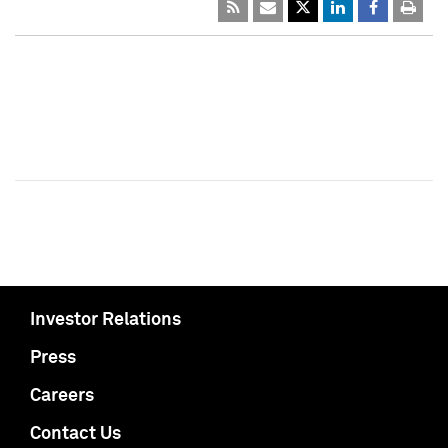
Investor Relations
Press
Careers
Contact Us