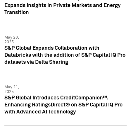
Expands Insights in Private Markets and Energy
Transition
May 28,
2025
S&P Global Expands Collaboration with
Databricks with the addition of S&P Capital IQ Pro
datasets via Delta Sharing
May 21,
2025
S&P Global Introduces CreditCompanion™,
Enhancing RatingsDirect® on S&P Capital IQ Pro
with Advanced AI Technology