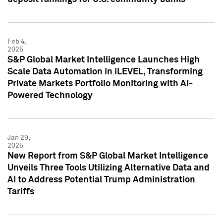
Feb 4,
2025
S&P Global Market Intelligence Launches High
Scale Data Automation in iLEVEL, Transforming
Private Markets Portfolio Monitoring with AI-
Powered Technology
Jan 29,
2025
New Report from S&P Global Market Intelligence
Unveils Three Tools Utilizing Alternative Data and
AI to Address Potential Trump Administration
Tariffs