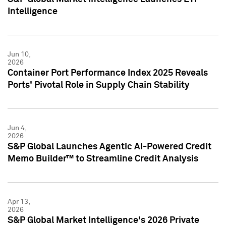
Intelligence
Jun 10,
2026
Container Port Performance Index 2025 Reveals
Ports' Pivotal Role in Supply Chain Stability
Jun 4,
2026
S&P Global Launches Agentic AI-Powered Credit
Memo Builder™ to Streamline Credit Analysis
Apr 13,
2026
S&P Global Market Intelligence's 2026 Private