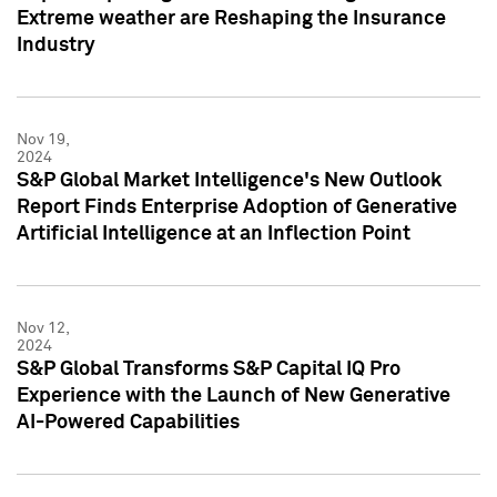
Extreme weather are Reshaping the Insurance
Industry
Nov 19,
2024
S&P Global Market Intelligence's New Outlook
Report Finds Enterprise Adoption of Generative
Artificial Intelligence at an Inflection Point
Nov 12,
2024
S&P Global Transforms S&P Capital IQ Pro
Experience with the Launch of New Generative
AI-Powered Capabilities