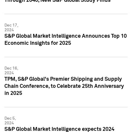
Through 2040, New S&P Global Study Finds
Dec 17,
2024
S&P Global Market Intelligence Announces Top 10
Economic Insights for 2025
Dec 16,
2024
TPM, S&P Global's Premier Shipping and Supply
Chain Conference, to Celebrate 25th Anniversary
in 2025
Dec 5,
2024
S&P Global Market Intelligence expects 2024