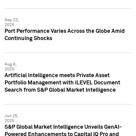
Sep 22,
2025
Port Performance Varies Across the Globe Amid
Continuing Shocks
Aug 6,
2025
Artificial Intelligence meets Private Asset
Portfolio Management with iLEVEL Document
Search from S&P Global Market Intelligence
Jun 25,
2025
S&P Global Market Intelligence Unveils GenAI-
Powered Enhancements to Capital IQ Pro and