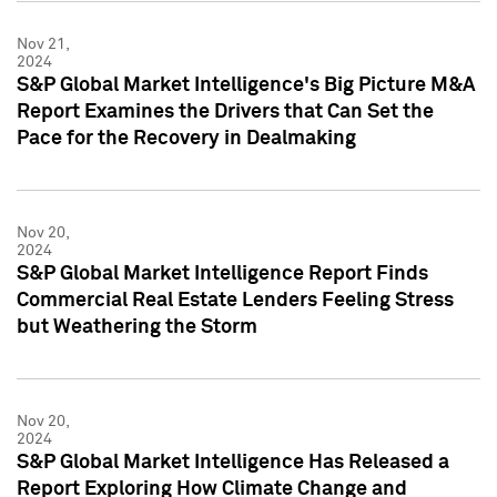
Nov 21,
2024
S&P Global Market Intelligence's Big Picture M&A
Report Examines the Drivers that Can Set the
Pace for the Recovery in Dealmaking
Nov 20,
2024
S&P Global Market Intelligence Report Finds
Commercial Real Estate Lenders Feeling Stress
but Weathering the Storm
Nov 20,
2024
S&P Global Market Intelligence Has Released a
Report Exploring How Climate Change and