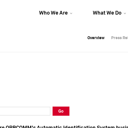
Who We Are
What We Do
Overview
Overview
Press Re
Press Re
Overview
Press Re
Go