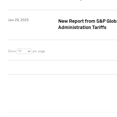
Jan 29, 2025
New Report from S&P Global
Administration Tariffs
10
Show
per page