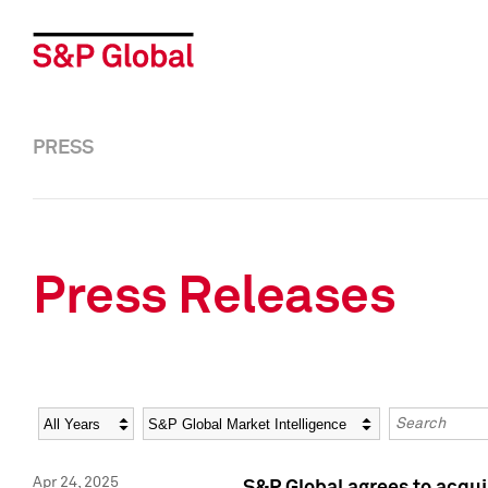
PRESS
Press Releases
Year
Category
Keywords
Apr 24, 2025