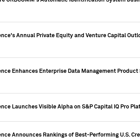
ire ORBCOMM's Automatic Identification System busin
gence's Annual Private Equity and Venture Capital O
gence Enhances Enterprise Data Management Product 
ence Launches Visible Alpha on S&P Capital IQ Pro Pla
gence Announces Rankings of Best-Performing U.S. Cr