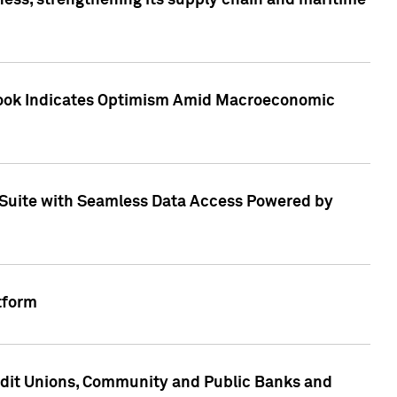
ess, strengthening its supply chain and maritime
utlook Indicates Optimism Amid Macroeconomic
Suite with Seamless Data Access Powered by
tform
edit Unions, Community and Public Banks and