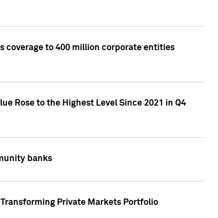
 coverage to 400 million corporate entities
lue Rose to the Highest Level Since 2021 in Q4
mmunity banks
Transforming Private Markets Portfolio