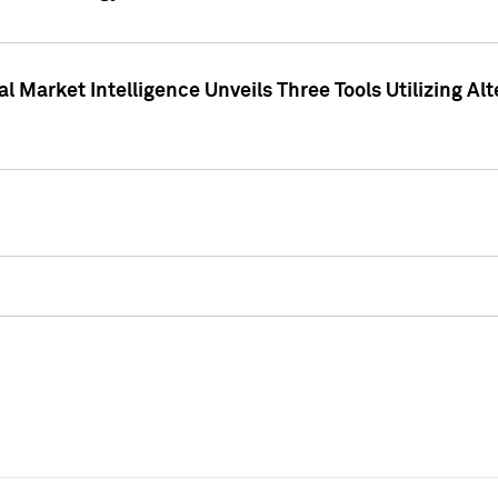
 Market Intelligence Unveils Three Tools Utilizing Al