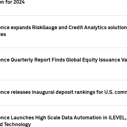
n for 2024
ence expands RiskGauge and Credit Analytics solutions
ies
ence Quarterly Report Finds Global Equity Issuance Va
ence releases inaugural deposit rankings for U.S. co
ence Launches High Scale Data Automation in iLEVEL, 
ed Technology