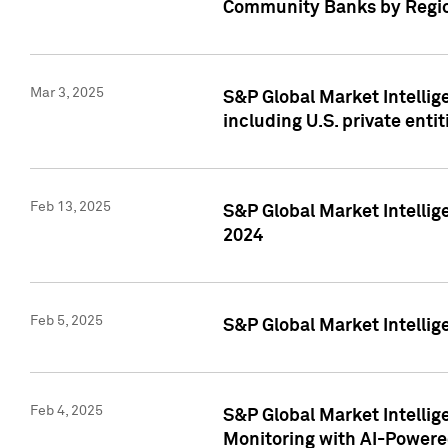
Community Banks by Regio
Mar 3, 2025
S&P Global Market Intellig
including U.S. private entit
Feb 13, 2025
S&P Global Market Intellig
2024
Feb 5, 2025
S&P Global Market Intellig
Feb 4, 2025
S&P Global Market Intellig
Monitoring with AI-Power