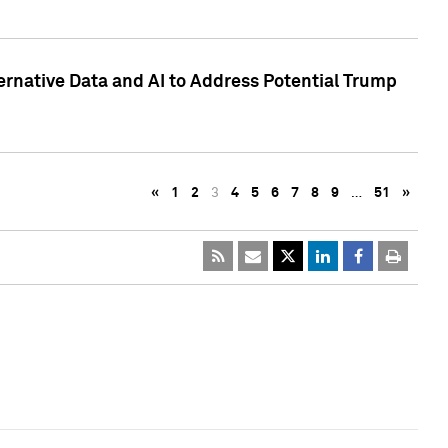
ternative Data and AI to Address Potential Trump
«
1
2
3
4
5
6
7
8
9
…
51
»