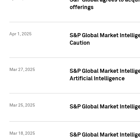
S&P Global agrees to acqu
offerings
Apr 1, 2025
S&P Global Market Intelli
Caution
Mar 27, 2025
S&P Global Market Intelli
Artificial Intelligence
Mar 25, 2025
S&P Global Market Intellig
Mar 18, 2025
S&P Global Market Intelli