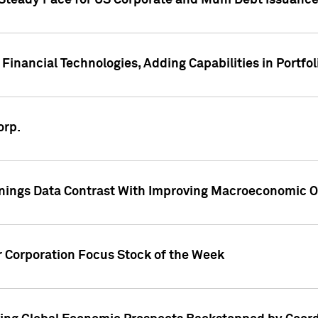
 Steady Pace for US Corporate and Muni Debt Issuance
Financial Technologies, Adding Capabilities in Portfol
orp.
nings Data Contrast With Improving Macroeconomic Ou
r Corporation Focus Stock of the Week