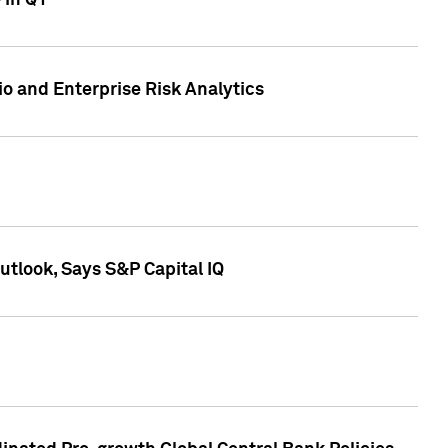
 in Q1
io and Enterprise Risk Analytics
tlook, Says S&P Capital IQ