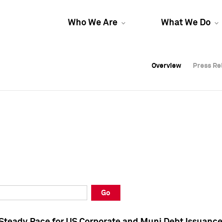
Who We Are
What We Do
Overview
Overview
Press Re
Press Re
Overview
Press Re
Go