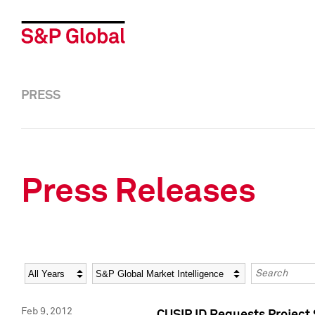
PRESS
Press Releases
Year
Category
Keywords
Feb 9, 2012