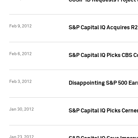
CUSIP ID Requests Project
Feb 9, 2012
S&P Capital IQ Acquires R2 
Feb 6, 2012
S&P Capital IQ Picks CBS C
Feb 3, 2012
Disappointing S&P 500 Ear
Jan 30, 2012
S&P Capital IQ Picks Cerne
Jan 23, 2012