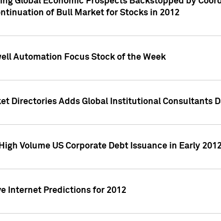
ving Global Economic Prospects Backstopped by Coord
ntinuation of Bull Market for Stocks in 2012
well Automation Focus Stock of the Week
t Directories Adds Global Institutional Consultants 
High Volume US Corporate Debt Issuance in Early 201
e Internet Predictions for 2012