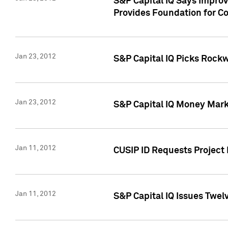
S&P Capital IQ Says Impro
Provides Foundation for Co
Jan 23, 2012
S&P Capital IQ Picks Rock
Jan 23, 2012
S&P Capital IQ Money Marke
Jan 11, 2012
CUSIP ID Requests Project 
Jan 11, 2012
S&P Capital IQ Issues Twelv