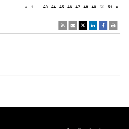
«
1
…
43
44
45
46
47
48
49
50
51
»