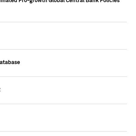
inated Pro-growth Global Central Bank Policies
Database
2