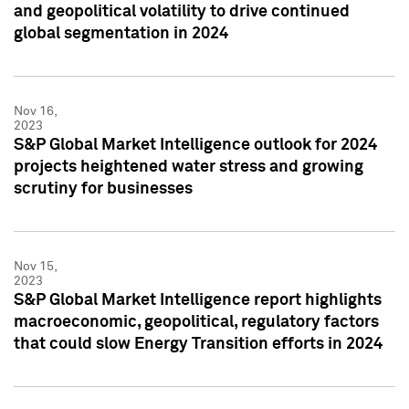
and geopolitical volatility to drive continued
global segmentation in 2024
Nov 16,
2023
S&P Global Market Intelligence outlook for 2024
projects heightened water stress and growing
scrutiny for businesses
Nov 15,
2023
S&P Global Market Intelligence report highlights
macroeconomic, geopolitical, regulatory factors
that could slow Energy Transition efforts in 2024