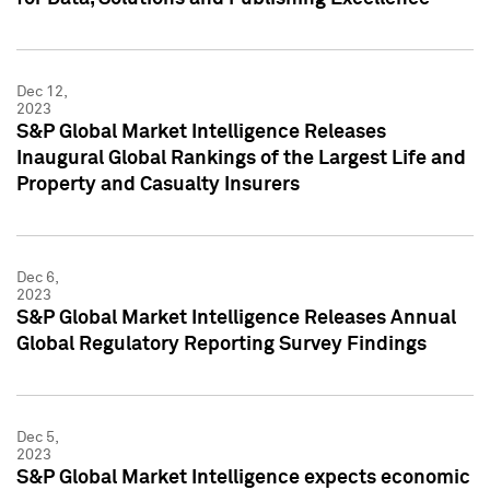
Dec 12,
2023
S&P Global Market Intelligence Releases
Inaugural Global Rankings of the Largest Life and
Property and Casualty Insurers
Dec 6,
2023
S&P Global Market Intelligence Releases Annual
Global Regulatory Reporting Survey Findings
Dec 5,
2023
S&P Global Market Intelligence expects economic