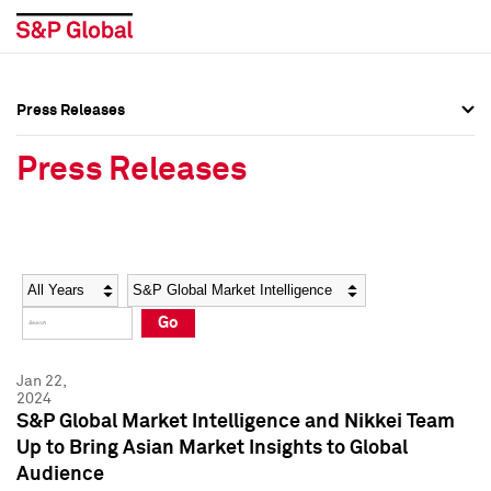
Press Releases
Press Overview
Press Overview
Press Releases
Press Releases
Press Releases
Media Contacts
Media Contacts
Year
Category
Keywords
Social Media Directory
Social Media Directory
Go
Press Kit
Press Kit
Jan 22,
2024
S&P Global Market Intelligence and Nikkei Team
Up to Bring Asian Market Insights to Global
Audience