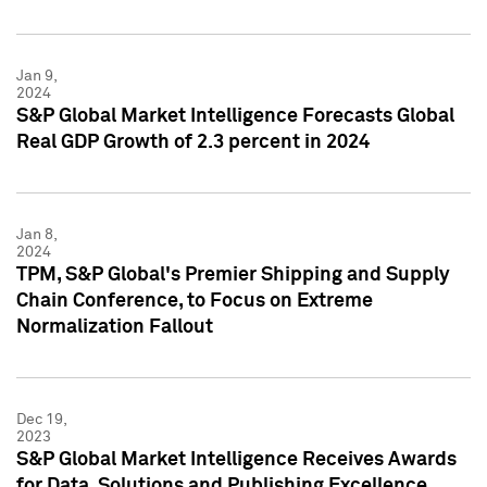
Jan 9,
2024
S&P Global Market Intelligence Forecasts Global
Real GDP Growth of 2.3 percent in 2024
Jan 8,
2024
TPM, S&P Global's Premier Shipping and Supply
Chain Conference, to Focus on Extreme
Normalization Fallout
Dec 19,
2023
S&P Global Market Intelligence Receives Awards
for Data, Solutions and Publishing Excellence