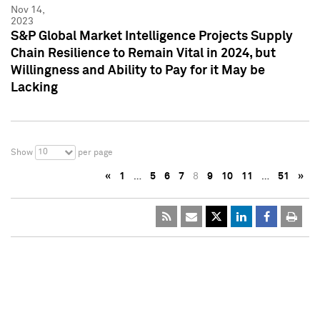
Nov 14,
2023
S&P Global Market Intelligence Projects Supply
Chain Resilience to Remain Vital in 2024, but
Willingness and Ability to Pay for it May be
Lacking
10
Show
per page
«
1
…
5
6
7
8
9
10
11
…
51
»