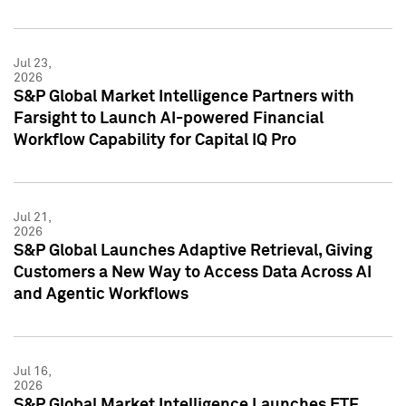
Jul 23,
2026
S&P Global Market Intelligence Partners with
Farsight to Launch AI-powered Financial
Workflow Capability for Capital IQ Pro
Jul 21,
2026
S&P Global Launches Adaptive Retrieval, Giving
Customers a New Way to Access Data Across AI
and Agentic Workflows
Jul 16,
2026
S&P Global Market Intelligence Launches ETF