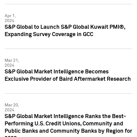
Apr 1,
2024
S&P Global to Launch S&P Global Kuwait PMI®,
Expanding Survey Coverage in GCC
Mar 21,
2024
S&P Global Market Intelligence Becomes
Exclusive Provider of Baird Aftermarket Research
Mar 20,
2024
S&P Global Market Intelligence Ranks the Best-
Performing U.S. Credit Unions, Community and
Public Banks and Community Banks by Region for