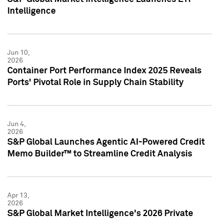
Intelligence
Jun 10,
2026
Container Port Performance Index 2025 Reveals
Ports' Pivotal Role in Supply Chain Stability
Jun 4,
2026
S&P Global Launches Agentic AI-Powered Credit
Memo Builder™ to Streamline Credit Analysis
Apr 13,
2026
S&P Global Market Intelligence's 2026 Private