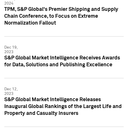
2024
TPM, S&P Global's Premier Shipping and Supply
Chain Conference, to Focus on Extreme
Normalization Fallout
Dec 19,
2023
S&P Global Market Intelligence Receives Awards
for Data, Solutions and Publishing Excellence
Dec 12,
2023
S&P Global Market Intelligence Releases
Inaugural Global Rankings of the Largest Life and
Property and Casualty Insurers