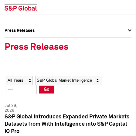
Press Releases
Press Overview
Press Overview
Press Releases
Press Releases
Press Releases
Media Contacts
Media Contacts
Year
Category
Keywords
Social Media Directory
Social Media Directory
Go
Press Kit
Press Kit
Jul 29,
2026
S&P Global Introduces Expanded Private Markets
Datasets from With Intelligence into S&P Capital
IQ Pro