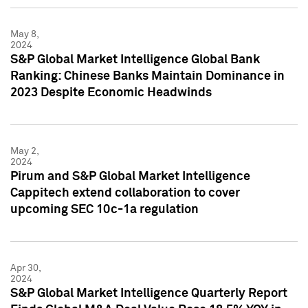
May 8,
2024
S&P Global Market Intelligence Global Bank
Ranking: Chinese Banks Maintain Dominance in
2023 Despite Economic Headwinds
May 2,
2024
Pirum and S&P Global Market Intelligence
Cappitech extend collaboration to cover
upcoming SEC 10c-1a regulation
Apr 30,
2024
S&P Global Market Intelligence Quarterly Report