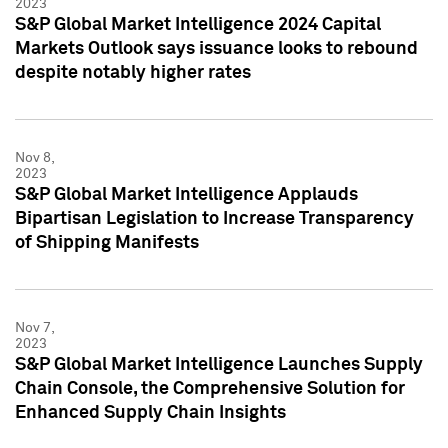
2023
S&P Global Market Intelligence 2024 Capital
Markets Outlook says issuance looks to rebound
despite notably higher rates
Nov 8,
2023
S&P Global Market Intelligence Applauds
Bipartisan Legislation to Increase Transparency
of Shipping Manifests
Nov 7,
2023
S&P Global Market Intelligence Launches Supply
Chain Console, the Comprehensive Solution for
Enhanced Supply Chain Insights