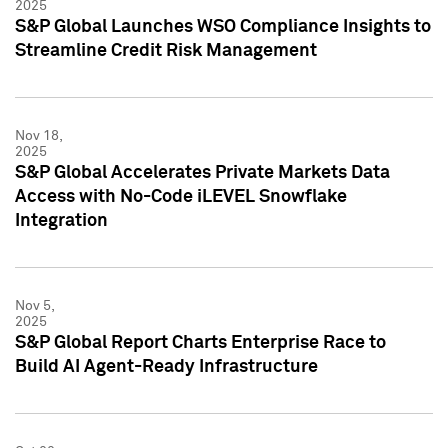
2025
S&P Global Launches WSO Compliance Insights to
Streamline Credit Risk Management
Nov 18,
2025
S&P Global Accelerates Private Markets Data
Access with No-Code iLEVEL Snowflake
Integration
Nov 5,
2025
S&P Global Report Charts Enterprise Race to
Build AI Agent-Ready Infrastructure