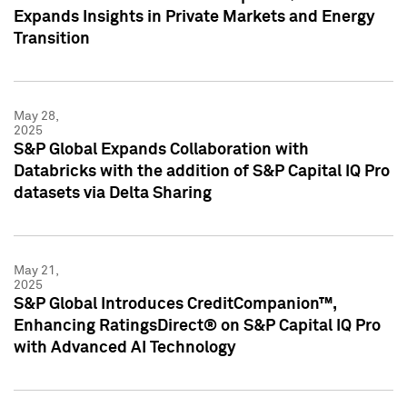
Expands Insights in Private Markets and Energy
Transition
May 28,
2025
S&P Global Expands Collaboration with
Databricks with the addition of S&P Capital IQ Pro
datasets via Delta Sharing
May 21,
2025
S&P Global Introduces CreditCompanion™,
Enhancing RatingsDirect® on S&P Capital IQ Pro
with Advanced AI Technology