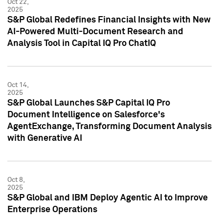
Oct 22,
2025
S&P Global Redefines Financial Insights with New
AI-Powered Multi-Document Research and
Analysis Tool in Capital IQ Pro ChatIQ
Oct 14,
2025
S&P Global Launches S&P Capital IQ Pro
Document Intelligence on Salesforce's
AgentExchange, Transforming Document Analysis
with Generative AI
Oct 8,
2025
S&P Global and IBM Deploy Agentic AI to Improve
Enterprise Operations