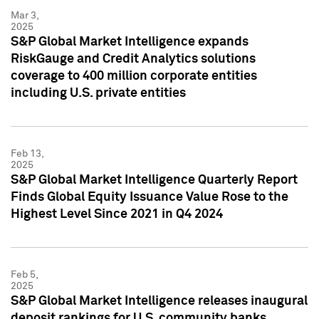
Mar 3,
2025
S&P Global Market Intelligence expands
RiskGauge and Credit Analytics solutions
coverage to 400 million corporate entities
including U.S. private entities
Feb 13,
2025
S&P Global Market Intelligence Quarterly Report
Finds Global Equity Issuance Value Rose to the
Highest Level Since 2021 in Q4 2024
Feb 5,
2025
S&P Global Market Intelligence releases inaugural
deposit rankings for U.S. community banks