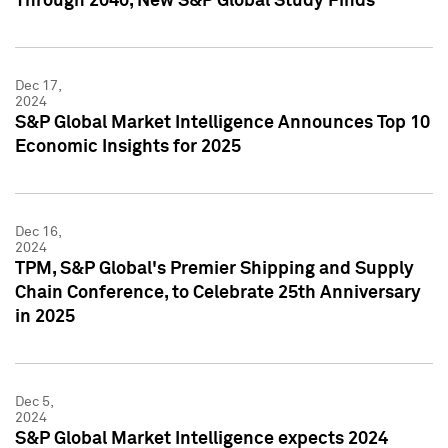
Through 2040, New S&P Global Study Finds
Dec 17,
2024
S&P Global Market Intelligence Announces Top 10
Economic Insights for 2025
Dec 16,
2024
TPM, S&P Global's Premier Shipping and Supply
Chain Conference, to Celebrate 25th Anniversary
in 2025
Dec 5,
2024
S&P Global Market Intelligence expects 2024