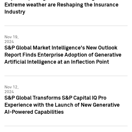
Extreme weather are Reshaping the Insurance
Industry
Nov 19,
2024
S&P Global Market Intelligence's New Outlook
Report Finds Enterprise Adoption of Generative
Artificial Intelligence at an Inflection Point
Nov 12,
2024
S&P Global Transforms S&P Capital IQ Pro
Experience with the Launch of New Generative
AI-Powered Capabilities