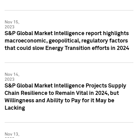
Nov 15,
2023
S&P Global Market Intelligence report highlights
macroeconomic, geopolitical, regulatory factors
that could slow Energy Transition efforts in 2024
Nov 14,
2023
S&P Global Market Intelligence Projects Supply
Chain Resilience to Remain Vital in 2024, but
Willingness and Ability to Pay for it May be
Lacking
Nov 13,