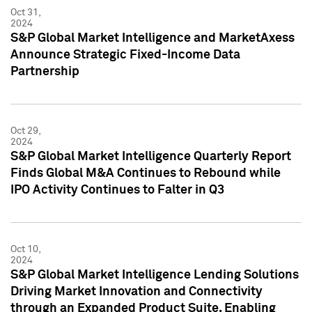
Oct 31,
2024
S&P Global Market Intelligence and MarketAxess
Announce Strategic Fixed-Income Data
Partnership
Oct 29,
2024
S&P Global Market Intelligence Quarterly Report
Finds Global M&A Continues to Rebound while
IPO Activity Continues to Falter in Q3
Oct 10,
2024
S&P Global Market Intelligence Lending Solutions
Driving Market Innovation and Connectivity
through an Expanded Product Suite, Enabling