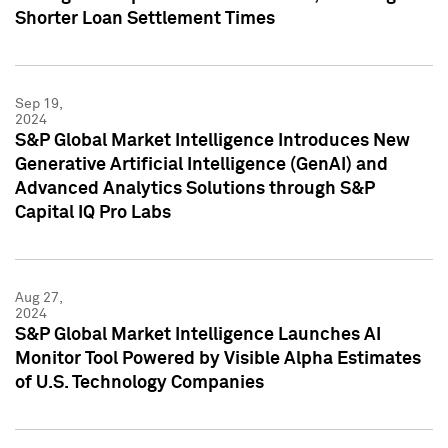
Shorter Loan Settlement Times
Sep 19,
2024
S&P Global Market Intelligence Introduces New
Generative Artificial Intelligence (GenAI) and
Advanced Analytics Solutions through S&P
Capital IQ Pro Labs
Aug 27,
2024
S&P Global Market Intelligence Launches AI
Monitor Tool Powered by Visible Alpha Estimates
of U.S. Technology Companies