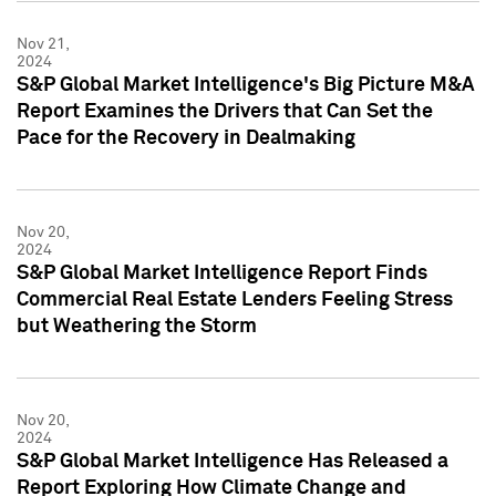
Nov 21,
2024
S&P Global Market Intelligence's Big Picture M&A
Report Examines the Drivers that Can Set the
Pace for the Recovery in Dealmaking
Nov 20,
2024
S&P Global Market Intelligence Report Finds
Commercial Real Estate Lenders Feeling Stress
but Weathering the Storm
Nov 20,
2024
S&P Global Market Intelligence Has Released a
Report Exploring How Climate Change and