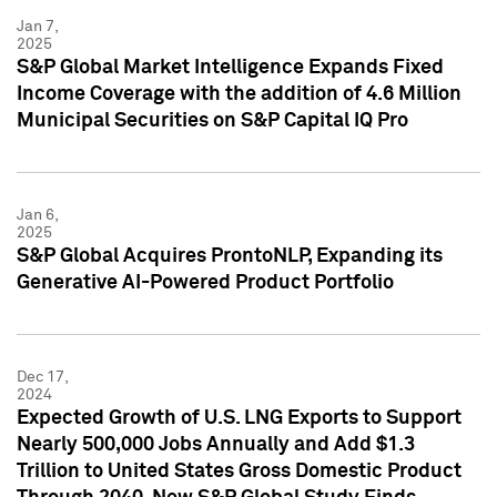
Jan 7,
2025
S&P Global Market Intelligence Expands Fixed
Income Coverage with the addition of 4.6 Million
Municipal Securities on S&P Capital IQ Pro
Jan 6,
2025
S&P Global Acquires ProntoNLP, Expanding its
Generative AI-Powered Product Portfolio
Dec 17,
2024
Expected Growth of U.S. LNG Exports to Support
Nearly 500,000 Jobs Annually and Add $1.3
Trillion to United States Gross Domestic Product