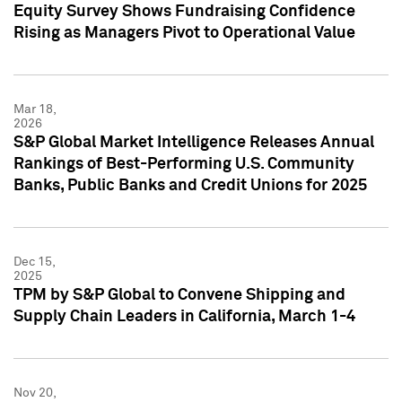
Equity Survey Shows Fundraising Confidence
Rising as Managers Pivot to Operational Value
Mar 18,
2026
S&P Global Market Intelligence Releases Annual
Rankings of Best-Performing U.S. Community
Banks, Public Banks and Credit Unions for 2025
Dec 15,
2025
TPM by S&P Global to Convene Shipping and
Supply Chain Leaders in California, March 1-4
Nov 20,