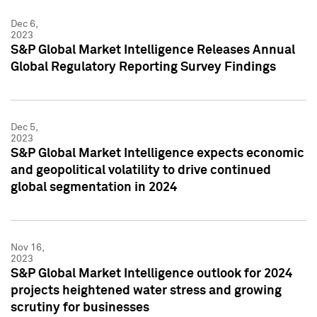
Dec 6,
2023
S&P Global Market Intelligence Releases Annual
Global Regulatory Reporting Survey Findings
Dec 5,
2023
S&P Global Market Intelligence expects economic
and geopolitical volatility to drive continued
global segmentation in 2024
Nov 16,
2023
S&P Global Market Intelligence outlook for 2024
projects heightened water stress and growing
scrutiny for businesses