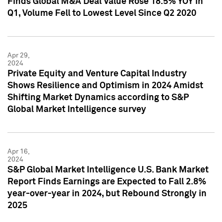
Finds Global M&A Deal Value Rose 18.5% YOY in
Q1, Volume Fell to Lowest Level Since Q2 2020
Apr 29,
2024
Private Equity and Venture Capital Industry
Shows Resilience and Optimism in 2024 Amidst
Shifting Market Dynamics according to S&P
Global Market Intelligence survey
Apr 16,
2024
S&P Global Market Intelligence U.S. Bank Market
Report Finds Earnings are Expected to Fall 2.8%
year-over-year in 2024, but Rebound Strongly in
2025