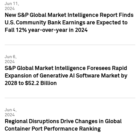
Jun 11,
2024
New S&P Global Market Intelligence Report Finds
U.S. Community Bank Earnings are Expected to
Fall 12% year-over-year in 2024
Jun 6,
2024
S&P Global Market Intelligence Foresees Rapid
Expansion of Generative AI Software Market by
2028 to $52.2 Billion
Jun 4,
2024
Regional Disruptions Drive Changes in Global
Container Port Performance Ranking