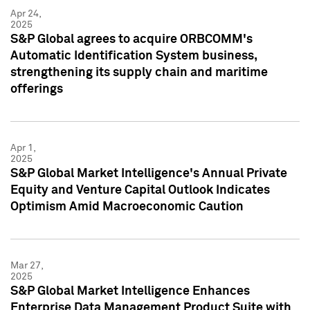
Apr 24,
2025
S&P Global agrees to acquire ORBCOMM's
Automatic Identification System business,
strengthening its supply chain and maritime
offerings
Apr 1,
2025
S&P Global Market Intelligence's Annual Private
Equity and Venture Capital Outlook Indicates
Optimism Amid Macroeconomic Caution
Mar 27,
2025
S&P Global Market Intelligence Enhances
Enterprise Data Management Product Suite with