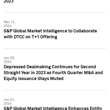
2023
Mar 13,
2024
S&P Global Market Intelligence to Collaborate
with DTCC on T+1 Offering
Jan 29,
2024
Depressed Dealmaking Continues for Second
Straight Year in 2023 as Fourth Quarter M&A and
Equity Issuance Stays Muted
Jan 24,
2024
S&P Global Market Intelligence Enhances Entity