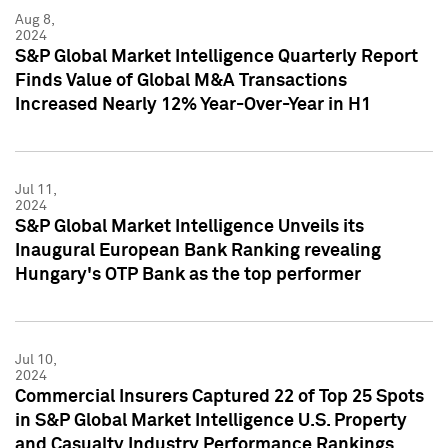
Aug 8,
2024
S&P Global Market Intelligence Quarterly Report
Finds Value of Global M&A Transactions
Increased Nearly 12% Year-Over-Year in H1
Jul 11,
2024
S&P Global Market Intelligence Unveils its
Inaugural European Bank Ranking revealing
Hungary's OTP Bank as the top performer
Jul 10,
2024
Commercial Insurers Captured 22 of Top 25 Spots
in S&P Global Market Intelligence U.S. Property
and Casualty Industry Performance Rankings