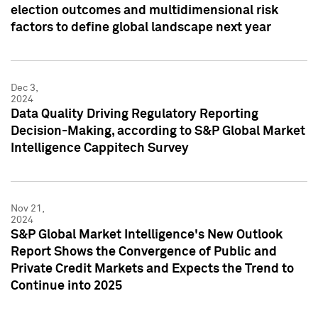
election outcomes and multidimensional risk
factors to define global landscape next year
Dec 3,
2024
Data Quality Driving Regulatory Reporting
Decision-Making, according to S&P Global Market
Intelligence Cappitech Survey
Nov 21,
2024
S&P Global Market Intelligence's New Outlook
Report Shows the Convergence of Public and
Private Credit Markets and Expects the Trend to
Continue into 2025