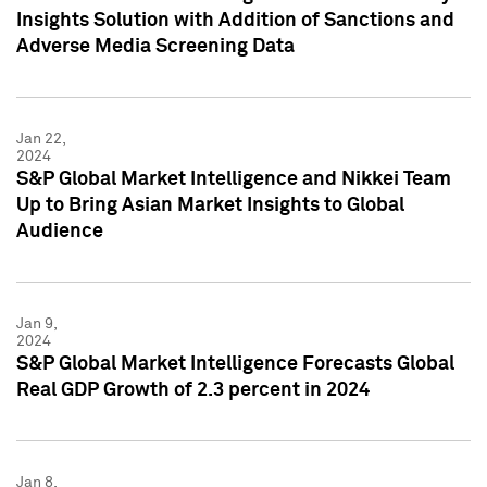
Insights Solution with Addition of Sanctions and
Adverse Media Screening Data
Jan 22,
2024
S&P Global Market Intelligence and Nikkei Team
Up to Bring Asian Market Insights to Global
Audience
Jan 9,
2024
S&P Global Market Intelligence Forecasts Global
Real GDP Growth of 2.3 percent in 2024
Jan 8,