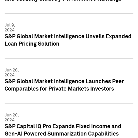
Jul 9,
2024
S&P Global Market Intelligence Unveils Expanded
Loan Pricing Solution
Jun 26,
2024
S&P Global Market Intelligence Launches Peer
Comparables for Private Markets Investors
Jun 20,
2024
S&P Capital IQ Pro Expands Fixed Income and
Gen-AI Powered Summarization Capabilities