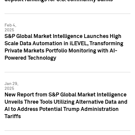
Feb 4,
2025
S&P Global Market Intelligence Launches High
Scale Data Automation in iLEVEL, Transforming
Private Markets Portfolio Monitoring with AI-
Powered Technology
Jan 29,
2025
New Report from S&P Global Market Intelligence
Unveils Three Tools Utilizing Alternative Data and
AI to Address Potential Trump Administration
Tariffs