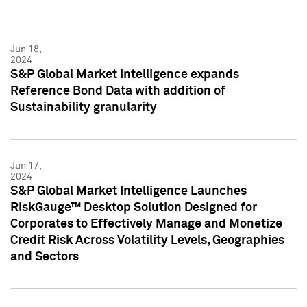
Jun 18,
2024
S&P Global Market Intelligence expands
Reference Bond Data with addition of
Sustainability granularity
Jun 17,
2024
S&P Global Market Intelligence Launches
RiskGauge™ Desktop Solution Designed for
Corporates to Effectively Manage and Monetize
Credit Risk Across Volatility Levels, Geographies
and Sectors