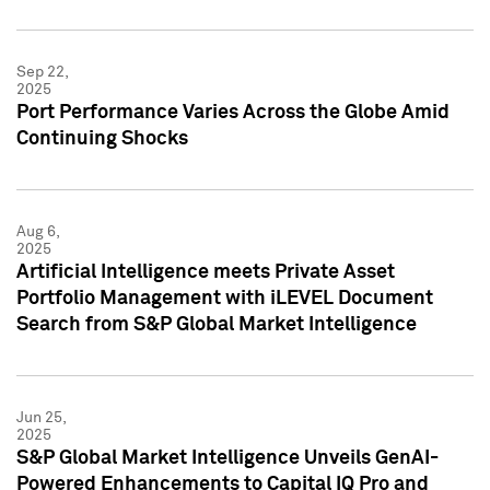
Sep 22,
2025
Port Performance Varies Across the Globe Amid
Continuing Shocks
Aug 6,
2025
Artificial Intelligence meets Private Asset
Portfolio Management with iLEVEL Document
Search from S&P Global Market Intelligence
Jun 25,
2025
S&P Global Market Intelligence Unveils GenAI-
Powered Enhancements to Capital IQ Pro and