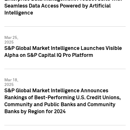
Seamless Data Access Powered by Artificial
Intelligence
Mar 25,
2025
S&P Global Market Intelligence Launches Visible
Alpha on S&P Capital IQ Pro Platform
Mar 18,
2025
S&P Global Market Intelligence Announces
Rankings of Best-Performing U.S. Credit Unions,
Community and Public Banks and Community
Banks by Region for 2024