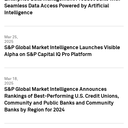
Seamless Data Access Powered by Artificial
Intelligence
Mar 25,
2025
S&P Global Market Intelligence Launches Visible
Alpha on S&P Capital IQ Pro Platform
Mar 18,
2025
S&P Global Market Intelligence Announces
Rankings of Best-Performing U.S. Credit Unions,
Community and Public Banks and Community
Banks by Region for 2024