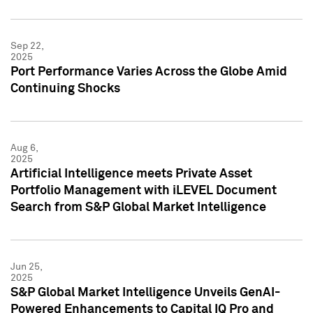
Sep 22,
2025
Port Performance Varies Across the Globe Amid
Continuing Shocks
Aug 6,
2025
Artificial Intelligence meets Private Asset
Portfolio Management with iLEVEL Document
Search from S&P Global Market Intelligence
Jun 25,
2025
S&P Global Market Intelligence Unveils GenAI-
Powered Enhancements to Capital IQ Pro and