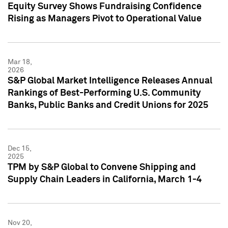
Equity Survey Shows Fundraising Confidence
Rising as Managers Pivot to Operational Value
Mar 18,
2026
S&P Global Market Intelligence Releases Annual
Rankings of Best-Performing U.S. Community
Banks, Public Banks and Credit Unions for 2025
Dec 15,
2025
TPM by S&P Global to Convene Shipping and
Supply Chain Leaders in California, March 1-4
Nov 20,