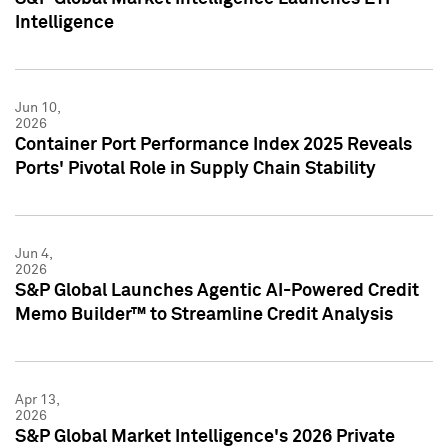
Intelligence
Jun 10,
2026
Container Port Performance Index 2025 Reveals
Ports' Pivotal Role in Supply Chain Stability
Jun 4,
2026
S&P Global Launches Agentic AI-Powered Credit
Memo Builder™ to Streamline Credit Analysis
Apr 13,
2026
S&P Global Market Intelligence's 2026 Private