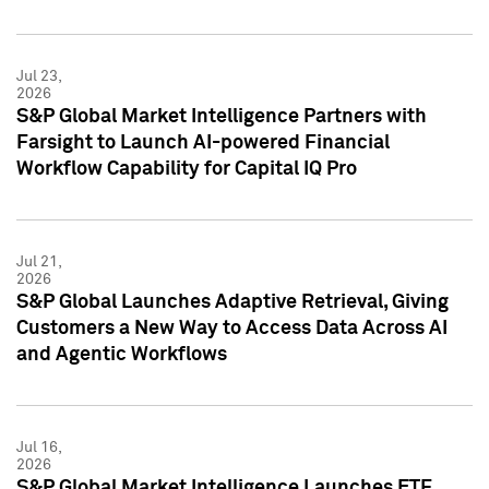
Jul 23,
2026
S&P Global Market Intelligence Partners with
Farsight to Launch AI-powered Financial
Workflow Capability for Capital IQ Pro
Jul 21,
2026
S&P Global Launches Adaptive Retrieval, Giving
Customers a New Way to Access Data Across AI
and Agentic Workflows
Jul 16,
2026
S&P Global Market Intelligence Launches ETF