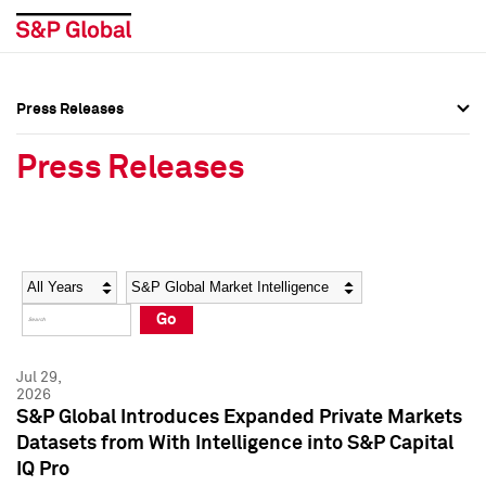
Press Releases
Press Overview
Press Overview
Press Releases
Press Releases
Press Releases
Media Contacts
Media Contacts
Year
Category
Keywords
Social Media Directory
Social Media Directory
Go
Press Kit
Press Kit
Jul 29,
2026
S&P Global Introduces Expanded Private Markets
Datasets from With Intelligence into S&P Capital
IQ Pro