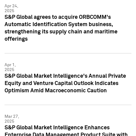
Apr 24,
2025
S&P Global agrees to acquire ORBCOMM's
Automatic Identification System business,
strengthening its supply chain and maritime
offerings
Apr 1,
2025
S&P Global Market Intelligence's Annual Private
Equity and Venture Capital Outlook Indicates
Optimism Amid Macroeconomic Caution
Mar 27,
2025
S&P Global Market Intelligence Enhances
Enterprise Data Management Product Suite with