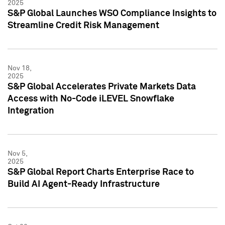
2025
S&P Global Launches WSO Compliance Insights to
Streamline Credit Risk Management
Nov 18,
2025
S&P Global Accelerates Private Markets Data
Access with No-Code iLEVEL Snowflake
Integration
Nov 5,
2025
S&P Global Report Charts Enterprise Race to
Build AI Agent-Ready Infrastructure