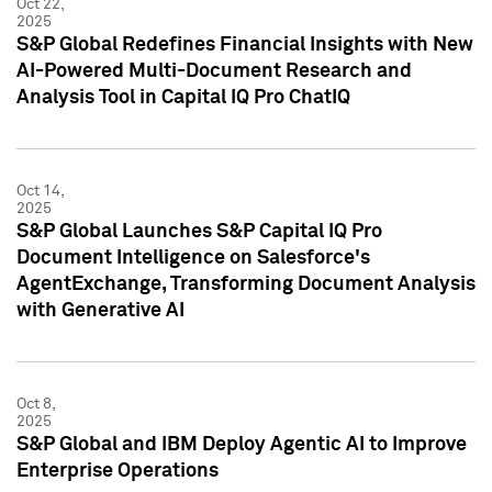
Oct 22,
2025
S&P Global Redefines Financial Insights with New
AI-Powered Multi-Document Research and
Analysis Tool in Capital IQ Pro ChatIQ
Oct 14,
2025
S&P Global Launches S&P Capital IQ Pro
Document Intelligence on Salesforce's
AgentExchange, Transforming Document Analysis
with Generative AI
Oct 8,
2025
S&P Global and IBM Deploy Agentic AI to Improve
Enterprise Operations