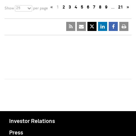
«
1
2
3
4
5
6
7
8
9
…
21
»
25
Show
per page
Investor Relations
Press