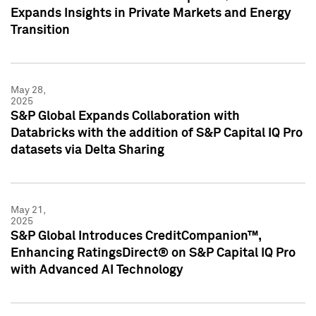
Expands Insights in Private Markets and Energy
Transition
May 28,
2025
S&P Global Expands Collaboration with
Databricks with the addition of S&P Capital IQ Pro
datasets via Delta Sharing
May 21,
2025
S&P Global Introduces CreditCompanion™,
Enhancing RatingsDirect® on S&P Capital IQ Pro
with Advanced AI Technology