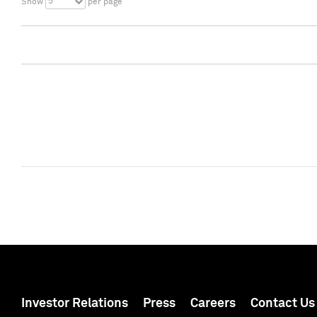
5
Show
per page
Investor Relations
Press
Careers
Contact Us