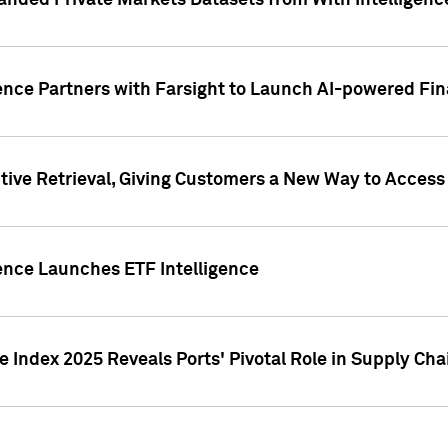
nded Private Markets Datasets from With Intelligence
ence Partners with Farsight to Launch AI-powered Fina
ive Retrieval, Giving Customers a New Way to Access
ence Launches ETF Intelligence
 Index 2025 Reveals Ports' Pivotal Role in Supply Chai