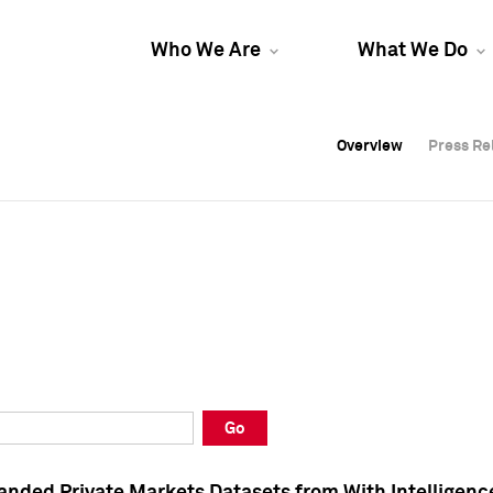
Who We Are
What We Do
Overview
Overview
Press Re
Press Re
Overview
Press Re
Go