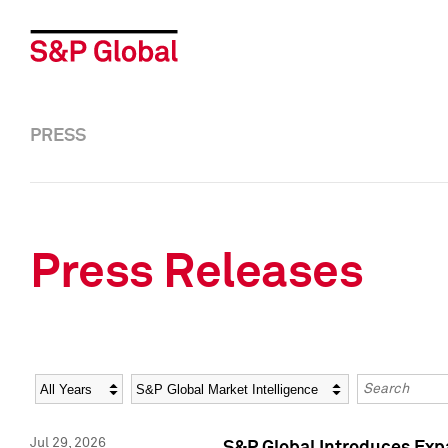
PRESS
Press Releases
Year
Category
Keywords
Jul 29, 2026