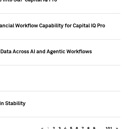
 into S&P Capital IQ Pro
ncial Workflow Capability for Capital IQ Pro
 Data Across AI and Agentic Workflows
n Stability
«
1
2
3
4
5
6
7
8
9
…
101
»