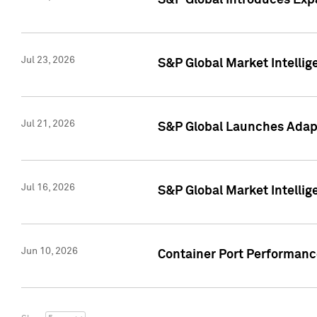
S&P Global Introduces Expa
Jul 23, 2026
S&P Global Market Intellig
Jul 21, 2026
S&P Global Launches Adapt
Jul 16, 2026
S&P Global Market Intellig
Jun 10, 2026
Container Port Performance