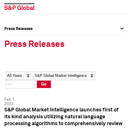
Press Releases
Press Overview
Press Overview
Press Releases
Press Releases
Press Releases
Media Contacts
Media Contacts
Year
Category
Keywords
Social Media Directory
Social Media Directory
Go
Press Kit
Press Kit
Feb 1,
2023
S&P Global Market Intelligence launches first of
its kind analysis utilizing natural language
processing algorithms to comprehensively review