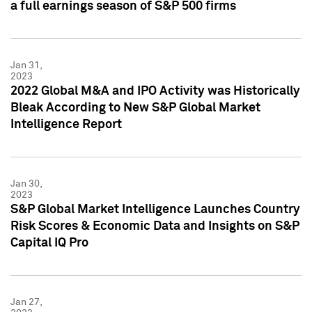
a full earnings season of S&P 500 firms
Jan 31,
2023
2022 Global M&A and IPO Activity was Historically
Bleak According to New S&P Global Market
Intelligence Report
Jan 30,
2023
S&P Global Market Intelligence Launches Country
Risk Scores & Economic Data and Insights on S&P
Capital IQ Pro
Jan 27,