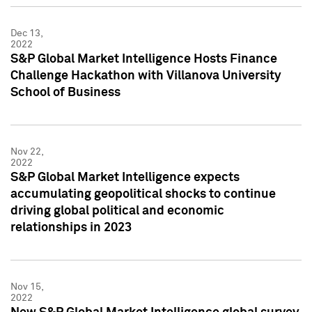
Dec 13,
2022
S&P Global Market Intelligence Hosts Finance
Challenge Hackathon with Villanova University
School of Business
Nov 22,
2022
S&P Global Market Intelligence expects
accumulating geopolitical shocks to continue
driving global political and economic
relationships in 2023
Nov 15,
2022