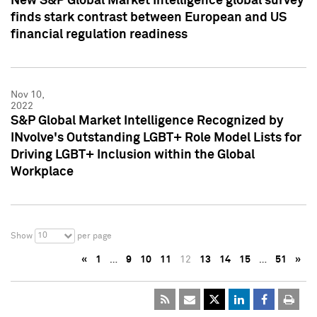
New S&P Global Market Intelligence global survey
finds stark contrast between European and US
financial regulation readiness
Nov 10,
2022
S&P Global Market Intelligence Recognized by
INvolve's Outstanding LGBT+ Role Model Lists for
Driving LGBT+ Inclusion within the Global
Workplace
10
Show
per page
«
1
…
9
10
11
12
13
14
15
…
51
»