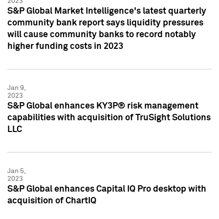
2023
S&P Global Market Intelligence's latest quarterly
community bank report says liquidity pressures
will cause community banks to record notably
higher funding costs in 2023
Jan 9,
2023
S&P Global enhances KY3P® risk management
capabilities with acquisition of TruSight Solutions
LLC
Jan 5,
2023
S&P Global enhances Capital IQ Pro desktop with
acquisition of ChartIQ