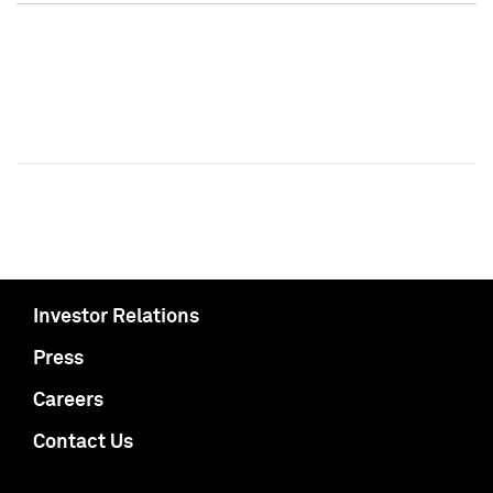
Investor Relations
Press
Careers
Contact Us