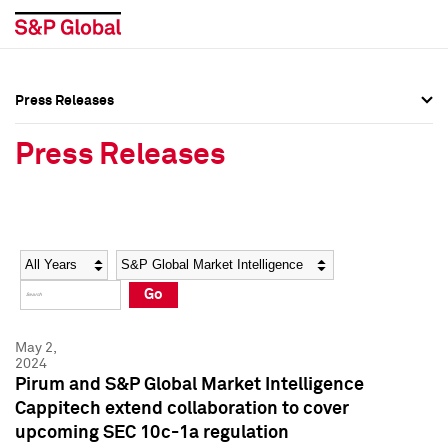
Press Releases
Press Overview
Press Overview
Press Releases
Press Releases
Press Releases
Media Contacts
Media Contacts
Year
Category
Keywords
Social Media Directory
Social Media Directory
Go
Press Kit
Press Kit
May 2,
2024
Pirum and S&P Global Market Intelligence
Cappitech extend collaboration to cover
upcoming SEC 10c-1a regulation