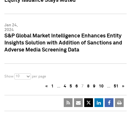
Equity Issuance Stays Muted
Jan 24,
2024
S&P Global Market Intelligence Enhances Entity
Insights Solution with Addition of Sanctions and
Adverse Media Screening Data
10
Show
per page
«
1
…
4
5
6
7
8
9
10
…
51
»