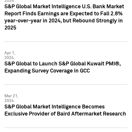
2024
S&P Global Market Intelligence U.S. Bank Market
Report Finds Earnings are Expected to Fall 2.8%
year-over-year in 2024, but Rebound Strongly in
2025
Apr 1,
2024
S&P Global to Launch S&P Global Kuwait PMI®,
Expanding Survey Coverage in GCC
Mar 21,
2024
S&P Global Market Intelligence Becomes
Exclusive Provider of Baird Aftermarket Research