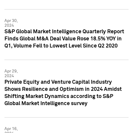
Apr 30,
2024
S&P Global Market Intelligence Quarterly Report
Finds Global M&A Deal Value Rose 18.5% YOY in
Q1, Volume Fell to Lowest Level Since Q2 2020
Apr 29,
2024
Private Equity and Venture Capital Industry
Shows Resilience and Optimism in 2024 Amidst
Shifting Market Dynamics according to S&P
Global Market Intelligence survey
Apr 16,