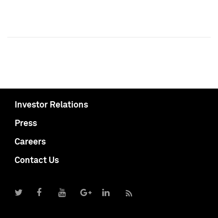
Investor Relations
Press
Careers
Contact Us