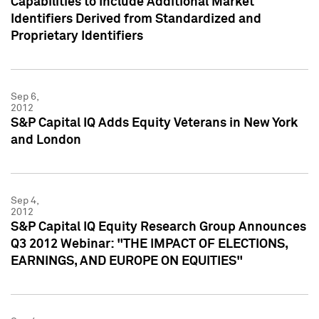
Capabilities to Include Additional Market
Identifiers Derived from Standardized and
Proprietary Identifiers
Sep 6,
2012
S&P Capital IQ Adds Equity Veterans in New York
and London
Sep 4,
2012
S&P Capital IQ Equity Research Group Announces
Q3 2012 Webinar: "THE IMPACT OF ELECTIONS,
EARNINGS, AND EUROPE ON EQUITIES"