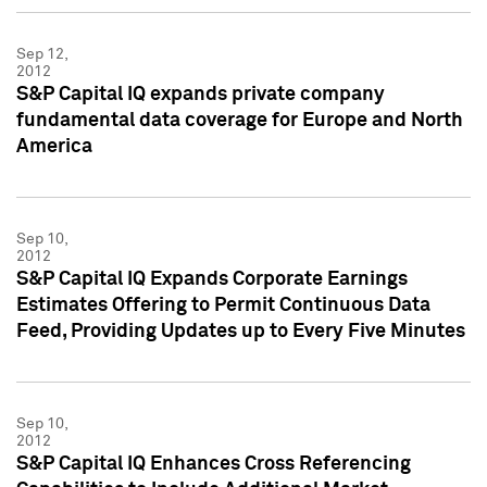
Sep 12,
2012
S&P Capital IQ expands private company
fundamental data coverage for Europe and North
America
Sep 10,
2012
S&P Capital IQ Expands Corporate Earnings
Estimates Offering to Permit Continuous Data
Feed, Providing Updates up to Every Five Minutes
Sep 10,
2012
S&P Capital IQ Enhances Cross Referencing