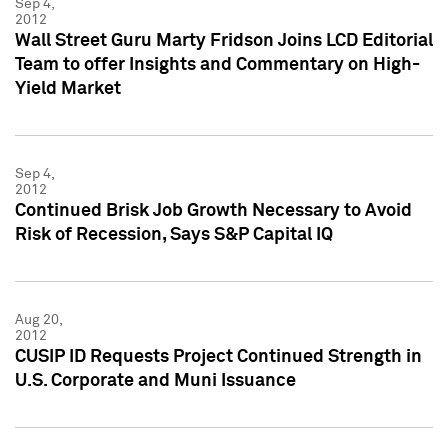
Sep 4,
2012
Wall Street Guru Marty Fridson Joins LCD Editorial
Team to offer Insights and Commentary on High-
Yield Market
Sep 4,
2012
Continued Brisk Job Growth Necessary to Avoid
Risk of Recession, Says S&P Capital IQ
Aug 20,
2012
CUSIP ID Requests Project Continued Strength in
U.S. Corporate and Muni Issuance