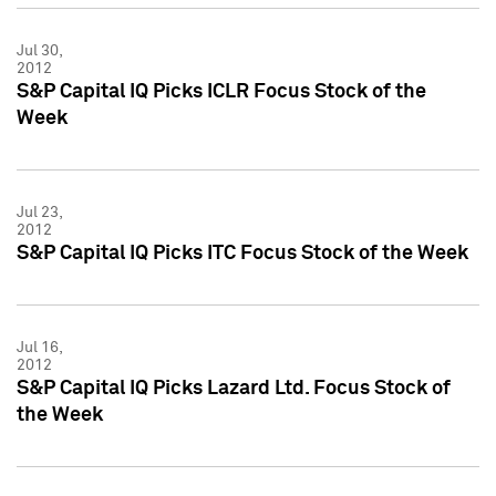
Jul 30,
2012
S&P Capital IQ Picks ICLR Focus Stock of the
Week
Jul 23,
2012
S&P Capital IQ Picks ITC Focus Stock of the Week
Jul 16,
2012
S&P Capital IQ Picks Lazard Ltd. Focus Stock of
the Week