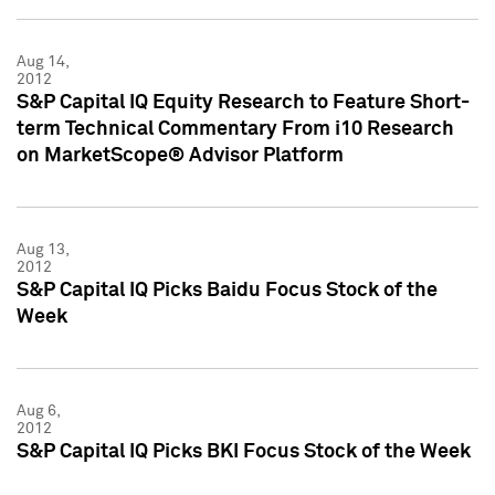
Aug 14,
2012
S&P Capital IQ Equity Research to Feature Short-
term Technical Commentary From i10 Research
on MarketScope® Advisor Platform
Aug 13,
2012
S&P Capital IQ Picks Baidu Focus Stock of the
Week
Aug 6,
2012
S&P Capital IQ Picks BKI Focus Stock of the Week