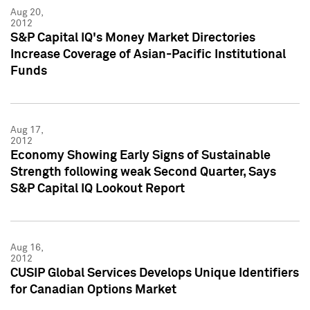
Aug 20,
2012
S&P Capital IQ's Money Market Directories
Increase Coverage of Asian-Pacific Institutional
Funds
Aug 17,
2012
Economy Showing Early Signs of Sustainable
Strength following weak Second Quarter, Says
S&P Capital IQ Lookout Report
Aug 16,
2012
CUSIP Global Services Develops Unique Identifiers
for Canadian Options Market