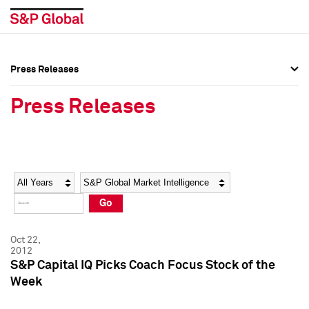
Press Releases
Press Overview
Press Overview
Press Releases
Press Releases
Press Releases
Media Contacts
Media Contacts
Year
Category
Keywords
Social Media Directory
Social Media Directory
Go
Press Kit
Press Kit
Oct 22,
2012
S&P Capital IQ Picks Coach Focus Stock of the
Week