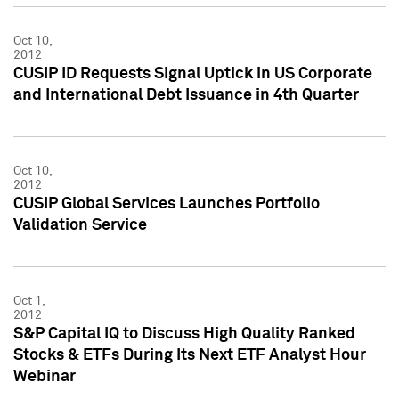
Oct 10,
2012
CUSIP ID Requests Signal Uptick in US Corporate
and International Debt Issuance in 4th Quarter
Oct 10,
2012
CUSIP Global Services Launches Portfolio
Validation Service
Oct 1,
2012
S&P Capital IQ to Discuss High Quality Ranked
Stocks & ETFs During Its Next ETF Analyst Hour
Webinar