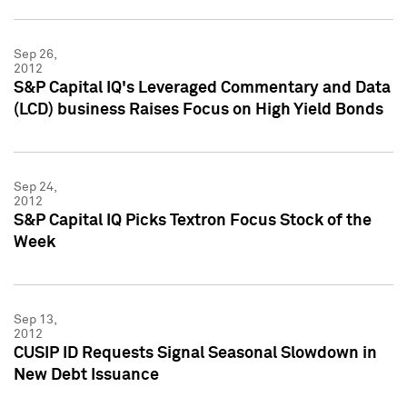
Sep 26,
2012
S&P Capital IQ's Leveraged Commentary and Data
(LCD) business Raises Focus on High Yield Bonds
Sep 24,
2012
S&P Capital IQ Picks Textron Focus Stock of the
Week
Sep 13,
2012
CUSIP ID Requests Signal Seasonal Slowdown in
New Debt Issuance