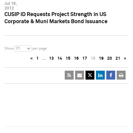
Jul 16,
2012
CUSIP ID Requests Project Strength in US
Corporate & Muni Markets Bond Issuance
25
Show
per page
«
1
…
13
14
15
16
17
18
19
20
21
»