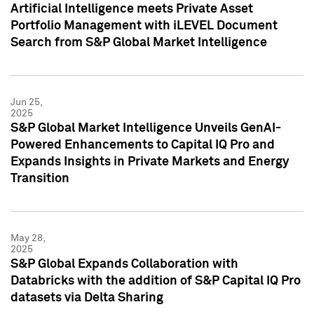
Artificial Intelligence meets Private Asset
Portfolio Management with iLEVEL Document
Search from S&P Global Market Intelligence
Jun 25,
2025
S&P Global Market Intelligence Unveils GenAI-
Powered Enhancements to Capital IQ Pro and
Expands Insights in Private Markets and Energy
Transition
May 28,
2025
S&P Global Expands Collaboration with
Databricks with the addition of S&P Capital IQ Pro
datasets via Delta Sharing