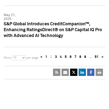
May 21,
2025
S&P Global Introduces CreditCompanion™,
Enhancing RatingsDirect® on S&P Capital IQ Pro
with Advanced AI Technology
«
1
2
3
4
5
6
7
8
9
…
51
»
10
Show
per page