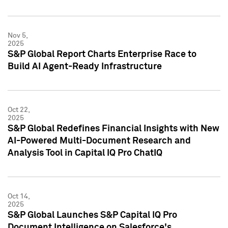
Nov 5,
2025
S&P Global Report Charts Enterprise Race to
Build AI Agent-Ready Infrastructure
Oct 22,
2025
S&P Global Redefines Financial Insights with New
AI-Powered Multi-Document Research and
Analysis Tool in Capital IQ Pro ChatIQ
Oct 14,
2025
S&P Global Launches S&P Capital IQ Pro
Document Intelligence on Salesforce's