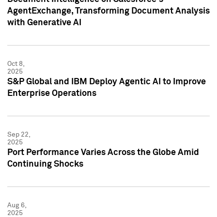
AgentExchange, Transforming Document Analysis
with Generative AI
Oct 8,
2025
S&P Global and IBM Deploy Agentic AI to Improve
Enterprise Operations
Sep 22,
2025
Port Performance Varies Across the Globe Amid
Continuing Shocks
Aug 6,
2025