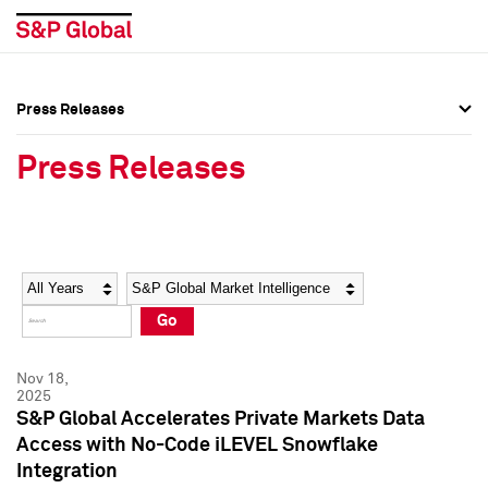
Press Releases
Press Overview
Press Overview
Press Releases
Press Releases
Press Releases
Media Contacts
Media Contacts
Year
Category
Keywords
Social Media Directory
Social Media Directory
Go
Press Kit
Press Kit
Nov 18,
2025
S&P Global Accelerates Private Markets Data
Access with No-Code iLEVEL Snowflake
Integration