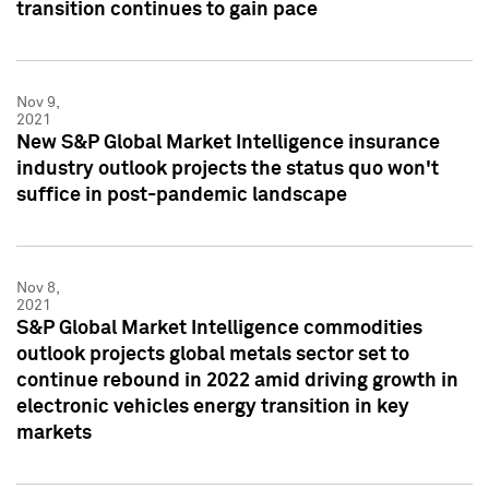
transition continues to gain pace
Nov 9,
2021
New S&P Global Market Intelligence insurance
industry outlook projects the status quo won't
suffice in post-pandemic landscape
Nov 8,
2021
S&P Global Market Intelligence commodities
outlook projects global metals sector set to
continue rebound in 2022 amid driving growth in
electronic vehicles energy transition in key
markets