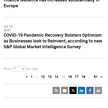
finance issuance has increased substantially in
Europe
Jul 15,
2021
COVID-19 Pandemic Recovery Bolsters Optimism
as Businesses look to Reinvent, according to new
S&P Global Market Intelligence Survey
10
Show
per page
«
1
…
12
13
14
15
16
17
18
…
51
»