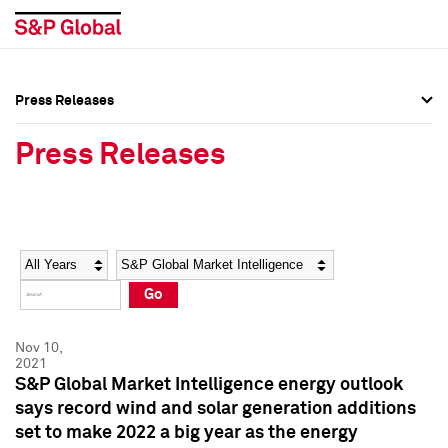
Press Releases
Press Overview
Press Overview
Press Releases
Press Releases
Press Releases
Media Contacts
Media Contacts
Year
Category
Keywords
Social Media Directory
Social Media Directory
Go
Press Kit
Press Kit
Nov 10,
2021
S&P Global Market Intelligence energy outlook
says record wind and solar generation additions
set to make 2022 a big year as the energy