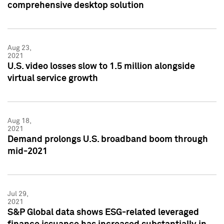
comprehensive desktop solution
Aug 23,
2021
U.S. video losses slow to 1.5 million alongside
virtual service growth
Aug 18,
2021
Demand prolongs U.S. broadband boom through
mid-2021
Jul 29,
2021
S&P Global data shows ESG-related leveraged