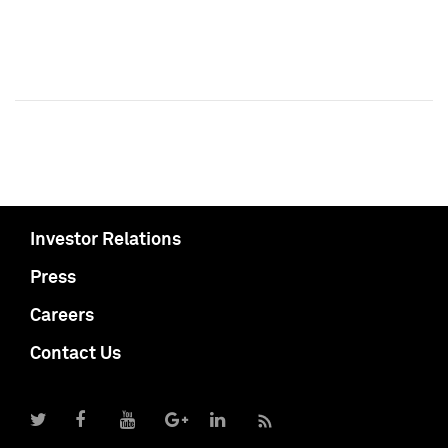
Investor Relations
Press
Careers
Contact Us