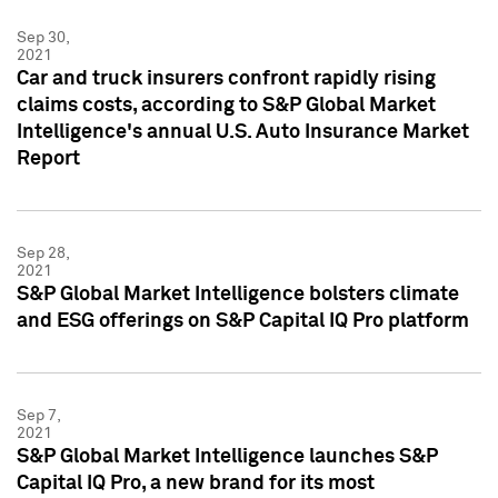
Sep 30,
2021
Car and truck insurers confront rapidly rising
claims costs, according to S&P Global Market
Intelligence's annual U.S. Auto Insurance Market
Report
Sep 28,
2021
S&P Global Market Intelligence bolsters climate
and ESG offerings on S&P Capital IQ Pro platform
Sep 7,
2021
S&P Global Market Intelligence launches S&P
Capital IQ Pro, a new brand for its most