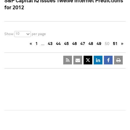
S&P Capital IQ Issues Twelve Internet Predictions
for 2012
10
Show
per page
«
1
…
43
44
45
46
47
48
49
50
51
»