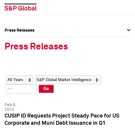
Press Releases
Press Overview
Press Overview
Press Releases
Press Releases
Press Releases
Media Contacts
Media Contacts
Year
Category
Keywords
Social Media Directory
Social Media Directory
Go
Press Kit
Press Kit
Feb 9,
2012
CUSIP ID Requests Project Steady Pace for US
Corporate and Muni Debt Issuance in Q1