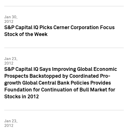
Jan 30,
2012
S&P Capital IQ Picks Cerner Corporation Focus
Stock of the Week
Jan 23,
2012
S&P Capital IQ Says Improving Global Economic
Prospects Backstopped by Coordinated Pro-
growth Global Central Bank Policies Provides
Foundation for Continuation of Bull Market for
Stocks in 2012
Jan 23,
2012