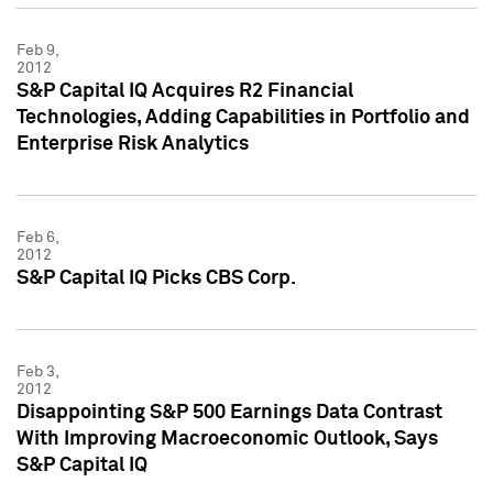
Feb 9,
2012
S&P Capital IQ Acquires R2 Financial
Technologies, Adding Capabilities in Portfolio and
Enterprise Risk Analytics
Feb 6,
2012
S&P Capital IQ Picks CBS Corp.
Feb 3,
2012
Disappointing S&P 500 Earnings Data Contrast
With Improving Macroeconomic Outlook, Says
S&P Capital IQ