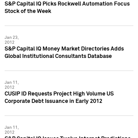
S&P Capital IQ Picks Rockwell Automation Focus
Stock of the Week
Jan 23,
2012
S&P Capital IQ Money Market Directories Adds
Global Institutional Consultants Database
Jan 11,
2012
CUSIP ID Requests Project High Volume US
Corporate Debt Issuance in Early 2012
Jan 11,
2012