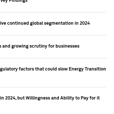
rvey Findings
rive continued global segmentation in 2024
s and growing scrutiny for businesses
gulatory factors that could slow Energy Transition
 2024, but Willingness and Ability to Pay for it