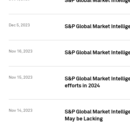
S&P Global Market Intelli
Dec 5, 2023
S&P Global Market Intellig
Nov 16, 2023
S&P Global Market Intellig
Nov 15, 2023
S&P Global Market Intellig
efforts in 2024
Nov 14, 2023
S&P Global Market Intellige
May be Lacking