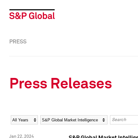
PRESS
Press Releases
Year
Category
Keywords
Jan 22, 2024