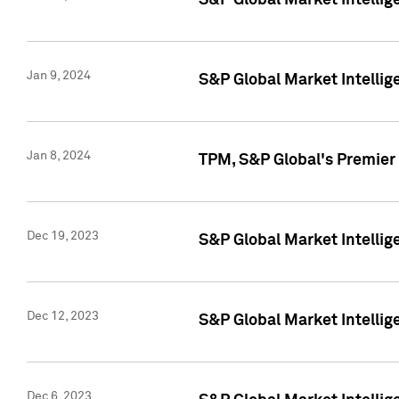
S&P Global Market Intellig
Jan 9, 2024
S&P Global Market Intellig
Jan 8, 2024
TPM, S&P Global's Premier
Dec 19, 2023
S&P Global Market Intellig
Dec 12, 2023
S&P Global Market Intellig
Dec 6, 2023