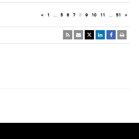
«
1
…
5
6
7
8
9
10
11
…
51
»