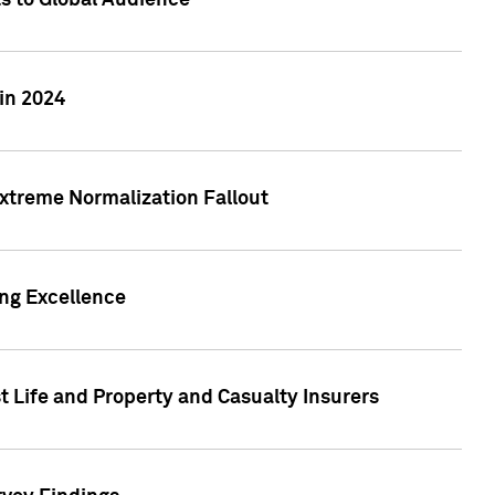
ts to Global Audience
in 2024
xtreme Normalization Fallout
ing Excellence
t Life and Property and Casualty Insurers