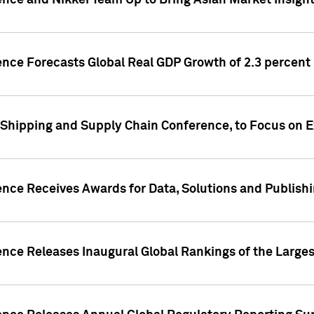
ence and Nikkei Team Up to Bring Asian Market Insigh
ence Forecasts Global Real GDP Growth of 2.3 percent 
 Shipping and Supply Chain Conference, to Focus on E
ence Receives Awards for Data, Solutions and Publish
ence Releases Inaugural Global Rankings of the Larges