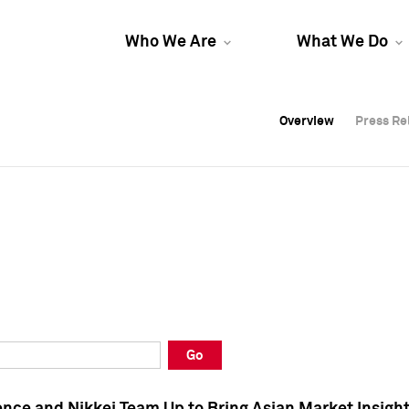
Who We Are
What We Do
Overview
Overview
Press Re
Press Re
Overview
Press Re
Go