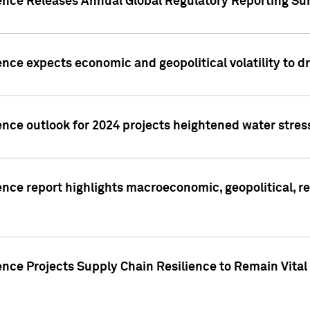
gence Releases Annual Global Regulatory Reporting Su
ence expects economic and geopolitical volatility to d
ence outlook for 2024 projects heightened water stres
ence report highlights macroeconomic, geopolitical, re
nce Projects Supply Chain Resilience to Remain Vital in