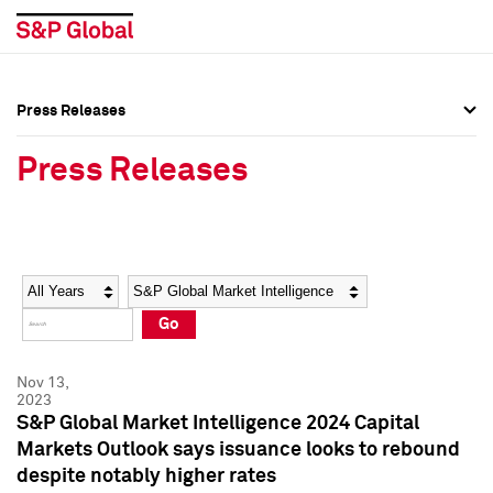
Press Releases
Press Overview
Press Overview
Press Releases
Press Releases
Press Releases
Media Contacts
Media Contacts
Year
Category
Keywords
Social Media Directory
Social Media Directory
Go
Press Kit
Press Kit
Nov 13,
2023
S&P Global Market Intelligence 2024 Capital
Markets Outlook says issuance looks to rebound
despite notably higher rates