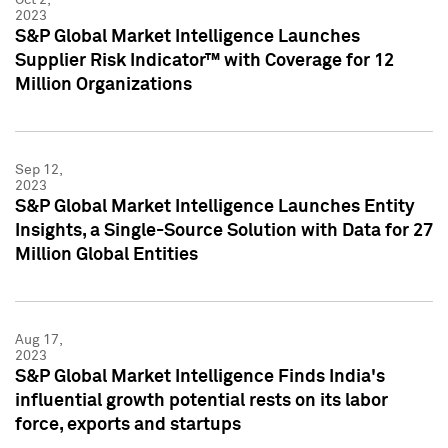
2023
S&P Global Market Intelligence Launches
Supplier Risk Indicator™ with Coverage for 12
Million Organizations
Sep 12,
2023
S&P Global Market Intelligence Launches Entity
Insights, a Single-Source Solution with Data for 27
Million Global Entities
Aug 17,
2023
S&P Global Market Intelligence Finds India's
influential growth potential rests on its labor
force, exports and startups