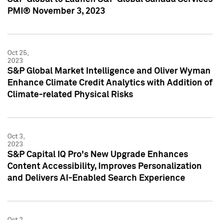
PMI® November 3, 2023
Oct 25,
2023
S&P Global Market Intelligence and Oliver Wyman
Enhance Climate Credit Analytics with Addition of
Climate-related Physical Risks
Oct 3,
2023
S&P Capital IQ Pro's New Upgrade Enhances
Content Accessibility, Improves Personalization
and Delivers AI-Enabled Search Experience
Oct 2,