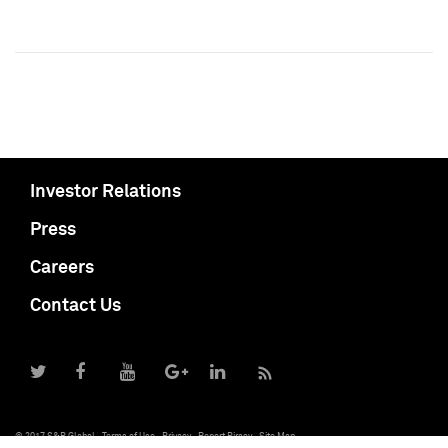
Investor Relations
Press
Careers
Contact Us
© 2017 S&P Global
Terms of Use
Privacy
Report Piracy
Site Map