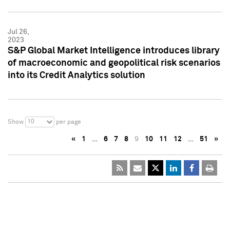
Jul 26,
2023
S&P Global Market Intelligence introduces library
of macroeconomic and geopolitical risk scenarios
into its Credit Analytics solution
10
Show
per page
«
1
…
6
7
8
9
10
11
12
…
51
»