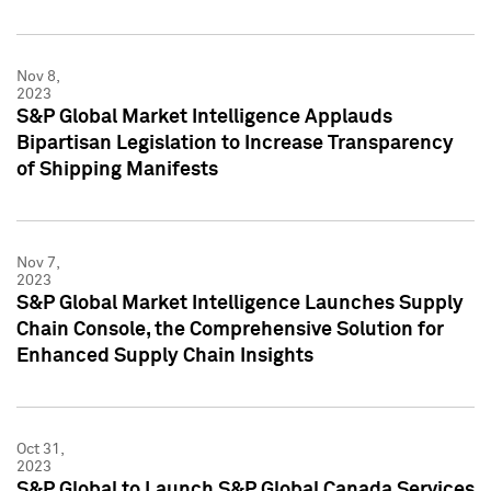
Nov 8,
2023
S&P Global Market Intelligence Applauds
Bipartisan Legislation to Increase Transparency
of Shipping Manifests
Nov 7,
2023
S&P Global Market Intelligence Launches Supply
Chain Console, the Comprehensive Solution for
Enhanced Supply Chain Insights
Oct 31,
2023
S&P Global to Launch S&P Global Canada Services